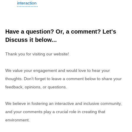
interaction
Have a question? Or, a comment? Let's
Discuss it below...
Thank you for visiting our website!
We value your engagement and would love to hear your
thoughts. Don't forget to leave a comment below to share your
feedback, opinions, or questions.
We believe in fostering an interactive and inclusive community,
and your comments play a crucial role in creating that
environment.