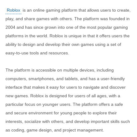
Roblox
is an online gaming platform that allows users to create,
play, and share games with others. The platform was founded in
2004 and has since grown into one of the most popular gaming
platforms in the world. Roblox is unique in that it offers users the
ability to design and develop their own games using a set of
easy-to-use tools and resources.
The platform is accessible on multiple devices, including
computers, smartphones, and tablets, and has a user-friendly
interface that makes it easy for users to navigate and discover
new games. Roblox is designed for users of all ages, with a
particular focus on younger users. The platform offers a safe
and secure environment for young people to explore their
interests, socialize with others, and develop important skills such
as coding, game design, and project management.