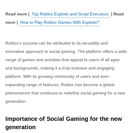
Top Roblox Exploits and Script Executors
How to Play Roblox Games With Exploits?
Roblox's success can be attributed to its versatility and
innovative approach to social gaming. The platform offers a wide
range of games and activities that appeal to users of all ages
and backgrounds, making it a truly inclusive and engaging
platform. With its growing community of users and ever-
expanding range of features, Roblox has become a global
phenomenon that continues to redefine social gaming for a new
generation.
Importance of Social Gaming for the new
generation