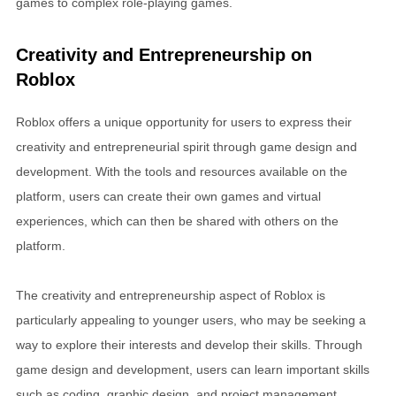
games to complex role-playing games.
Creativity and Entrepreneurship on
Roblox
Roblox offers a unique opportunity for users to express their
creativity and entrepreneurial spirit through game design and
development. With the tools and resources available on the
platform, users can create their own games and virtual
experiences, which can then be shared with others on the
platform.
The creativity and entrepreneurship aspect of Roblox is
particularly appealing to younger users, who may be seeking a
way to explore their interests and develop their skills. Through
game design and development, users can learn important skills
such as coding, graphic design, and project management.