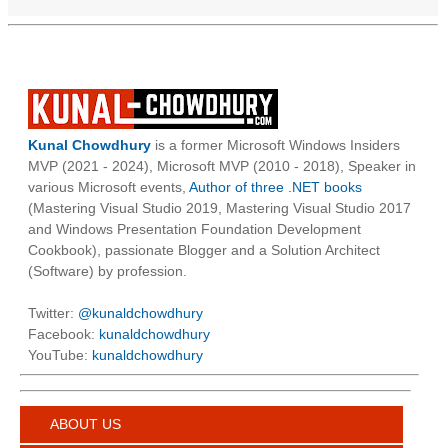
Kunal Chowdhury
is a former Microsoft Windows Insiders
MVP (2021 - 2024), Microsoft MVP (2010 - 2018), Speaker in
various Microsoft events,
Author of three .NET books
(Mastering Visual Studio 2019, Mastering Visual Studio 2017
and Windows Presentation Foundation Development
Cookbook), passionate Blogger and a Solution Architect
(Software) by profession.
Twitter:
@kunaldchowdhury
Facebook:
kunaldchowdhury
YouTube:
kunaldchowdhury
ABOUT US