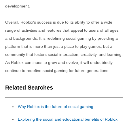
development.
Overall, Roblox's success is due to its ability to offer a wide
range of activities and features that appeal to users of all ages
and backgrounds. It is redefining social gaming by providing a
platform that is more than just a place to play games, but a
community that fosters social interaction, creativity, and learning.
As Roblox continues to grow and evolve, it will undoubtedly
continue to redefine social gaming for future generations.
Related Searches
Why Roblox is the future of social gaming
Exploring the social and educational benefits of Roblox