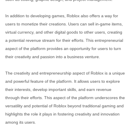
In addition to developing games, Roblox also offers a way for
users to monetize their creations. Users can sell in-game items,
virtual currency, and other digital goods to other users, creating
a potential revenue stream for their efforts. This entrepreneurial
aspect of the platform provides an opportunity for users to turn
their creativity and passion into a business venture.
The creativity and entrepreneurship aspect of Roblox is a unique
and powerful feature of the platform. It allows users to explore
their interests, develop important skills, and earn revenue
through their efforts. This aspect of the platform underscores the
versatility and potential of Roblox beyond traditional gaming and
highlights the role it plays in fostering creativity and innovation
among its users.