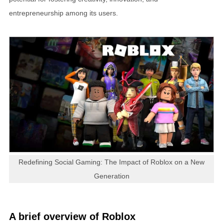
entrepreneurship among its users.
Redefining Social Gaming: The Impact of Roblox on a New
Generation
A brief overview of Roblox