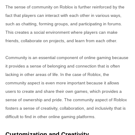
The sense of community on Roblox is further reinforced by the
fact that players can interact with each other in various ways,
such as chatting, forming groups, and participating in forums.
This creates a social environment where players can make
friends, collaborate on projects, and learn from each other.
Community is an essential component of online gaming because
it provides a sense of belonging and connection that is often
lacking in other areas of life. In the case of Roblox, the
community aspect is even more important because it allows
users to create and share their own games, which provides a
sense of ownership and pride. The community aspect of Roblox
fosters a sense of creativity, collaboration, and inclusivity that is
difficult to find in other online gaming platforms.
Customization and Creativity