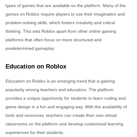
types of games that are available on the platform. Many of the
games on Roblox require players to use their imagination and
problem-solving skills, which fosters creativity and critical
thinking. This sets Roblox apart from other online gaming
platforms that often focus on more structured and
predetermined gameplay.
Education on Roblox
Education on Roblox is an emerging trend that is gaining
popularity among teachers and educators. The platform
provides a unique opportunity for students to learn coding and
game design in a fun and engaging way. With the availability of
tools and resources, teachers can create their own virtual
classrooms on the platform and develop customized learning
experiences for their students.