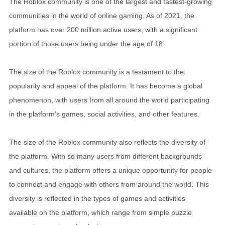
The Roblox community is one of the largest and fastest-growing
communities in the world of online gaming. As of 2021, the
platform has over 200 million active users, with a significant
portion of those users being under the age of 18.
The size of the Roblox community is a testament to the
popularity and appeal of the platform. It has become a global
phenomenon, with users from all around the world participating
in the platform's games, social activities, and other features.
The size of the Roblox community also reflects the diversity of
the platform. With so many users from different backgrounds
and cultures, the platform offers a unique opportunity for people
to connect and engage with others from around the world. This
diversity is reflected in the types of games and activities
available on the platform, which range from simple puzzle