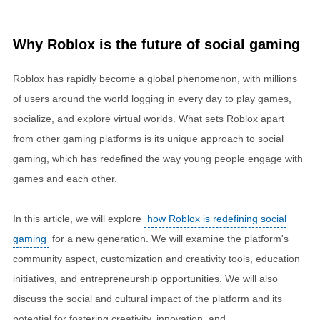
Why Roblox is the future of social gaming
Roblox has rapidly become a global phenomenon, with millions
of users around the world logging in every day to play games,
socialize, and explore virtual worlds. What sets Roblox apart
from other gaming platforms is its unique approach to social
gaming, which has redefined the way young people engage with
games and each other.
In this article, we will explore
how Roblox is redefining social
gaming
for a new generation. We will examine the platform's
community aspect, customization and creativity tools, education
initiatives, and entrepreneurship opportunities. We will also
discuss the social and cultural impact of the platform and its
potential for fostering creativity, innovation, and