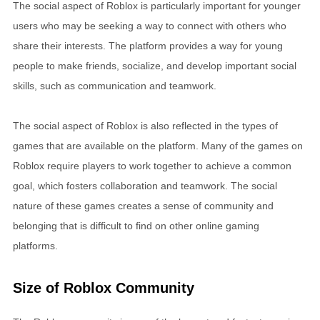
The social aspect of Roblox is particularly important for younger
users who may be seeking a way to connect with others who
share their interests. The platform provides a way for young
people to make friends, socialize, and develop important social
skills, such as communication and teamwork.
The social aspect of Roblox is also reflected in the types of
games that are available on the platform. Many of the games on
Roblox require players to work together to achieve a common
goal, which fosters collaboration and teamwork. The social
nature of these games creates a sense of community and
belonging that is difficult to find on other online gaming
platforms.
Size of Roblox Community