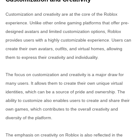
Customization and creativity are at the core of the Roblox
experience. Unlike other online gaming platforms that offer pre-
designed avatars and limited customization options, Roblox
provides users with a highly customizable experience. Users can
create their own avatars, outfits, and virtual homes, allowing
them to express their creativity and individuality.
The focus on customization and creativity is a major draw for
many users. It allows them to create their own unique virtual
identities, which can be a source of pride and ownership. The
ability to customize also enables users to create and share their
own games, which contributes to the overall creativity and
diversity of the platform.
The emphasis on creativity on Roblox is also reflected in the