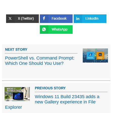
NEXT STORY
PowerShell vs. Command Prompt:
Which One Should You Use?
PREVIOUS STORY
Windows 11 Build 23435 adds a
new Gallery experience in File
Explorer