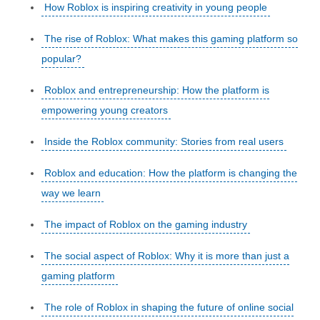
How Roblox is inspiring creativity in young people
The rise of Roblox: What makes this gaming platform so
popular?
Roblox and entrepreneurship: How the platform is
empowering young creators
Inside the Roblox community: Stories from real users
Roblox and education: How the platform is changing the
way we learn
The impact of Roblox on the gaming industry
The social aspect of Roblox: Why it is more than just a
gaming platform
The role of Roblox in shaping the future of online social