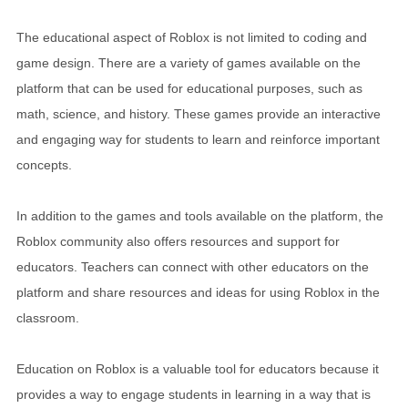
The educational aspect of Roblox is not limited to coding and
game design. There are a variety of games available on the
platform that can be used for educational purposes, such as
math, science, and history. These games provide an interactive
and engaging way for students to learn and reinforce important
concepts.
In addition to the games and tools available on the platform, the
Roblox community also offers resources and support for
educators. Teachers can connect with other educators on the
platform and share resources and ideas for using Roblox in the
classroom.
Education on Roblox is a valuable tool for educators because it
provides a way to engage students in learning in a way that is