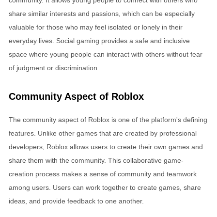
share similar interests and passions, which can be especially
valuable for those who may feel isolated or lonely in their
everyday lives. Social gaming provides a safe and inclusive
space where young people can interact with others without fear
of judgment or discrimination.
Community Aspect of Roblox
The community aspect of Roblox is one of the platform's defining
features. Unlike other games that are created by professional
developers, Roblox allows users to create their own games and
share them with the community. This collaborative game-
creation process makes a sense of community and teamwork
among users. Users can work together to create games, share
ideas, and provide feedback to one another.