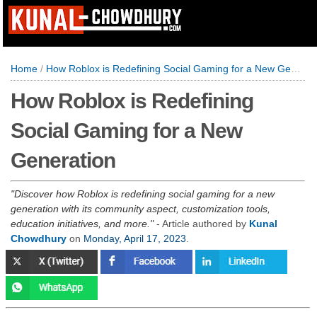
Home
/
How Roblox is Redefining Social Gaming for a New Generation
How Roblox is Redefining
Social Gaming for a New
Generation
Discover how Roblox is redefining social gaming for a new
generation with its community aspect, customization tools,
education initiatives, and more.
- Article authored by
Kunal
Chowdhury
on
Monday, April 17, 2023
.