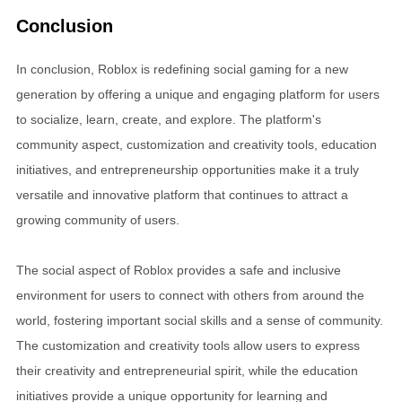
Conclusion
In conclusion, Roblox is redefining social gaming for a new
generation by offering a unique and engaging platform for users
to socialize, learn, create, and explore. The platform's
community aspect, customization and creativity tools, education
initiatives, and entrepreneurship opportunities make it a truly
versatile and innovative platform that continues to attract a
growing community of users.
The social aspect of Roblox provides a safe and inclusive
environment for users to connect with others from around the
world, fostering important social skills and a sense of community.
The customization and creativity tools allow users to express
their creativity and entrepreneurial spirit, while the education
initiatives provide a unique opportunity for learning and