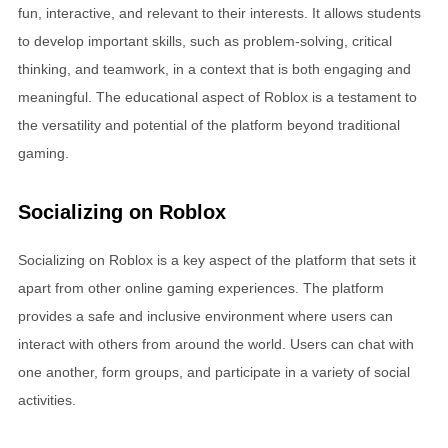
fun, interactive, and relevant to their interests. It allows students
to develop important skills, such as problem-solving, critical
thinking, and teamwork, in a context that is both engaging and
meaningful. The educational aspect of Roblox is a testament to
the versatility and potential of the platform beyond traditional
gaming.
Socializing on Roblox
Socializing on Roblox is a key aspect of the platform that sets it
apart from other online gaming experiences. The platform
provides a safe and inclusive environment where users can
interact with others from around the world. Users can chat with
one another, form groups, and participate in a variety of social
activities.