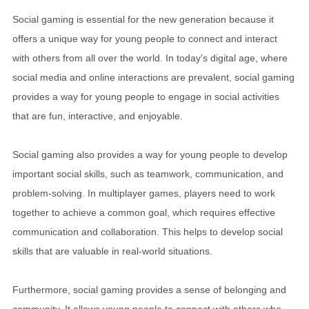
Social gaming is essential for the new generation because it
offers a unique way for young people to connect and interact
with others from all over the world. In today's digital age, where
social media and online interactions are prevalent, social gaming
provides a way for young people to engage in social activities
that are fun, interactive, and enjoyable.
Social gaming also provides a way for young people to develop
important social skills, such as teamwork, communication, and
problem-solving. In multiplayer games, players need to work
together to achieve a common goal, which requires effective
communication and collaboration. This helps to develop social
skills that are valuable in real-world situations.
Furthermore, social gaming provides a sense of belonging and
community. It allows young people to connect with others who