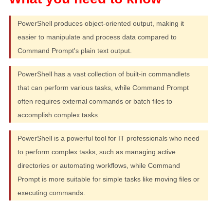
PowerShell produces object-oriented output, making it
easier to manipulate and process data compared to
Command Prompt's plain text output.
PowerShell has a vast collection of built-in commandlets
that can perform various tasks, while Command Prompt
often requires external commands or batch files to
accomplish complex tasks.
PowerShell is a powerful tool for IT professionals who need
to perform complex tasks, such as managing active
directories or automating workflows, while Command
Prompt is more suitable for simple tasks like moving files or
executing commands.