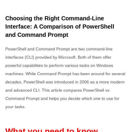
Choosing the Right Command-Line
Interface: A Comparison of PowerShell
and Command Prompt
PowerShell and Command Prompt are two command-line
interfaces (CLI) provided by Microsoft. Both of them offer
powerful capabilities to perform various tasks on Windows
machines. While Command Prompt has been around for several
decades, PowerShell was introduced in 2006 as a more modern
and advanced CLI. This article compares PowerShell vs.
Command Prompt and helps you decide which one to use for
your tasks.