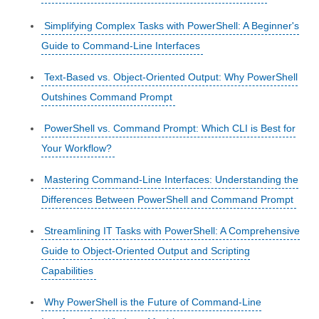
Simplifying Complex Tasks with PowerShell: A Beginner's
Guide to Command-Line Interfaces
Text-Based vs. Object-Oriented Output: Why PowerShell
Outshines Command Prompt
PowerShell vs. Command Prompt: Which CLI is Best for
Your Workflow?
Mastering Command-Line Interfaces: Understanding the
Differences Between PowerShell and Command Prompt
Streamlining IT Tasks with PowerShell: A Comprehensive
Guide to Object-Oriented Output and Scripting
Capabilities
Why PowerShell is the Future of Command-Line