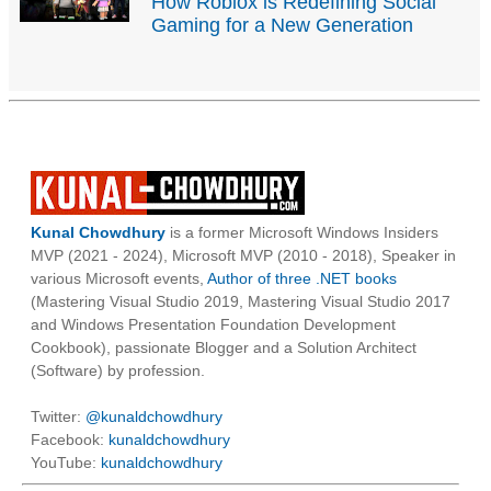
How Roblox is Redefining Social
Gaming for a New Generation
Kunal Chowdhury
is a former Microsoft Windows Insiders
MVP (2021 - 2024), Microsoft MVP (2010 - 2018), Speaker in
various Microsoft events,
Author of three .NET books
(Mastering Visual Studio 2019, Mastering Visual Studio 2017
and Windows Presentation Foundation Development
Cookbook), passionate Blogger and a Solution Architect
(Software) by profession.
Twitter:
@kunaldchowdhury
Facebook:
kunaldchowdhury
YouTube:
kunaldchowdhury