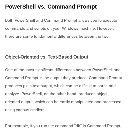
PowerShell vs. Command Prompt
Both PowerShell and Command Prompt allows you to execute
commands and scripts on your Windows machine. However,
there are some fundamental differences between the two.
Object-Oriented vs. Text-Based Output
One of the most significant differences between PowerShell and
Command Prompt is the output they produce. Command Prompt
produces plain text output, which can be difficult to parse and
analyze. PowerShell, on the other hand, produces object-
oriented output, which can be easily manipulated and processed
using various cmdlets.
For example, if you run the command "dir" in Command Prompt,