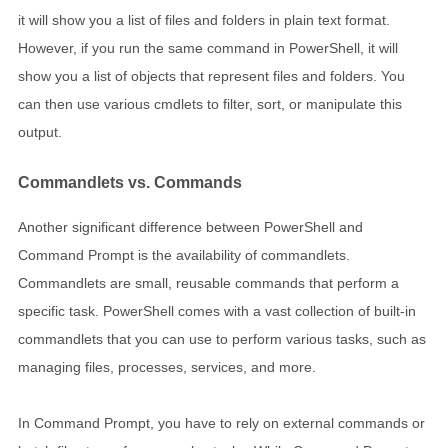
it will show you a list of files and folders in plain text format.
However, if you run the same command in PowerShell, it will
show you a list of objects that represent files and folders. You
can then use various cmdlets to filter, sort, or manipulate this
output.
Commandlets vs. Commands
Another significant difference between PowerShell and
Command Prompt is the availability of commandlets.
Commandlets are small, reusable commands that perform a
specific task. PowerShell comes with a vast collection of built-in
commandlets that you can use to perform various tasks, such as
managing files, processes, services, and more.
In Command Prompt, you have to rely on external commands or