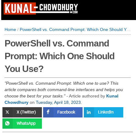
Home
/
PowerShell vs. Command Prompt: Which One Should You Use?
PowerShell vs. Command
Prompt: Which One Should
You Use?
PowerShell vs. Command Prompt: Which one to use? This
article compares both command-line interfaces and helps you
choose the best for your tasks.
- Article authored by
Kunal
Chowdhury
on
Tuesday, April 18, 2023
.