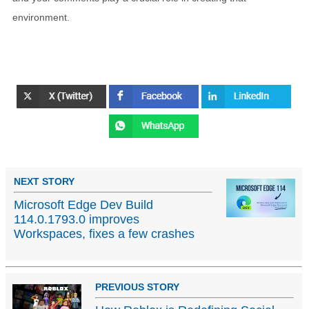
environment.
NEXT STORY
Microsoft Edge Dev Build
114.0.1793.0 improves
Workspaces, fixes a few crashes
PREVIOUS STORY