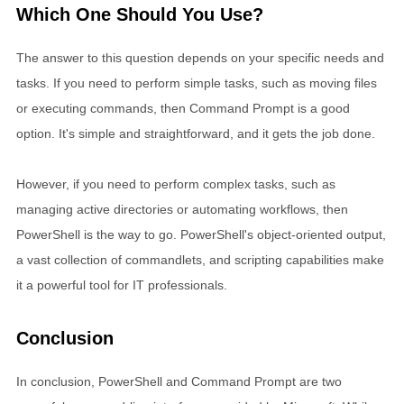
Which One Should You Use?
The answer to this question depends on your specific needs and
tasks. If you need to perform simple tasks, such as moving files
or executing commands, then Command Prompt is a good
option. It's simple and straightforward, and it gets the job done.
However, if you need to perform complex tasks, such as
managing active directories or automating workflows, then
PowerShell is the way to go. PowerShell's object-oriented output,
a vast collection of commandlets, and scripting capabilities make
it a powerful tool for IT professionals.
Conclusion
In conclusion, PowerShell and Command Prompt are two