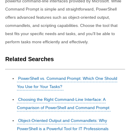
powerful command-line interfaces provided by Microsoft. While
Command Prompt is simple and straightforward, PowerShell
offers advanced features such as object-oriented output,
commandlets, and scripting capabilities. Choose the tool that
best fits your specific needs and tasks, and you'll be able to
perform tasks more efficiently and effectively.
Related Searches
PowerShell vs. Command Prompt: Which One Should
You Use for Your Tasks?
Choosing the Right Command-Line Interface: A
Comparison of PowerShell and Command Prompt
Object-Oriented Output and Commandlets: Why
PowerShell is a Powerful Tool for IT Professionals