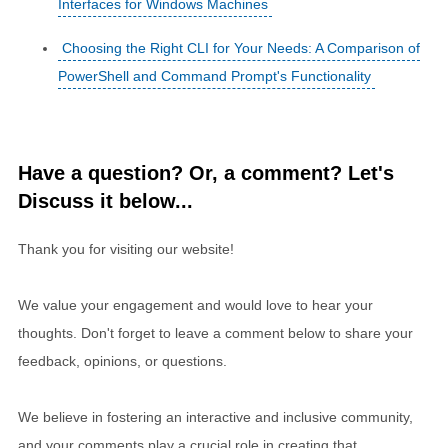
Interfaces for Windows Machines
Choosing the Right CLI for Your Needs: A Comparison of
PowerShell and Command Prompt's Functionality
Have a question? Or, a comment? Let's
Discuss it below...
Thank you for visiting our website!
We value your engagement and would love to hear your
thoughts. Don't forget to leave a comment below to share your
feedback, opinions, or questions.
We believe in fostering an interactive and inclusive community,
and your comments play a crucial role in creating that