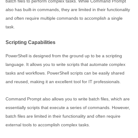
batch files to perform complex tasks. While Command Prompt
also has built-in commands, they are limited in their functionality
and often require multiple commands to accomplish a single
task.
Scripting Capabilities
PowerShell is designed from the ground up to be a scripting
language. It allows you to write scripts that automate complex
tasks and workflows. PowerShell scripts can be easily shared
and reused, making it an excellent tool for IT professionals.
Command Prompt also allows you to write batch files, which are
essentially scripts that execute a series of commands. However,
batch files are limited in their functionality and often require
external tools to accomplish complex tasks.