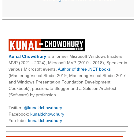
Kunal Chowdhury
is a former Microsoft Windows Insiders
MVP (2021 - 2024), Microsoft MVP (2010 - 2018), Speaker in
various Microsoft events,
Author of three .NET books
(Mastering Visual Studio 2019, Mastering Visual Studio 2017
and Windows Presentation Foundation Development
Cookbook), passionate Blogger and a Solution Architect
(Software) by profession.
Twitter:
@kunaldchowdhury
Facebook:
kunaldchowdhury
YouTube:
kunaldchowdhury