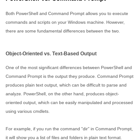
Both PowerShell and Command Prompt allows you to execute
commands and scripts on your Windows machine. However,
there are some fundamental differences between the two.
Object-Oriented vs. Text-Based Output
One of the most significant differences between PowerShell and
Command Prompt is the output they produce. Command Prompt
produces plain text output, which can be difficult to parse and
analyze. PowerShell, on the other hand, produces object-
oriented output, which can be easily manipulated and processed
using various cmdlets.
For example, if you run the command "dir" in Command Prompt,
it will show you a list of files and folders in plain text format.