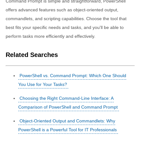
Command Prompt is simple and straightforward, PowerShell
offers advanced features such as object-oriented output,
commandlets, and scripting capabilities. Choose the tool that
best fits your specific needs and tasks, and you'll be able to
perform tasks more efficiently and effectively.
Related Searches
PowerShell vs. Command Prompt: Which One Should
You Use for Your Tasks?
Choosing the Right Command-Line Interface: A
Comparison of PowerShell and Command Prompt
Object-Oriented Output and Commandlets: Why
PowerShell is a Powerful Tool for IT Professionals