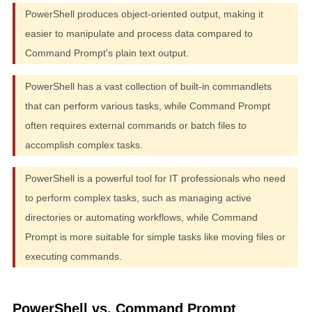
PowerShell produces object-oriented output, making it
easier to manipulate and process data compared to
Command Prompt's plain text output.
PowerShell has a vast collection of built-in commandlets
that can perform various tasks, while Command Prompt
often requires external commands or batch files to
accomplish complex tasks.
PowerShell is a powerful tool for IT professionals who need
to perform complex tasks, such as managing active
directories or automating workflows, while Command
Prompt is more suitable for simple tasks like moving files or
executing commands.
PowerShell vs. Command Prompt