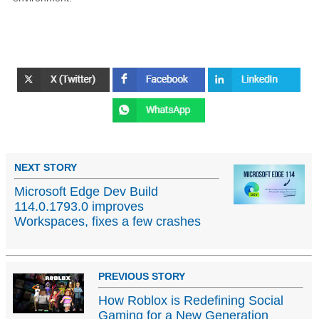
NEXT STORY
Microsoft Edge Dev Build
114.0.1793.0 improves
Workspaces, fixes a few crashes
PREVIOUS STORY
How Roblox is Redefining Social
Gaming for a New Generation