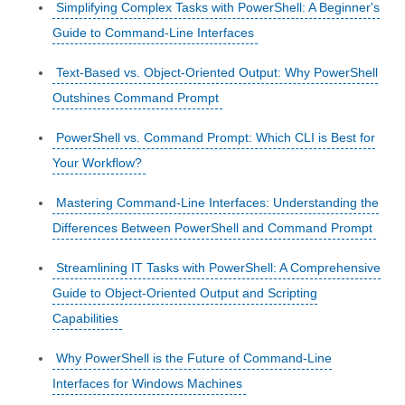
Simplifying Complex Tasks with PowerShell: A Beginner's
Guide to Command-Line Interfaces
Text-Based vs. Object-Oriented Output: Why PowerShell
Outshines Command Prompt
PowerShell vs. Command Prompt: Which CLI is Best for
Your Workflow?
Mastering Command-Line Interfaces: Understanding the
Differences Between PowerShell and Command Prompt
Streamlining IT Tasks with PowerShell: A Comprehensive
Guide to Object-Oriented Output and Scripting
Capabilities
Why PowerShell is the Future of Command-Line
Interfaces for Windows Machines