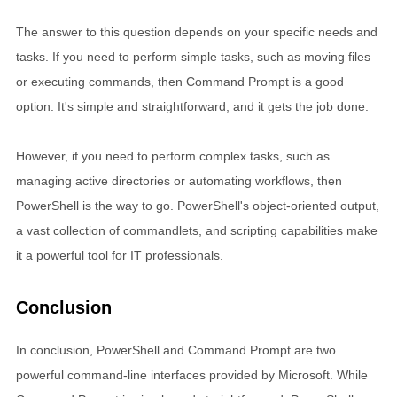
The answer to this question depends on your specific needs and
tasks. If you need to perform simple tasks, such as moving files
or executing commands, then Command Prompt is a good
option. It's simple and straightforward, and it gets the job done.
However, if you need to perform complex tasks, such as
managing active directories or automating workflows, then
PowerShell is the way to go. PowerShell's object-oriented output,
a vast collection of commandlets, and scripting capabilities make
it a powerful tool for IT professionals.
Conclusion
In conclusion, PowerShell and Command Prompt are two
powerful command-line interfaces provided by Microsoft. While