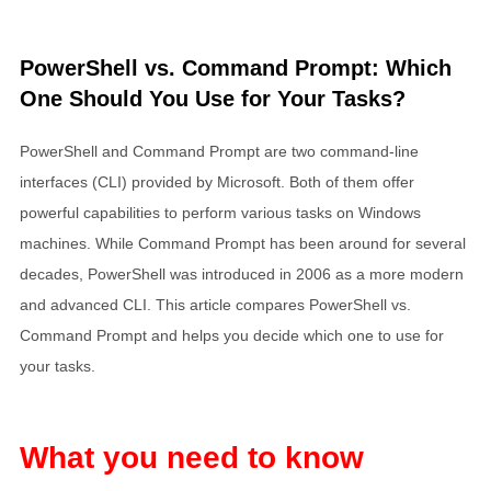
PowerShell vs. Command Prompt: Which
One Should You Use for Your Tasks?
PowerShell and Command Prompt are two command-line
interfaces (CLI) provided by Microsoft. Both of them offer
powerful capabilities to perform various tasks on Windows
machines. While Command Prompt has been around for several
decades, PowerShell was introduced in 2006 as a more modern
and advanced CLI. This article compares PowerShell vs.
Command Prompt and helps you decide which one to use for
your tasks.