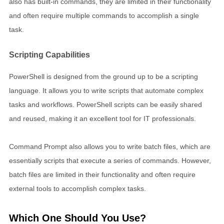
also has built-in commands, they are limited in their functionality
and often require multiple commands to accomplish a single
task.
Scripting Capabilities
PowerShell is designed from the ground up to be a scripting
language. It allows you to write scripts that automate complex
tasks and workflows. PowerShell scripts can be easily shared
and reused, making it an excellent tool for IT professionals.
Command Prompt also allows you to write batch files, which are
essentially scripts that execute a series of commands. However,
batch files are limited in their functionality and often require
external tools to accomplish complex tasks.
Which One Should You Use?