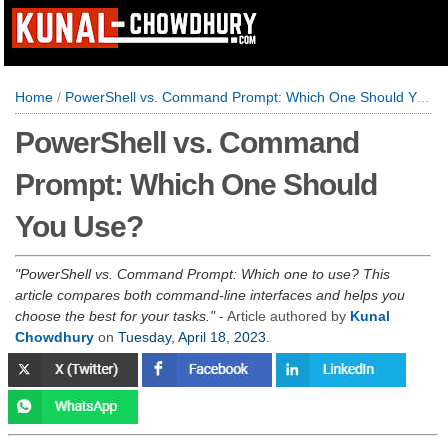
Home
/
PowerShell vs. Command Prompt: Which One Should You Use?
PowerShell vs. Command
Prompt: Which One Should
You Use?
PowerShell vs. Command Prompt: Which one to use? This
article compares both command-line interfaces and helps you
choose the best for your tasks.
- Article authored by
Kunal
Chowdhury
on
Tuesday, April 18, 2023
.