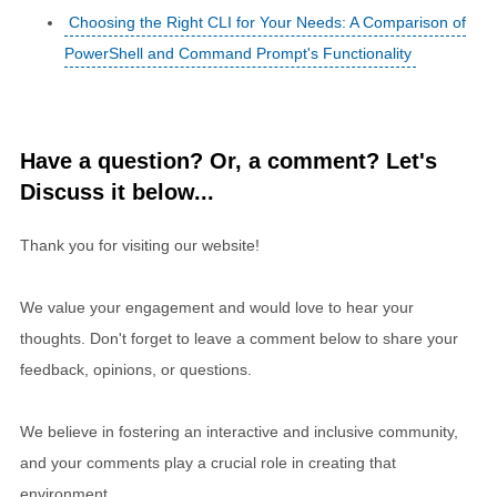
Choosing the Right CLI for Your Needs: A Comparison of
PowerShell and Command Prompt's Functionality
Have a question? Or, a comment? Let's
Discuss it below...
Thank you for visiting our website!
We value your engagement and would love to hear your
thoughts. Don't forget to leave a comment below to share your
feedback, opinions, or questions.
We believe in fostering an interactive and inclusive community,
and your comments play a crucial role in creating that
environment.