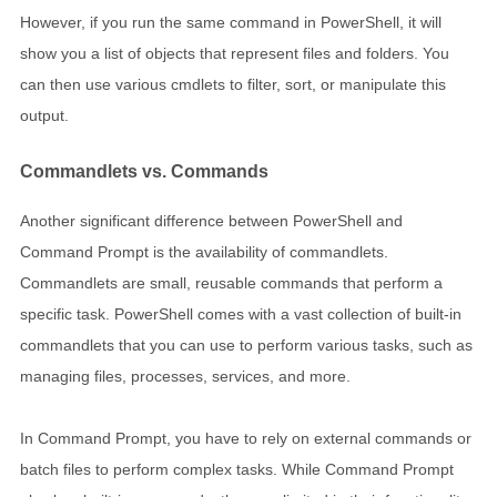
However, if you run the same command in PowerShell, it will
show you a list of objects that represent files and folders. You
can then use various cmdlets to filter, sort, or manipulate this
output.
Commandlets vs. Commands
Another significant difference between PowerShell and
Command Prompt is the availability of commandlets.
Commandlets are small, reusable commands that perform a
specific task. PowerShell comes with a vast collection of built-in
commandlets that you can use to perform various tasks, such as
managing files, processes, services, and more.
In Command Prompt, you have to rely on external commands or
batch files to perform complex tasks. While Command Prompt