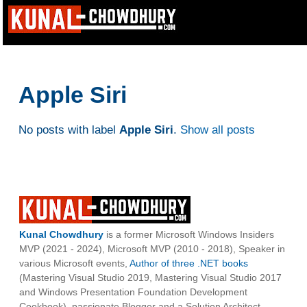
Apple Siri
No posts with label
Apple Siri
.
Show all posts
Kunal Chowdhury
is a former Microsoft Windows Insiders
MVP (2021 - 2024), Microsoft MVP (2010 - 2018), Speaker in
various Microsoft events,
Author of three .NET books
(Mastering Visual Studio 2019, Mastering Visual Studio 2017
and Windows Presentation Foundation Development
Cookbook), passionate Blogger and a Solution Architect