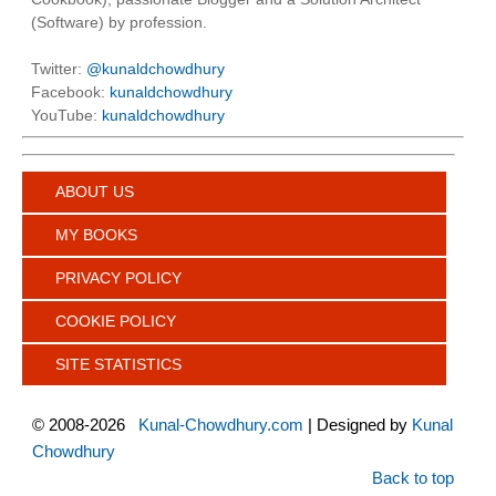
(Software) by profession.
Twitter:
@kunaldchowdhury
Facebook:
kunaldchowdhury
YouTube:
kunaldchowdhury
ABOUT US
MY BOOKS
PRIVACY POLICY
COOKIE POLICY
SITE STATISTICS
©
2008-2026
Kunal-Chowdhury.com
| Designed by
Kunal
Chowdhury
Back to top