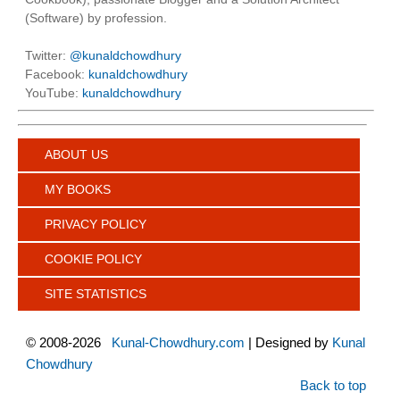
(Software) by profession.
Twitter:
@kunaldchowdhury
Facebook:
kunaldchowdhury
YouTube:
kunaldchowdhury
ABOUT US
MY BOOKS
PRIVACY POLICY
COOKIE POLICY
SITE STATISTICS
©
2008-2026
Kunal-Chowdhury.com
| Designed by
Kunal
Chowdhury
Back to top