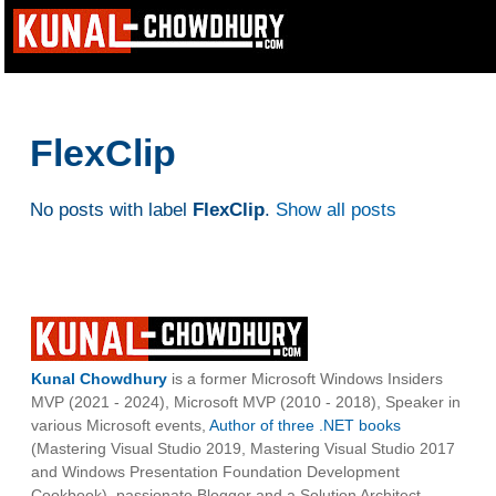
FlexClip
No posts with label
FlexClip
.
Show all posts
Kunal Chowdhury
is a former Microsoft Windows Insiders
MVP (2021 - 2024), Microsoft MVP (2010 - 2018), Speaker in
various Microsoft events,
Author of three .NET books
(Mastering Visual Studio 2019, Mastering Visual Studio 2017
and Windows Presentation Foundation Development
Cookbook), passionate Blogger and a Solution Architect