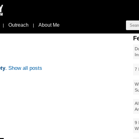
Outreach
About Me
|
|
F
Do
In
ty
.
Show all posts
7 
Wi
Su
AI
Ar
9 
W