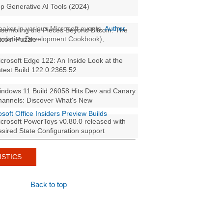
p Generative AI Tools (2024)
aker in various Microsoft events,
Author
sembling the Pieces Beyond Bitcoin: The
oundation Development Cookbook),
tcoin Puzzle
crosoft Edge 122: An Inside Look at the
test Build 122.0.2365.52
ndows 11 Build 26058 Hits Dev and Canary
annels: Discover What's New
osoft Office Insiders Preview Builds
crosoft PowerToys v0.80.0 released with
sired State Configuration support
ISTICS
Back to top