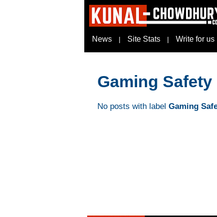
News
Site Stats
Write for us
|
|
Gaming Safety
No posts with label
Gaming Safe