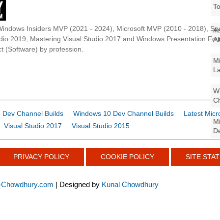
To
Windows Insiders MVP (2021 - 2024), Microsoft MVP (2010 - 2018), Spe
As
udio 2019, Mastering Visual Studio 2017 and Windows Presentation F
Al
t (Software) by profession.
Mi
La
Wi
Ch
 Dev Channel Builds
Windows 10 Dev Channel Builds
Latest Micr
Mi
Visual Studio 2017
Visual Studio 2015
De
PRIVACY POLICY
COOKIE POLICY
SITE STAT
-Chowdhury.com
| Designed by
Kunal Chowdhury