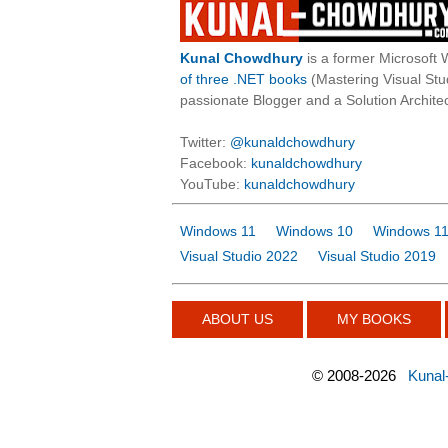
Kunal Chowdhury
is a former Microsoft 
of three .NET books
(Mastering Visual St
passionate Blogger and a Solution Architec
Twitter:
@kunaldchowdhury
Facebook:
kunaldchowdhury
YouTube:
kunaldchowdhury
Windows 11
Windows 10
Windows 11
Visual Studio 2022
Visual Studio 2019
ABOUT US
MY BOOKS
©
2008-2026
Kunal