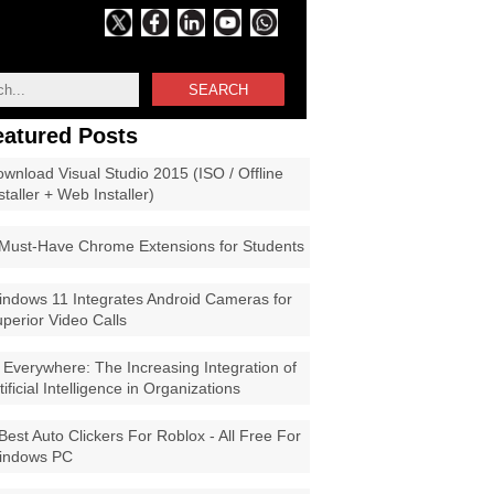
SEARCH
eatured Posts
wnload Visual Studio 2015 (ISO / Offline
staller + Web Installer)
Must-Have Chrome Extensions for Students
ndows 11 Integrates Android Cameras for
perior Video Calls
 Everywhere: The Increasing Integration of
tificial Intelligence in Organizations
Best Auto Clickers For Roblox - All Free For
indows PC