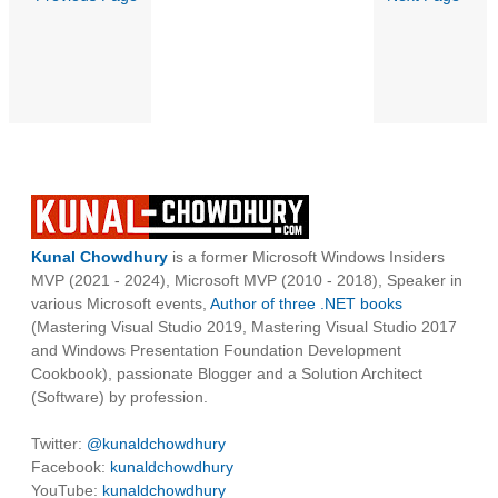
Kunal Chowdhury
is a former Microsoft Windows Insiders
MVP (2021 - 2024), Microsoft MVP (2010 - 2018), Speaker in
various Microsoft events,
Author of three .NET books
(Mastering Visual Studio 2019, Mastering Visual Studio 2017
and Windows Presentation Foundation Development
Cookbook), passionate Blogger and a Solution Architect
(Software) by profession.
Twitter:
@kunaldchowdhury
Facebook:
kunaldchowdhury
YouTube:
kunaldchowdhury