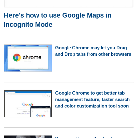
Here's how to use Google Maps in
Incognito Mode
Google Chrome may let you Drag
and Drop tabs from other browsers
Google Chrome to get better tab
management feature, faster search
and color customization tool soon