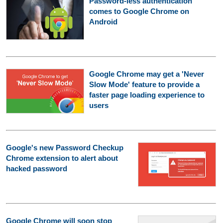
Password-less authentication
comes to Google Chrome on
Android
Google Chrome may get a 'Never
Slow Mode' feature to provide a
faster page loading experience to
users
Google's new Password Checkup
Chrome extension to alert about
hacked password
Google Chrome will soon stop