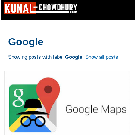
Google
Showing posts with label
Google
.
Show all posts