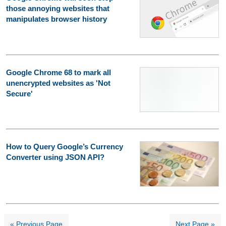
those annoying websites that
manipulates browser history
Google Chrome 68 to mark all
unencrypted websites as 'Not
Secure'
How to Query Google’s Currency
Converter using JSON API?
« Previous Page
Next Page »