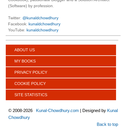
(Software) by profession.
Twitter:
@kunaldchowdhury
Facebook:
kunaldchowdhury
YouTube:
kunaldchowdhury
ABOUT US
MY BOOKS
PRIVACY POLICY
COOKIE POLICY
SITE STATISTICS
©
2008-2026
Kunal-Chowdhury.com
| Designed by
Kunal
Chowdhury
Back to top