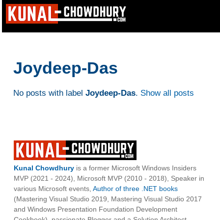
Joydeep-Das
No posts with label
Joydeep-Das
.
Show all posts
Kunal Chowdhury
is a former Microsoft Windows Insiders
MVP (2021 - 2024), Microsoft MVP (2010 - 2018), Speaker in
various Microsoft events,
Author of three .NET books
(Mastering Visual Studio 2019, Mastering Visual Studio 2017
and Windows Presentation Foundation Development
Cookbook), passionate Blogger and a Solution Architect