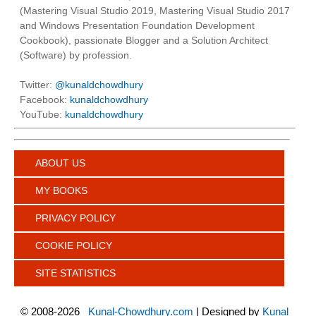
(Mastering Visual Studio 2019, Mastering Visual Studio 2017
and Windows Presentation Foundation Development
Cookbook), passionate Blogger and a Solution Architect
(Software) by profession.
Twitter:
@kunaldchowdhury
Facebook:
kunaldchowdhury
YouTube:
kunaldchowdhury
ABOUT US
MY BOOKS
PRIVACY POLICY
COOKIE POLICY
SITE STATISTICS
©
2008-2026
Kunal-Chowdhury.com
| Designed by
Kunal