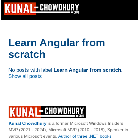
Learn Angular from
scratch
No posts with label
Learn Angular from scratch
.
Show all posts
Kunal Chowdhury
is a former Microsoft Windows Insiders
MVP (2021 - 2024), Microsoft MVP (2010 - 2018), Speaker in
various Microsoft events,
Author of three .NET books