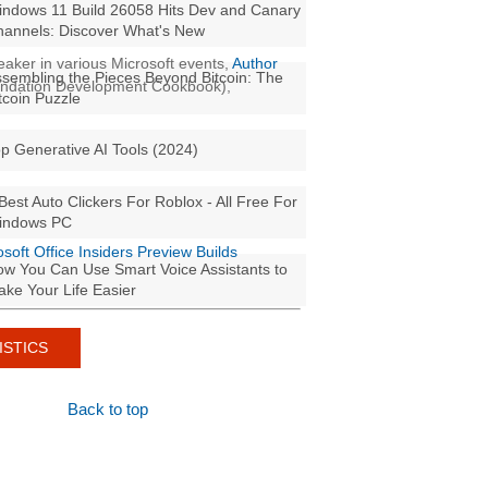
ndows 11 Build 26058 Hits Dev and Canary
annels: Discover What's New
aker in various Microsoft events,
Author
sembling the Pieces Beyond Bitcoin: The
oundation Development Cookbook),
tcoin Puzzle
p Generative AI Tools (2024)
Best Auto Clickers For Roblox - All Free For
indows PC
osoft Office Insiders Preview Builds
w You Can Use Smart Voice Assistants to
ke Your Life Easier
ISTICS
Back to top