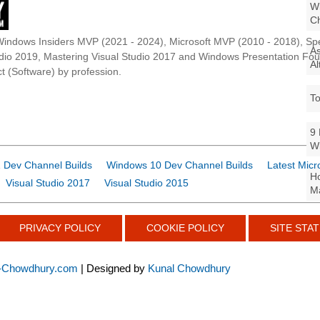
Wi
Ch
Windows Insiders MVP (2021 - 2024), Microsoft MVP (2010 - 2018), Spe
As
udio 2019, Mastering Visual Studio 2017 and Windows Presentation F
Al
t (Software) by profession.
To
9 
W
 Dev Channel Builds
Windows 10 Dev Channel Builds
Latest Micr
Ho
Visual Studio 2017
Visual Studio 2015
Ma
PRIVACY POLICY
COOKIE POLICY
SITE STAT
-Chowdhury.com
| Designed by
Kunal Chowdhury