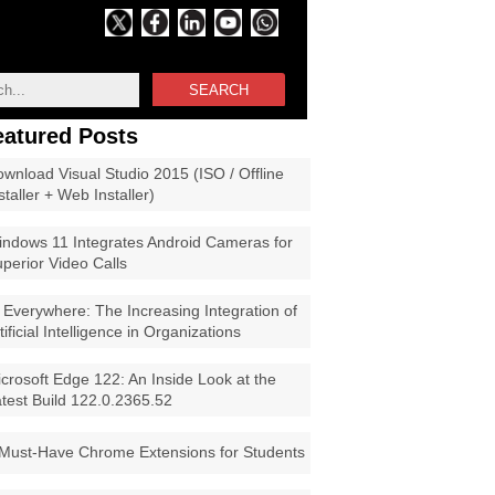
SEARCH
eatured Posts
wnload Visual Studio 2015 (ISO / Offline
staller + Web Installer)
ndows 11 Integrates Android Cameras for
perior Video Calls
 Everywhere: The Increasing Integration of
tificial Intelligence in Organizations
crosoft Edge 122: An Inside Look at the
test Build 122.0.2365.52
Must-Have Chrome Extensions for Students