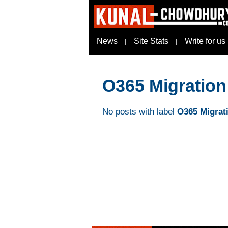
News
Site Stats
Write for us
|
|
O365 Migration
No posts with label
O365 Migrat