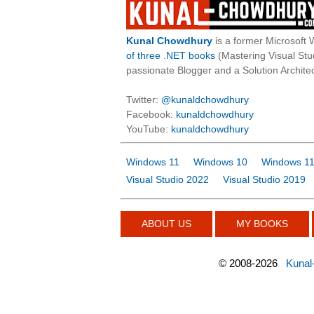
Kunal Chowdhury
is a former Microsoft 
of three .NET books
(Mastering Visual St
passionate Blogger and a Solution Architec
Twitter:
@kunaldchowdhury
Facebook:
kunaldchowdhury
YouTube:
kunaldchowdhury
Windows 11
Windows 10
Windows 11
Visual Studio 2022
Visual Studio 2019
ABOUT US
MY BOOKS
©
2008-2026
Kunal