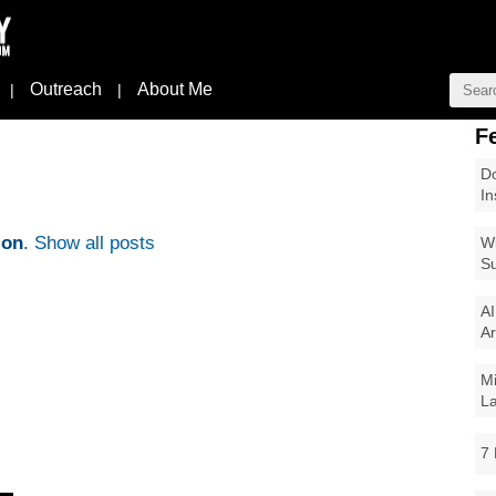
Outreach
About Me
|
|
F
Do
In
ion
.
Show all posts
Wi
Su
AI
Ar
Mi
La
7 