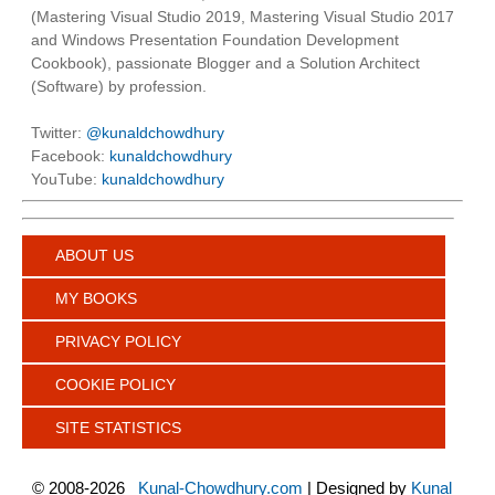
(Mastering Visual Studio 2019, Mastering Visual Studio 2017
and Windows Presentation Foundation Development
Cookbook), passionate Blogger and a Solution Architect
(Software) by profession.
Twitter:
@kunaldchowdhury
Facebook:
kunaldchowdhury
YouTube:
kunaldchowdhury
ABOUT US
MY BOOKS
PRIVACY POLICY
COOKIE POLICY
SITE STATISTICS
©
2008-2026
Kunal-Chowdhury.com
| Designed by
Kunal