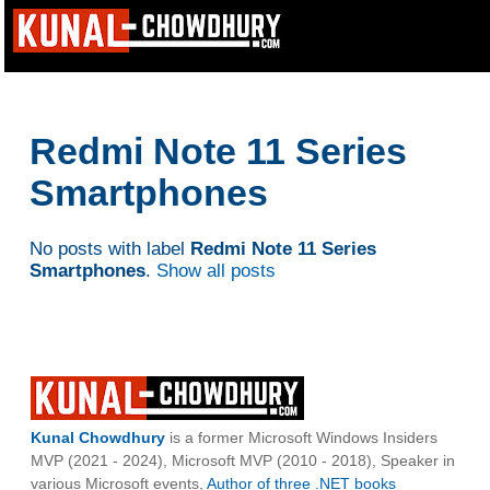
Redmi Note 11 Series
Smartphones
No posts with label
Redmi Note 11 Series
Smartphones
.
Show all posts
Kunal Chowdhury
is a former Microsoft Windows Insiders
MVP (2021 - 2024), Microsoft MVP (2010 - 2018), Speaker in
various Microsoft events,
Author of three .NET books