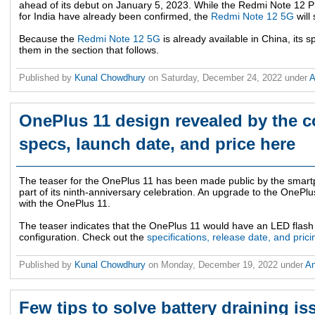
ahead of its debut on
January 5, 2023
. While the Redmi Note 12 
for India have already been confirmed, the
Redmi Note 12 5G
will 
Because the
Redmi Note 12 5G
is already available in China, its s
them in the section that follows.
Published by
Kunal Chowdhury
on
Saturday, December 24, 2022
under
A
OnePlus 11 design revealed by the 
specs, launch date, and price here
The teaser for the OnePlus 11 has been made public by the smart
part of its ninth-anniversary celebration. An upgrade to the OnePl
with the OnePlus 11.
The teaser indicates that the OnePlus 11 would have an LED flash i
configuration. Check out the
specifications, release date, and prici
Published by
Kunal Chowdhury
on
Monday, December 19, 2022
under
An
Few tips to solve battery draining is