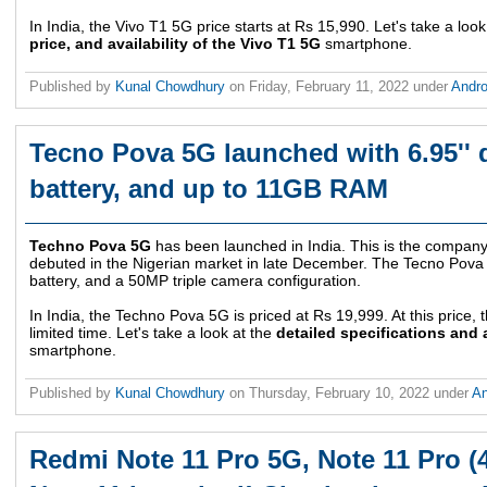
In India, the Vivo T1 5G price starts at Rs 15,990. Let's take a loo
price, and availability of the Vivo T1 5G
smartphone.
Published by
Kunal Chowdhury
on
Friday, February 11, 2022
under
Andr
Tecno Pova 5G launched with 6.95'' 
battery, and up to 11GB RAM
Techno Pova 5G
has been launched in India. This is the company
debuted in the Nigerian market in late December. The Tecno Pova 
battery, and a 50MP triple camera configuration.
In India, the Techno Pova 5G is priced at Rs 19,999. At this price, 
limited time. Let's take a look at the
detailed specifications and 
smartphone.
Published by
Kunal Chowdhury
on
Thursday, February 10, 2022
under
An
Redmi Note 11 Pro 5G, Note 11 Pro (