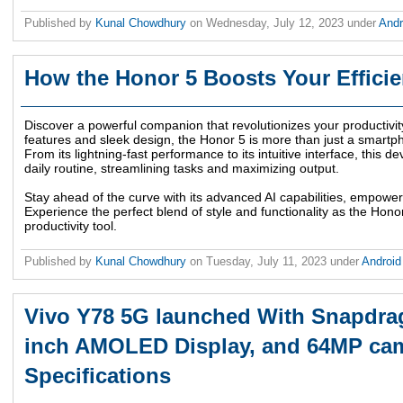
Published by
Kunal Chowdhury
on
Wednesday, July 12, 2023
under
And
How the Honor 5 Boosts Your Effici
Discover a powerful companion that revolutionizes your productivity
features and sleek design, the Honor 5 is more than just a smartphon
From its lightning-fast performance to its intuitive interface, this d
daily routine, streamlining tasks and maximizing output.
Stay ahead of the curve with its advanced AI capabilities, empower
Experience the perfect blend of style and functionality as the Hon
productivity tool.
Published by
Kunal Chowdhury
on
Tuesday, July 11, 2023
under
Androi
Vivo Y78 5G launched With Snapdrag
inch AMOLED Display, and 64MP came
Specifications