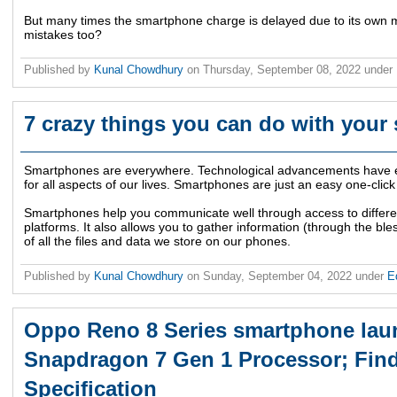
But many times the smartphone charge is delayed due to its own 
mistakes too?
Published by
Kunal Chowdhury
on
Thursday, September 08, 2022
under
7 crazy things you can do with you
Smartphones are everywhere. Technological advancements have e
for all aspects of our lives. Smartphones are just an easy one-click
Smartphones help you communicate well through access to differ
platforms. It also allows you to gather information (through the ble
of all the files and data we store on our phones.
Published by
Kunal Chowdhury
on
Sunday, September 04, 2022
under
E
Oppo Reno 8 Series smartphone lau
Snapdragon 7 Gen 1 Processor; Find
Specification