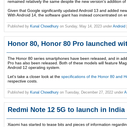
remained relatively the same despite the new version's addition of
Given that Google significantly updated Android 13 and added new fu
With Android 14, the software giant has instead concentrated on 
Published by
Kunal Chowdhury
on
Sunday, May 14, 2023
under
Android
Honor 80, Honor 80 Pro launched wi
The Honor 80 series smartphones have been released, and in addi
Pro has also been released. Both of these models will feature Mag
Android 12 operating system.
Let's take a closer look at the
specifications of the Honor 80 and 
respective costs.
Published by
Kunal Chowdhury
on
Tuesday, December 27, 2022
under
A
Redmi Note 12 5G to launch in India
Xiaomi has started to tease bits and pieces of information regardi