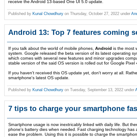
receive the Android 13-based One UI 5.0 update.
Published by
Kunal Chowdhury
on
Thursday, October 27, 2022
under
An
Android 13: Top 7 features coming 
If you talk about the world of mobile phones,
Android
is the most 
system. Google released the beta version of its latest operating s
which comes with several new features and minor upgrades compar
stable version of the said OS version is rolled out for Google Pixe
If you haven't received this OS update yet, don't worry at all. Rat
smartphone's latest OS update.
Published by
Kunal Chowdhury
on
Tuesday, September 13, 2022
under
7 tips to charge your smartphone fas
Smartphone usage is now inextricably linked with daily life. But th
phone's battery dies when needed. Fast charging technology has a
ease the problem. Using this it is possible to charge the smartphon