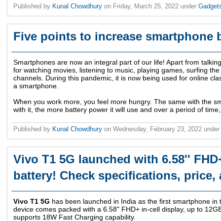
Published by
Kunal Chowdhury
on
Friday, March 25, 2022
under
Gadget
Five points to increase smartphone ba
Smartphones are now an integral part of our life! Apart from talki
for watching movies, listening to music, playing games, surfing the
channels. During this pandemic, it is now being used for online cla
a smartphone.
When you work more, you feel more hungry. The same with the s
with it, the more battery power it will use and over a period of time, 
Published by
Kunal Chowdhury
on
Wednesday, February 23, 2022
under
Vivo T1 5G launched with 6.58'' FHD
battery! Check specifications, price, 
Vivo T1 5G
has been launched in India as the first smartphone in t
device comes packed with a 6.58" FHD+ in-cell display, up to 12
supports 18W Fast Charging capability.