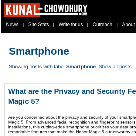
News
Site Stats
Write for us
Outreach
About
|
|
|
|
Smartphone
Showing posts with label
Smartphone
.
Show all posts
What are the Privacy and Security Fe
Magic 5?
Are you concerned about the privacy and security of your smartph
Magic 5! From advanced facial recognition and fingerprint sensors
installations, this cutting-edge smartphone prioritizes your data pr
remarkable features that make the Honor Magic 5 a trustworthy com