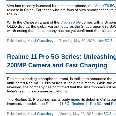
Vivo has recently launched its latest smartphone, the
Vivo Y78 5G
release in China. For those who are fans of Vivo smartphones, this
lineup.
While the Chinese variant of the
Vivo Y78 5G
comes with a Dimens
OLED display, the global variant features the Snapdragon 695 SoC 
worth noting that the company has not yet confirmed the release of 
Published by
Kunal Chowdhury
on
Tuesday, May 30, 2023
under
5G Sm
Realme 11 Pro 5G Series: Unleashing
200MP Camera and Fast Charging
Realme, a leading smartphone brand, is thrilled to announce the u
anticipated
Realme 11 Pro series
in India next month. While the ex
revealed, the company has confirmed that the smartphones will be a
India's leading e-commerce platform.
The Realme 11 Pro series has already made its debut in China earli
impressive models: the
Realme 11 5G
,
Realme 11 Pro 5G
, and
Re
Published by
Kunal Chowdhury
on
Monday, May 22, 2023
under
5G Sma