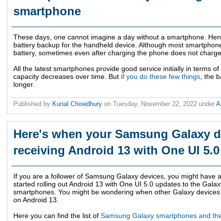
smartphone
These days, one cannot imagine a day without a smartphone. Hence
battery backup for the handheld device. Although most smartpho
battery, sometimes even after charging the phone does not charge 
All the latest smartphones provide good service initially in terms of 
capacity decreases over time. But
if you do these few things
, the 
longer.
Published by
Kunal Chowdhury
on
Tuesday, November 22, 2022
under
A
Here's when your Samsung Galaxy dev
receiving Android 13 with One UI 5.
If you are a follower of Samsung Galaxy devices, you might have
started rolling out Android 13 with One UI 5.0 updates to the Gala
smartphones. You might be wondering when other Galaxy devices w
on Android 13.
Here you can find the list of
Samsung Galaxy smartphones and thei