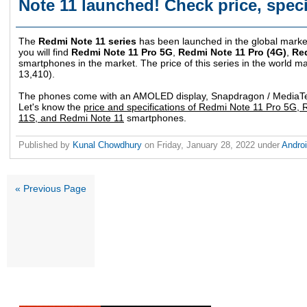
Note 11 launched! Check price, speci
The
Redmi Note 11 series
has been launched in the global marke
you will find
Redmi Note 11 Pro 5G
,
Redmi Note 11 Pro (4G)
,
Re
smartphones in the market. The price of this series in the world ma
13,410).
The phones come with an AMOLED display, Snapdragon / MediaTek
Let's know the
price and specifications of Redmi Note 11 Pro 5G,
11S, and Redmi Note 11
smartphones.
Published by
Kunal Chowdhury
on
Friday, January 28, 2022
under
Andro
« Previous Page