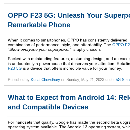
OPPO F23 5G: Unleash Your Superpo
Remarkable Phone
When it comes to smartphones, OPPO has consistently delivered im
combination of performance, style, and affordability. The
OPPO F2
"
Show everyone your superpower
" is aptly chosen.
Packed with outstanding features, a stunning design, and an excep
is undoubtedly a powerhouse that deserves your attention. Retaili
F23 5G
is a device that offers incredible value for your money.
Published by
Kunal Chowdhury
on
Sunday, May 21, 2023
under
5G Sma
What to Expect from Android 14: Rel
and Compatible Devices
For handsets that qualify, Google has made the second beta upgra
operating system available. The Android 13 operating system, whic