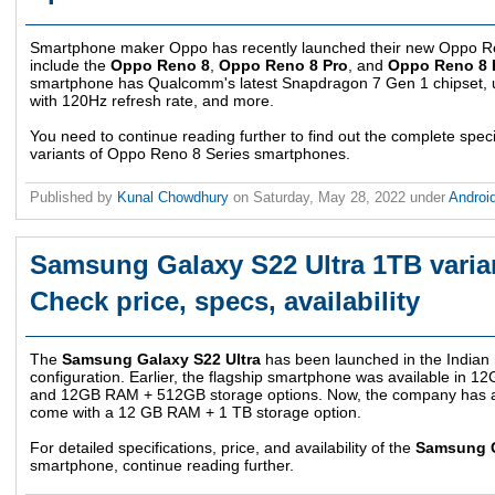
Smartphone maker Oppo has recently launched their new Oppo Re
include the
Oppo Reno 8
,
Oppo Reno 8 Pro
, and
Oppo Reno 8 
smartphone has Qualcomm's latest Snapdragon 7 Gen 1 chipset,
with 120Hz refresh rate, and more.
You need to continue reading further to find out the complete specif
variants of Oppo Reno 8 Series smartphones.
Published by
Kunal Chowdhury
on
Saturday, May 28, 2022
under
Androi
Samsung Galaxy S22 Ultra 1TB varian
Check price, specs, availability
The
Samsung Galaxy S22 Ultra
has been launched in the Indian
configuration. Earlier, the flagship smartphone was available in 
and 12GB RAM + 512GB storage options. Now, the company has an
come with a 12 GB RAM + 1 TB storage option.
For detailed specifications, price, and availability of the
Samsung G
smartphone, continue reading further.