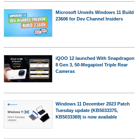
Microsoft Unveils Windows 11 Build
23606 for Dev Channel Insiders
iQOO 12 launched With Snapdragon
8 Gen 3, 50-Megapixel Triple Rear
Cameras
Windows 11 December 2023 Patch
Tuesday update (KB5033375,
KB5033369) is now available