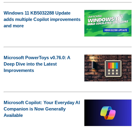
Windows 11 KB5032288 Update
adds multiple Copilot improvements
and more
Microsoft PowerToys v0.76.0: A
Deep Dive into the Latest
Improvements
Microsoft Copilot: Your Everyday AI
Companion is Now Generally
Available