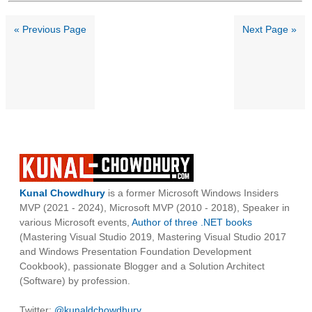
« Previous Page
Next Page »
Kunal Chowdhury
is a former Microsoft Windows Insiders
MVP (2021 - 2024), Microsoft MVP (2010 - 2018), Speaker in
various Microsoft events,
Author of three .NET books
(Mastering Visual Studio 2019, Mastering Visual Studio 2017
and Windows Presentation Foundation Development
Cookbook), passionate Blogger and a Solution Architect
(Software) by profession.
Twitter:
@kunaldchowdhury