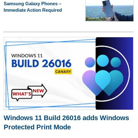
Samsung Galaxy Phones –
Immediate Action Required
Windows 11 Build 26016 adds Windows
Protected Print Mode