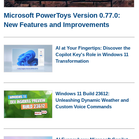
Microsoft PowerToys Version 0.77.0:
New Features and Improvements
AI at Your Fingertips: Discover the
Copilot Key's Role in Windows 11
Transformation
Windows 11 Build 23612:
Unleashing Dynamic Weather and
Custom Voice Commands