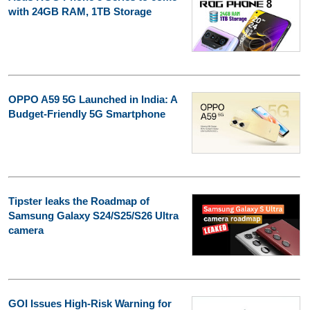
with 24GB RAM, 1TB Storage
OPPO A59 5G Launched in India: A
Budget-Friendly 5G Smartphone
Tipster leaks the Roadmap of
Samsung Galaxy S24/S25/S26 Ultra
camera
GOI Issues High-Risk Warning for