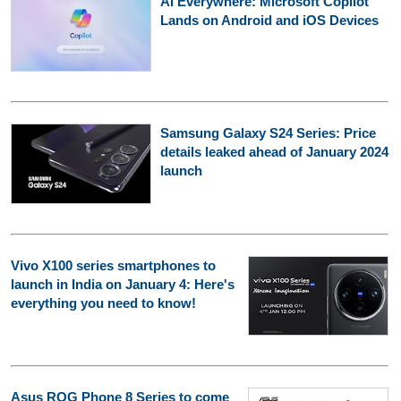
AI Everywhere: Microsoft Copilot
Lands on Android and iOS Devices
Samsung Galaxy S24 Series: Price
details leaked ahead of January 2024
launch
Vivo X100 series smartphones to
launch in India on January 4: Here's
everything you need to know!
Asus ROG Phone 8 Series to come