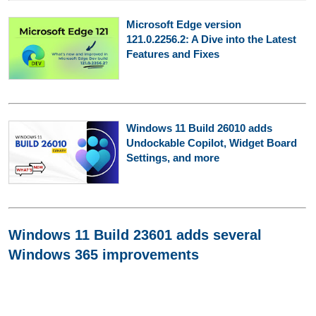
Microsoft Edge version
121.0.2256.2: A Dive into the Latest
Features and Fixes
Windows 11 Build 26010 adds
Undockable Copilot, Widget Board
Settings, and more
Windows 11 Build 23601 adds several
Windows 365 improvements