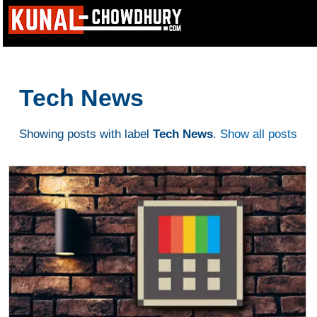
Tech News
Showing posts with label
Tech News
.
Show all posts