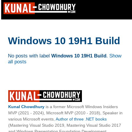
Windows 10 19H1 Build
No posts with label
Windows 10 19H1 Build
.
Show
all posts
Kunal Chowdhury
is a former Microsoft Windows Insiders
MVP (2021 - 2024), Microsoft MVP (2010 - 2018), Speaker in
various Microsoft events,
Author of three .NET books
(Mastering Visual Studio 2019, Mastering Visual Studio 2017
and Windows Presentation Foundation Development