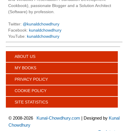
Cookbook), passionate Blogger and a Solution Architect
(Software) by profession.
Twitter:
@kunaldchowdhury
Facebook:
kunaldchowdhury
YouTube:
kunaldchowdhury
ABOUT US
MY BOOKS
PRIVACY POLICY
COOKIE POLICY
SITE STATISTICS
©
2008-2026
Kunal-Chowdhury.com
| Designed by
Kunal
Chowdhury