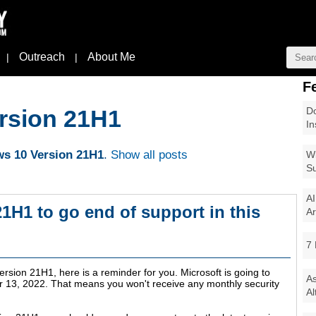
Outreach
About Me
|
|
F
Do
rsion 21H1
In
s 10 Version 21H1
.
Show all posts
Wi
Su
AI
1H1 to go end of support in this
Ar
7 
ersion 21H1, here is a reminder for you. Microsoft is going to
As
 13, 2022
. That means you won't receive any monthly security
Al