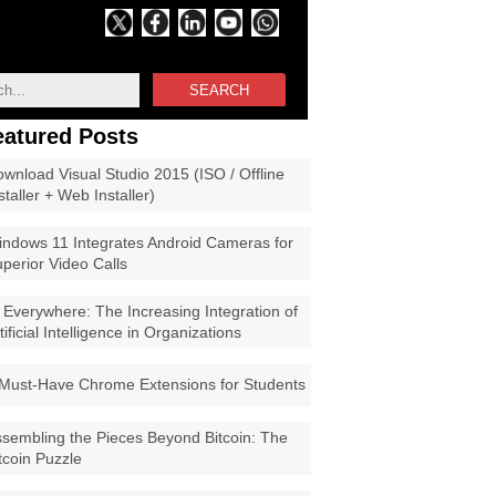
SEARCH
eatured Posts
wnload Visual Studio 2015 (ISO / Offline
staller + Web Installer)
ndows 11 Integrates Android Cameras for
perior Video Calls
 Everywhere: The Increasing Integration of
tificial Intelligence in Organizations
Must-Have Chrome Extensions for Students
sembling the Pieces Beyond Bitcoin: The
tcoin Puzzle