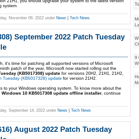
sion 21H1, you should upgrade your system to the latest version
To
g system.
day, November 09, 2022
under
News
|
Tech News
Mi
La
08) September 2022 Patch Tuesday
Wi
Ch
le
9 
W
, it's time for patching all supported versions of Microsoft
nth patch of the year, Microsoft now started rolling out the
Tuesday (KB5017308) update
for versions 20H2, 21H1, 21H2,
Ho
h Tuesday (KB5017328) update
for version 21H2.
Ma
ts to your Windows operating system. To know more about the
 Windows 10 KB5017308 update offline installer
, continue
day, September 14, 2022
under
News
|
Tech News
16) August 2022 Patch Tuesday