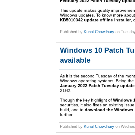
February 2022 Patch Tuesday updat
This update makes quality improvements 
Windows updates. To know more about th
KB5010342 update offline installer
, 
Published by
Kunal Chowdhury
on
Tuesday
Windows 10 Patch Tu
available
As it is the second Tuesday of the month
Windows operating systems. Being the fir
January 2022 Patch Tuesday update
21H2.
Though the key highlight of
Windows 1
securities, it also fixes an existing is
build, and to
download the Windows 10
further.
Published by
Kunal Chowdhury
on
Wednesd