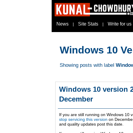
News
Site Stats
Write for us
|
|
Windows 10 Ve
Showing posts with label
Window
Windows 10 version 2
December
If you are still running on Windows 10 v
stop servicing this version
on
December
and quality updates post this date.