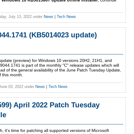
 Windows 10 KB5015807 update offline installer
, continue
ay, July 13, 2022
under
News
|
Tech News
044.1741 (KB5014023 update)
 update (preview) for Windows 10 versions 20H2, 21H1, and
44.1741 is part of the monthly "C" release updates which will
head of the general availability of the June Patch Tuesday Update,
f this month.
 June 03, 2022
under
News
|
Tech News
9) April 2022 Patch Tuesday
le
, it's time for patching all supported versions of Microsoft