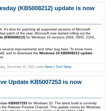
esday (KB5008212) update is now
, it's time for patching all supported versions of Microsoft
st patch of the year, Microsoft now started rolling out the
te (KB5008212)
for Windows 10 versions 2004, 20H2, 21H1,
s several improvements and other bug fixes. To know more
uild, and to download the
Windows 10 KB5008212 update
er.
day, December 15, 2021
under
News
|
Tech News
ve Update KB5007253 is now
update
KB5007253
for Windows 10. The latest build is currently
 in the Release Preview Channel. This update comes for Windows