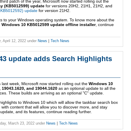
ird patch of the year, Microsoft now started rolling out the
ay (KB5012599) update
for versions 20H2, 21H1, 21H2, and
 (KB5012592) update
for version 21H2.
ts to your Windows operating system. To know more about the
 Windows 10 KB5012599 update offline installer
, continue
, April 12, 2022
under
News
|
Tech News
3 update adds Search Highlights
s last week, Microsoft now started rolling out the
Windows 10
 19043.1620, and 19044.1620
as an optional update to all the
es. These builds are arriving as an optional "C" update.
highlights to Windows 10 which will allow the taskbar search box
with content that will allow you to discover more, and stay
update, and its features, continue reading further.
day, March 23, 2022
under
News
|
Tech News