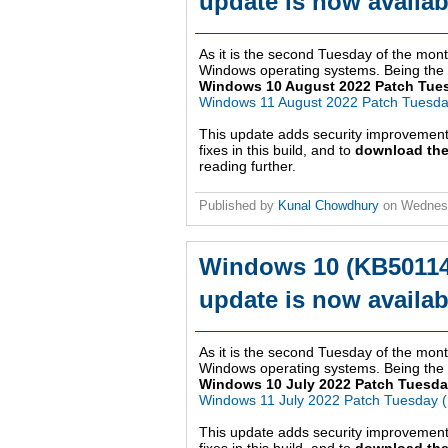
update is now availab
As it is the second Tuesday of the month
Windows operating systems. Being the ei
Windows 10 August 2022 Patch Tue
Windows 11 August 2022 Patch Tuesd
This update adds security improvemen
fixes in this build, and to
download the
reading further.
Published by
Kunal Chowdhury
on
Wednesd
Windows 10 (KB50114
update is now availab
As it is the second Tuesday of the month
Windows operating systems. Being the se
Windows 10 July 2022 Patch Tuesda
Windows 11 July 2022 Patch Tuesday 
This update adds security improvemen