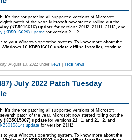
le
, it's time for patching all supported versions of Microsoft
ghth patch of the year, Microsoft now started rolling out the
sday (KB5016616) update
for versions 20H2, 21H1, 21H2, and
ay (KB5016629) update
for version 21H2.
ts to your Windows operating system. To know more about the
 Windows 10 KB5016616 update offline installer
, continue
ay, August 10, 2022
under
News
|
Tech News
87) July 2022 Patch Tuesday
le
, it's time for patching all supported versions of Microsoft
venth patch of the year, Microsoft now started rolling out the
y (KB5015807) update
for versions 21H1, and 21H2, and
(KB5015814) update
for version 21H2.
ts to your Windows operating system. To know more about the