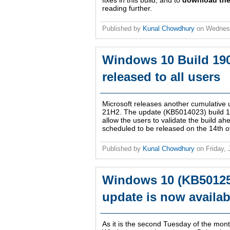
fixes in this build, and to
download the
reading further.
Published by
Kunal Chowdhury
on
Wednesd
Windows 10 Build 19
released to all users
Microsoft releases another cumulative
21H2. The update (KB5014023) build 190
allow the users to validate the build a
scheduled to be released on the 14th o
Published by
Kunal Chowdhury
on
Friday,
Windows 10 (KB501259
update is now availab
As it is the second Tuesday of the month