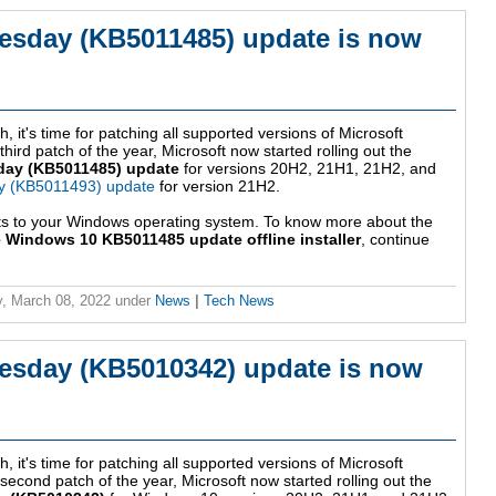
esday (KB5011485) update is now
, it's time for patching all supported versions of Microsoft
ird patch of the year, Microsoft now started rolling out the
day (KB5011485) update
for versions 20H2, 21H1, 21H2, and
y (KB5011493) update
for version 21H2.
ts to your Windows operating system. To know more about the
 Windows 10 KB5011485 update offline installer
, continue
, March 08, 2022
under
News
|
Tech News
esday (KB5010342) update is now
, it's time for patching all supported versions of Microsoft
econd patch of the year, Microsoft now started rolling out the