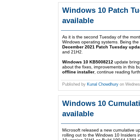
Windows 10 Patch Tu
available
As it is the second Tuesday of the month
Windows operating systems. Being the la
December 2021 Patch Tuesday upda
and 21H2.
Windows 10 KB5008212
update bring
about the fixes, improvements in this b
offline installer
, continue reading furth
Published by
Kunal Chowdhury
on
Wednes
Windows 10 Cumulati
available
Microsoft released a new cumulative 
rolling out to the Windows 10 Insiders