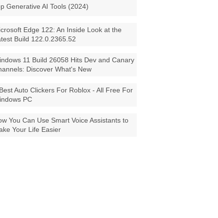
p Generative AI Tools (2024)
crosoft Edge 122: An Inside Look at the
test Build 122.0.2365.52
ndows 11 Build 26058 Hits Dev and Canary
annels: Discover What's New
Best Auto Clickers For Roblox - All Free For
indows PC
w You Can Use Smart Voice Assistants to
ke Your Life Easier