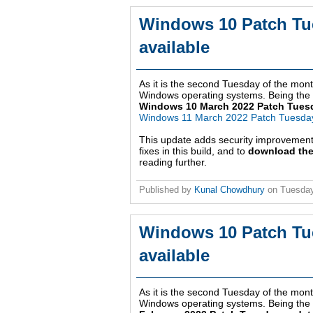
Windows 10 Patch Tu
available
As it is the second Tuesday of the month
Windows operating systems. Being the th
Windows 10 March 2022 Patch Tues
Windows 11 March 2022 Patch Tuesda
This update adds security improvemen
fixes in this build, and to
download the
reading further.
Published by
Kunal Chowdhury
on
Tuesday
Windows 10 Patch Tu
available
As it is the second Tuesday of the month
Windows operating systems. Being the s