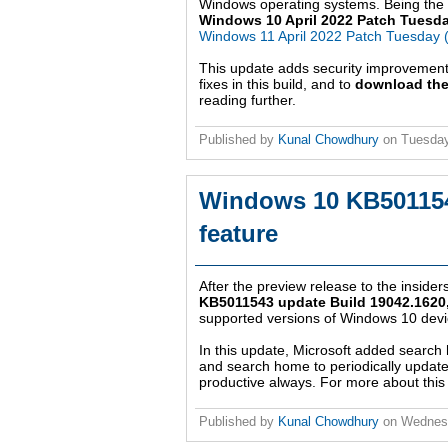
Windows operating systems. Being the th
Windows 10 April 2022 Patch Tuesd
Windows 11 April 2022 Patch Tuesday
This update adds security improvemen
fixes in this build, and to
download the
reading further.
Published by
Kunal Chowdhury
on
Tuesday
Windows 10 KB501154
feature
After the preview release to the insider
KB5011543 update Build 19042.1620,
supported versions of Windows 10 devic
In this update, Microsoft added search 
and search home to periodically update 
productive always. For more about this 
Published by
Kunal Chowdhury
on
Wednes