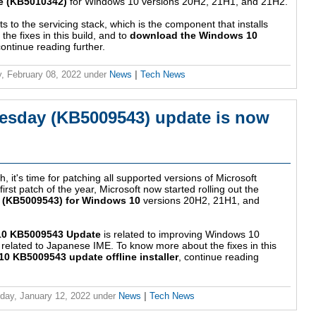
e (KB5010342)
for Windows 10 versions 20H2, 21H1, and 21H2.
to the servicing stack, which is the component that installs
e fixes in this build, and to
download the Windows 10
continue reading further.
, February 08, 2022
under
News
|
Tech News
esday (KB5009543) update is now
, it's time for patching all supported versions of Microsoft
st patch of the year, Microsoft now started rolling out the
 (KB5009543) for Windows 10
versions 20H2, 21H1, and
0 KB5009543 Update
is related to improving Windows 10
sue related to Japanese IME. To know more about the fixes in this
 KB5009543 update offline installer
, continue reading
ay, January 12, 2022
under
News
|
Tech News