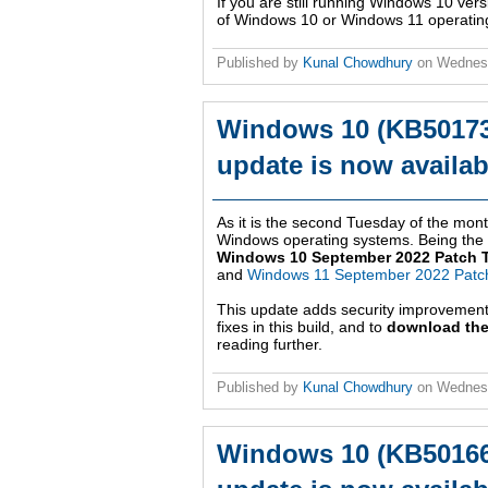
If you are still running Windows 10 ver
of Windows 10 or Windows 11 operatin
Published by
Kunal Chowdhury
on
Wednes
Windows 10 (KB50173
update is now availab
As it is the second Tuesday of the month
Windows operating systems. Being the ni
Windows 10 September 2022 Patch 
and
Windows 11 September 2022 Patc
This update adds security improvemen
fixes in this build, and to
download the
reading further.
Published by
Kunal Chowdhury
on
Wednes
Windows 10 (KB50166