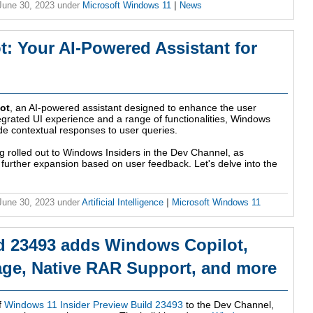
 June 30, 2023
under
Microsoft Windows 11
|
News
: Your AI-Powered Assistant for
ot
, an AI-powered assistant designed to enhance the user
egrated UI experience and a range of functionalities, Windows
ide contextual responses to user queries.
ing rolled out to Windows Insiders in the Dev Channel, as
r further expansion based on user feedback. Let's delve into the
 June 30, 2023
under
Artificial Intelligence
|
Microsoft Windows 11
d 23493 adds Windows Copilot,
ge, Native RAR Support, and more
f
Windows 11 Insider Preview Build 23493
to the Dev Channel,