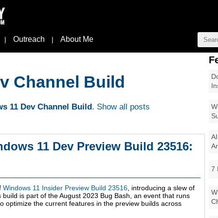
Outreach
About Me
|
|
F
Do
v Channel Build
In
s 11 Dev Channel Build
.
Show all posts
Wi
Su
AI
ndows 11 Dev Preview Build 23516:
Ar
7 
f
Windows 11 Insider Preview Build 23516
, introducing a slew of
Wi
build is part of the August 2023 Bug Bash, an event that runs
Ch
o optimize the current features in the preview builds across