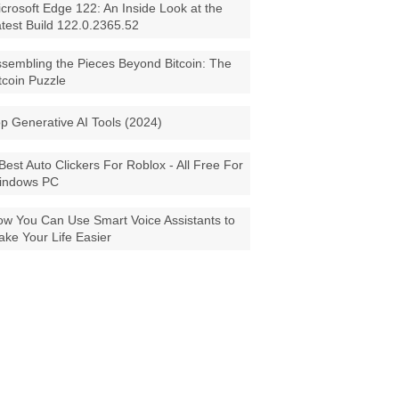
crosoft Edge 122: An Inside Look at the
test Build 122.0.2365.52
sembling the Pieces Beyond Bitcoin: The
tcoin Puzzle
p Generative AI Tools (2024)
Best Auto Clickers For Roblox - All Free For
indows PC
w You Can Use Smart Voice Assistants to
ke Your Life Easier