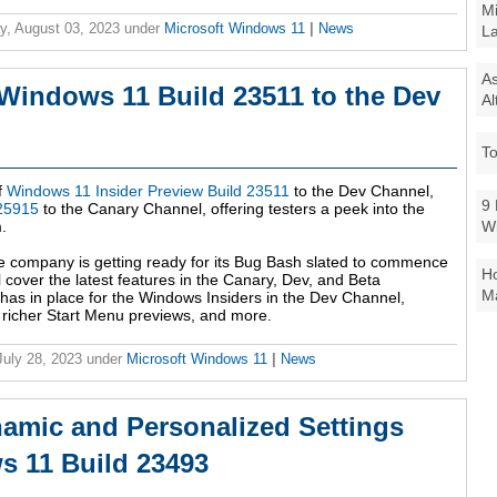
Mi
y, August 03, 2023
under
Microsoft Windows 11
|
News
La
As
 Windows 11 Build 23511 to the Dev
Al
To
f
Windows 11 Insider Preview Build 23511
to the Dev Channel,
9 
 25915
to the Canary Channel, offering testers a peek into the
W
.
e company is getting ready for its Bug Bash slated to commence
Ho
cover the latest features in the Canary, Dev, and Beta
Ma
 has in place for the Windows Insiders in the Dev Channel,
 richer Start Menu previews, and more.
 July 28, 2023
under
Microsoft Windows 11
|
News
namic and Personalized Settings
 11 Build 23493