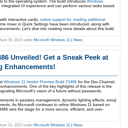
s to the operating system. The build introduces
Windows
s an integrated UI experience and can perform various tasks based
with interactive cards,
native support for reading additional
me mixer in Quick Settings have been introduced, along with
cements. Let's dive into reading more details about this build.
 June 30, 2023
under
Microsoft Windows 11
|
News
86 Unveiled! Get a Sneak Peek at
ng Enhancements!
est
Windows 11 Insider Preview Build 23486
for the Dev Channel,
 enhancements. One of the key highlights of this release is the
ignaling Microsoft's vision of a future without passwords.
rovements in passkey management, dynamic lighting effects, emoji
ents. As Microsoft continues to refine Windows 11 based on
486 sets the stage for a more secure, efficient, and user-
 June 23, 2023
under
Microsoft Windows 11
|
News