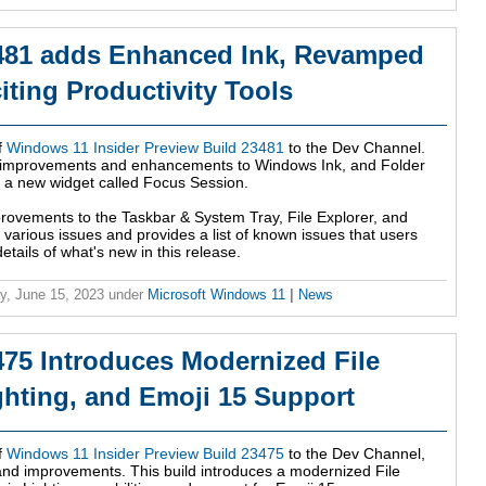
481 adds Enhanced Ink, Revamped
iting Productivity Tools
f
Windows 11 Insider Preview Build 23481
to the Dev Channel.
ing improvements and enhancements to Windows Ink, and Folder
s a new widget called Focus Session.
provements to the Taskbar & System Tray, File Explorer, and
various issues and provides a list of known issues that users
etails of what's new in this release.
y, June 15, 2023
under
Microsoft Windows 11
|
News
75 Introduces Modernized File
ghting, and Emoji 15 Support
f
Windows 11 Insider Preview Build 23475
to the Dev Channel,
 and improvements. This build introduces a modernized File