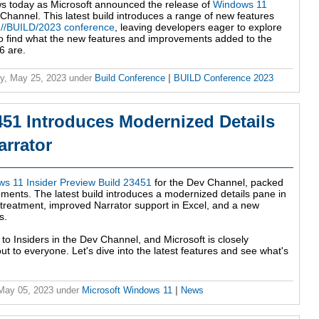
ws today as Microsoft announced the release of
Windows 11
Channel. This latest build introduces a range of new features
t
//BUILD/2023 conference
, leaving developers eager to explore
it to find what the new features and improvements added to the
6 are.
y, May 25, 2023
under
Build Conference
|
BUILD Conference 2023
51 Introduces Modernized Details
rrator
s 11 Insider Preview Build 23451
for the Dev Channel, packed
ments. The latest build introduces a modernized details pane in
 treatment, improved Narrator support in Excel, and a new
s.
 to Insiders in the Dev Channel, and Microsoft is closely
ut to everyone. Let's dive into the latest features and see what's
 May 05, 2023
under
Microsoft Windows 11
|
News