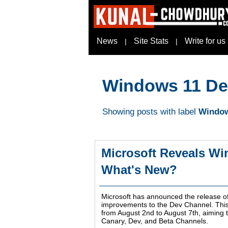
News
Site Stats
Write for us
|
|
Windows 11 De
Showing posts with label
Window
Microsoft Reveals Wi
What's New?
Microsoft has announced the release o
improvements to the Dev Channel. This 
from August 2nd to August 7th, aiming t
Canary, Dev, and Beta Channels.