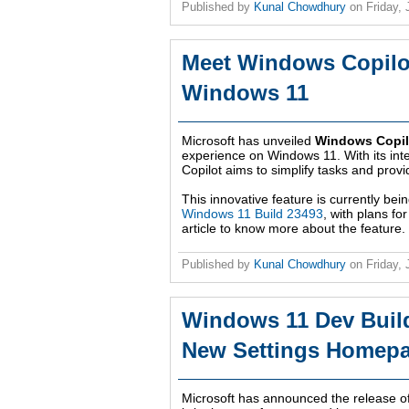
Published by
Kunal Chowdhury
on
Friday,
Meet Windows Copilot
Windows 11
Microsoft has unveiled
Windows Copil
experience on Windows 11. With its int
Copilot aims to simplify tasks and prov
This innovative feature is currently be
Windows 11 Build 23493
, with plans fo
article to know more about the feature.
Published by
Kunal Chowdhury
on
Friday,
Windows 11 Dev Buil
New Settings Homepa
Microsoft has announced the release o