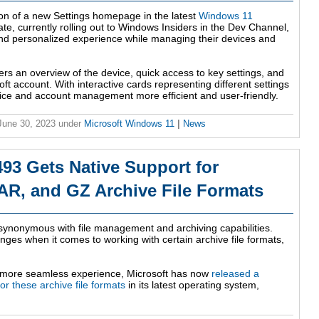
on of a new Settings homepage in the latest
Windows 11
ate, currently rolling out to Windows Insiders in the Dev Channel,
and personalized experience while managing their devices and
ers an overview of the device, quick access to key settings, and
 account. With interactive cards representing different settings
ice and account management more efficient and user-friendly.
 June 30, 2023
under
Microsoft Windows 11
|
News
93 Gets Native Support for
AR, and GZ Archive File Formats
synonymous with file management and archiving capabilities.
ges when it comes to working with certain archive file formats,
a more seamless experience, Microsoft has now
released a
or these archive file formats
in its latest operating system,