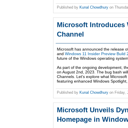
Published by
Kunal Chowdhury
on
Thursda
Microsoft Introduces
Channel
Microsoft has announced the release o
and
Windows 11 Insider Preview Build
future of the Windows operating system
As part of the ongoing development, th
on August 2nd, 2023. The bug bash will 
Channels. Let's explore what Microsoft
featuring enhanced Windows Spotlight,
Published by
Kunal Chowdhury
on
Friday,
Microsoft Unveils Dy
Homepage in Windows