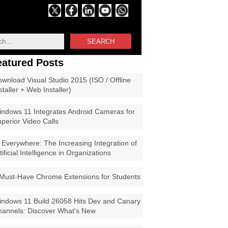
SEARCH
eatured Posts
wnload Visual Studio 2015 (ISO / Offline
staller + Web Installer)
ndows 11 Integrates Android Cameras for
perior Video Calls
 Everywhere: The Increasing Integration of
tificial Intelligence in Organizations
Must-Have Chrome Extensions for Students
ndows 11 Build 26058 Hits Dev and Canary
annels: Discover What's New