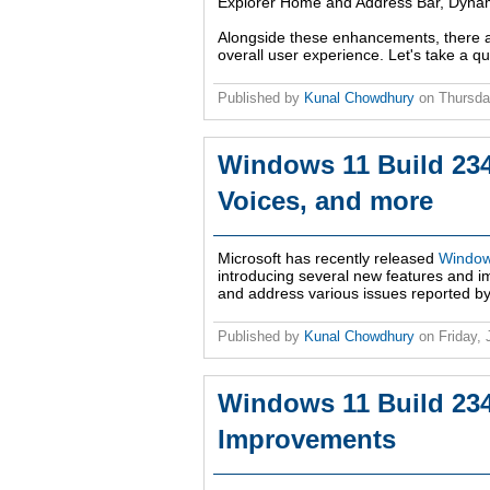
Explorer Home and Address Bar, Dynamic
Alongside these enhancements, there a
overall user experience. Let's take a q
Published by
Kunal Chowdhury
on
Thursda
Windows 11 Build 2347
Voices, and more
Microsoft has recently released
Window
introducing several new features and 
and address various issues reported by W
Published by
Kunal Chowdhury
on
Friday,
Windows 11 Build 23
Improvements