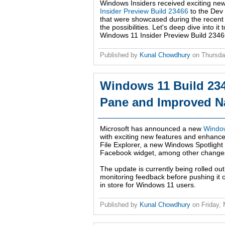
Windows Insiders received exciting ne
Insider Preview Build 23466
to the Dev 
that were showcased during the recen
the possibilities. Let's deep dive into 
Windows 11 Insider Preview Build 2346
Published by
Kunal Chowdhury
on
Thursda
Windows 11 Build 234
Pane and Improved Na
Microsoft has announced a new
Window
with exciting new features and enhance
File Explorer, a new Windows Spotlight
Facebook widget, among other change
The update is currently being rolled out
monitoring feedback before pushing it o
in store for Windows 11 users.
Published by
Kunal Chowdhury
on
Friday,