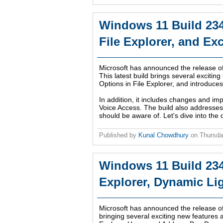
Windows 11 Build 23
File Explorer, and Exc
Microsoft has announced the release o
This latest build brings several excit
Options in File Explorer, and introduce
In addition, it includes changes and im
Voice Access. The build also addresses 
should be aware of. Let's dive into the d
Published by
Kunal Chowdhury
on
Thursda
Windows 11 Build 234
Explorer, Dynamic Li
Microsoft has announced the release o
bringing several exciting new features