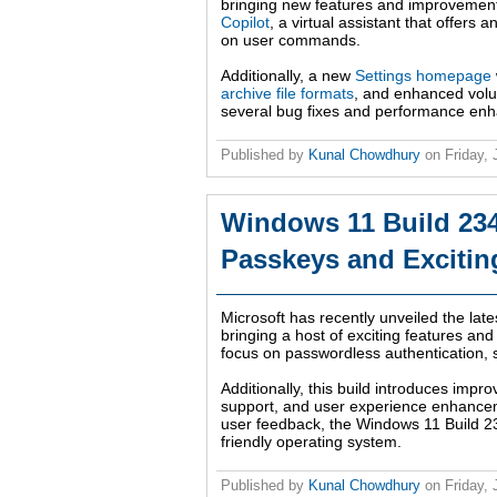
bringing new features and improvement
Copilot
, a virtual assistant that offer
on user commands.
Additionally, a new
Settings homepage
archive file formats
, and enhanced volu
several bug fixes and performance enhan
Published by
Kunal Chowdhury
on
Friday,
Windows 11 Build 234
Passkeys and Exciti
Microsoft has recently unveiled the lat
bringing a host of exciting features and
focus on passwordless authentication, s
Additionally, this build introduces imp
support, and user experience enhancem
user feedback, the Windows 11 Build 23
friendly operating system.
Published by
Kunal Chowdhury
on
Friday,