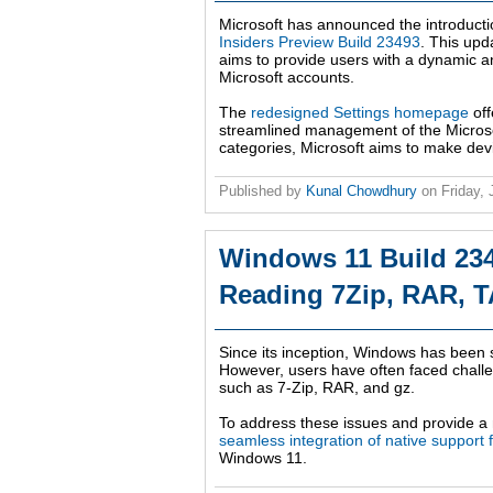
Microsoft has announced the introducti
Insiders Preview Build 23493
. This upd
aims to provide users with a dynamic 
Microsoft accounts.
The
redesigned Settings homepage
off
streamlined management of the Microsoft
categories, Microsoft aims to make dev
Published by
Kunal Chowdhury
on
Friday,
Windows 11 Build 234
Reading 7Zip, RAR, T
Since its inception, Windows has been 
However, users have often faced challen
such as 7-Zip, RAR, and gz.
To address these issues and provide 
seamless integration of native support f
Windows 11.