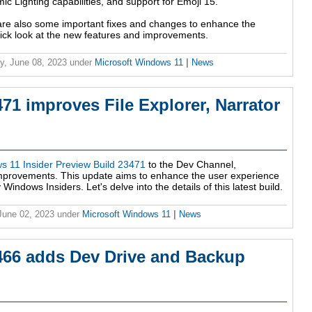
 Lighting capabilities, and support for Emoji 15.
re also some important fixes and changes to enhance the
uick look at the new features and improvements.
y, June 08, 2023
under
Microsoft Windows 11
|
News
1 improves File Explorer, Narrator
s 11 Insider Preview Build 23471
to the Dev Channel,
improvements. This update aims to enhance the user experience
indows Insiders. Let's delve into the details of this latest build.
 June 02, 2023
under
Microsoft Windows 11
|
News
466 adds Dev Drive and Backup