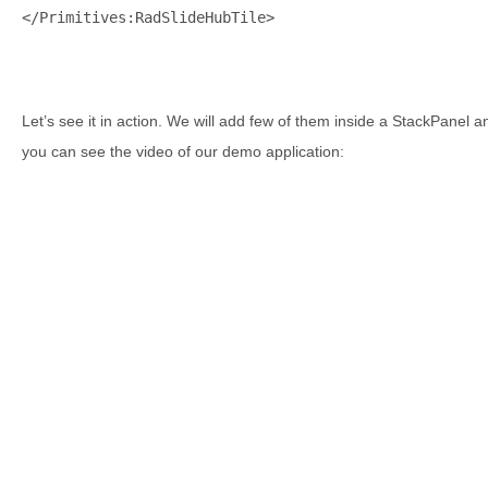
</
Primitives:RadSlideHubTile
>
Let’s see it in action. We will add few of them inside a StackPanel 
you can see the video of our demo application: