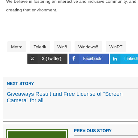
We believe in fostering an interactive and inclusive community, and
creating that environment.
Metro
Telerik
Win8
Windows8
WinRT
NEXT STORY
Giveaways Result and Free License of “Screen
Camera” for all
PREVIOUS STORY