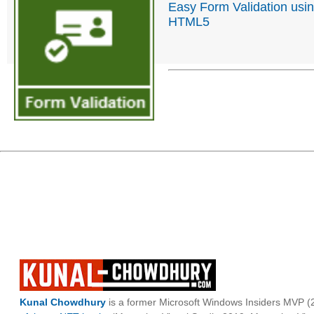
Easy Form Validation usi
HTML5
Kunal Chowdhury
is a former Microsoft Windows Insiders MVP (2