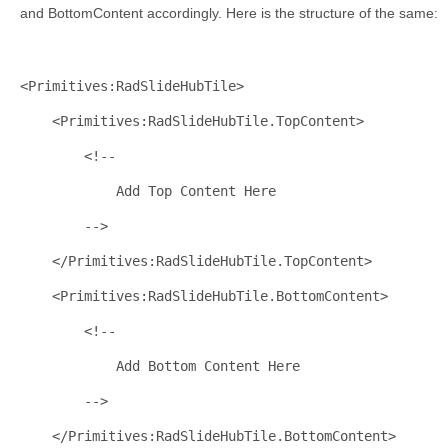
and BottomContent accordingly. Here is the structure of the same:
<
Primitives:RadSlideHubTile
>
<
Primitives:RadSlideHubTile.TopContent
>
<!-- 
            Add Top Content Here
        -->
</
Primitives:RadSlideHubTile.TopContent
>
<
Primitives:RadSlideHubTile.BottomContent
>
<!-- 
            Add Bottom Content Here
        -->
</
Primitives:RadSlideHubTile.BottomContent
>