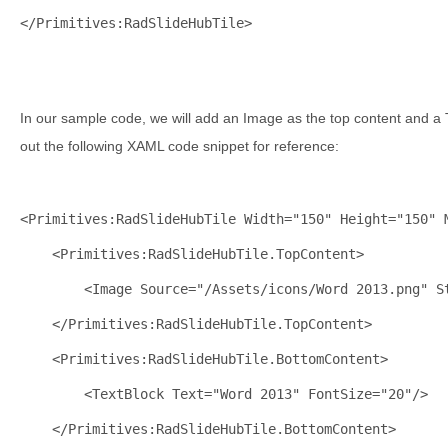
</
Primitives:RadSlideHubTile
>
In our sample code, we will add an Image as the top content and a
out the following XAML code snippet for reference:
<
Primitives:RadSlideHubTile
Width
="150"
Height
="150"
<
Primitives:RadSlideHubTile.TopContent
>
<
Image
Source
="/Assets/icons/Word 2013.png"
S
</
Primitives:RadSlideHubTile.TopContent
>
<
Primitives:RadSlideHubTile.BottomContent
>
<
TextBlock
Text
="Word 2013"
FontSize
="20"
/>
</
Primitives:RadSlideHubTile.BottomContent
>