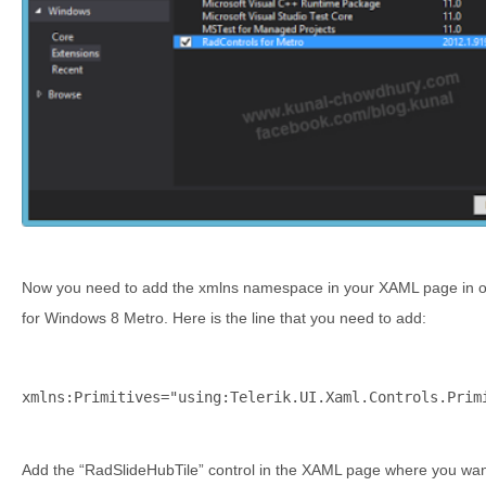
Now you need to add the xmlns namespace in your XAML page in or
for Windows 8 Metro. Here is the line that you need to add:
xmlns:Primitives=
"using:Telerik.UI.Xaml.Controls.Prim
Add the “RadSlideHubTile” control in the XAML page where you wan