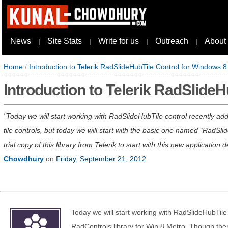
News
Site Stats
Write for us
Outreach
About
|
|
|
|
Home
/
Introduction to Telerik RadSlideHubTile Control for Windows 8
Introduction to Telerik RadSlide
Today we will start working with RadSlideHubTile control recently ad
tile controls, but today we will start with the basic one named “RadS
trial copy of this library from Telerik to start with this new applicati
Chowdhury
on
Friday, September 21, 2012
.
Today we will start working with RadSlideHubTile 
RadControls library for Win 8 Metro. Though there