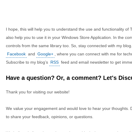
I hope, this will help you to understand the use and functionality of 
also help you to use it in your Windows Store Application. In the co
controls from the same library too. So, stay connected with my blog.
Facebook
and
Google+
, where you can connect with me for tech
Subscribe to my blog’s
RSS
feed and email newsletter to get imme
Have a question? Or, a comment? Let's Discu
Thank you for visiting our website!
We value your engagement and would love to hear your thoughts. D
to share your feedback, opinions, or questions.