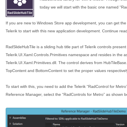
today we will start with the basic one named “Ra
If you are new to Windows Store app development, you can get the Fr
Telerik to start with this new application development. Continue rea
RadSlideHubTile is a sliding hub title part of Telerik controls present
Telerik.UI.Xaml.Controls.Primitives namespace and resides in the
Telerik.UI.Xaml.Primitives.dll. The control derives from HubTileBas
TopContent and BottomContent to set the proper values respectivel
To start with this, you need to add the Telerik “RadControl for Metr
Reference Manager, select the “RadControls for Metro” as shown bel