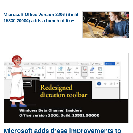
Microsoft Office Version 2206 (Build
15330.20004) adds a bunch of fixes
Microsoft adds these improvements to