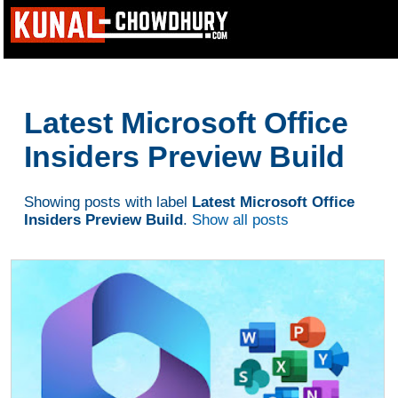
Latest Microsoft Office
Insiders Preview Build
Showing posts with label
Latest Microsoft Office
Insiders Preview Build
.
Show all posts