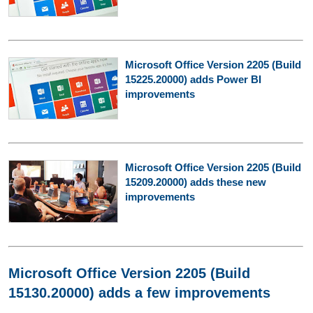
Microsoft Office Version 2205 (Build
15225.20000) adds Power BI
improvements
Microsoft Office Version 2205 (Build
15209.20000) adds these new
improvements
Microsoft Office Version 2205 (Build
15130.20000) adds a few improvements