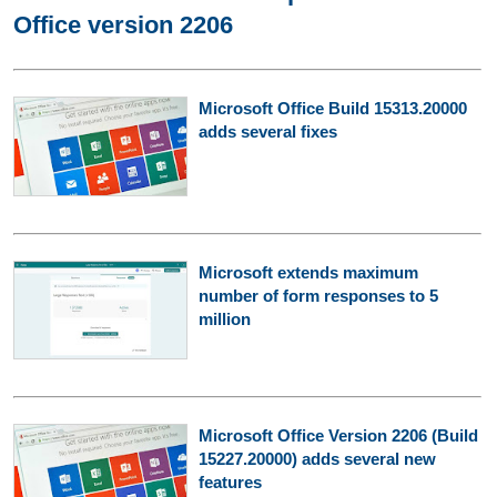
Office version 2206
Microsoft Office Build 15313.20000
adds several fixes
Microsoft extends maximum
number of form responses to 5
million
Microsoft Office Version 2206 (Build
15227.20000) adds several new
features