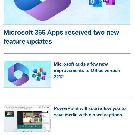
Microsoft 365 Apps received two new
feature updates
Microsoft adds a few new
improvements to Office version
2212
PowerPoint will soon allow you to
save media with closed captions