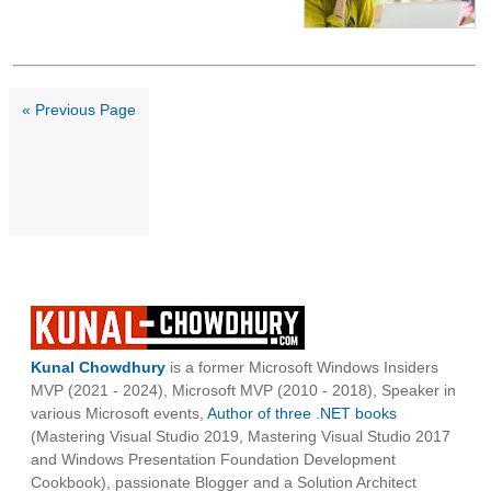
« Previous Page
Kunal Chowdhury
is a former Microsoft Windows Insiders
MVP (2021 - 2024), Microsoft MVP (2010 - 2018), Speaker in
various Microsoft events,
Author of three .NET books
(Mastering Visual Studio 2019, Mastering Visual Studio 2017
and Windows Presentation Foundation Development
Cookbook), passionate Blogger and a Solution Architect