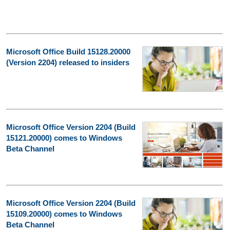
Microsoft Office Build 15128.20000
(Version 2204) released to insiders
Microsoft Office Version 2204 (Build
15121.20000) comes to Windows
Beta Channel
Microsoft Office Version 2204 (Build
15109.20000) comes to Windows
Beta Channel