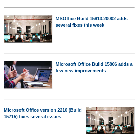
MSOffice Build 15813.20002 adds
several fixes this week
Microsoft Office Build 15806 adds a
few new improvements
Microsoft Office version 2210 (Build
15715) fixes several issues