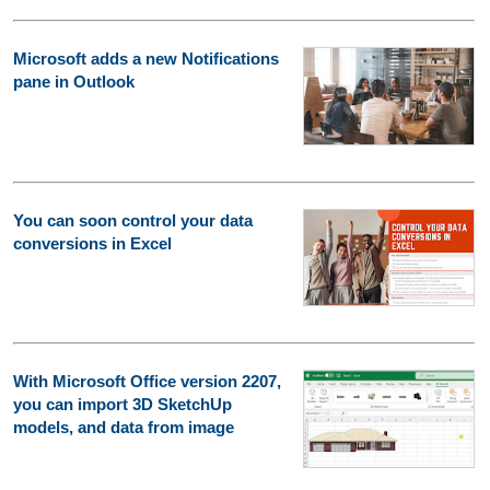
Microsoft adds a new Notifications
pane in Outlook
You can soon control your data
conversions in Excel
With Microsoft Office version 2207,
you can import 3D SketchUp
models, and data from image