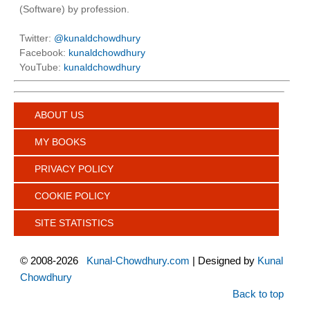
(Software) by profession.
Twitter:
@kunaldchowdhury
Facebook:
kunaldchowdhury
YouTube:
kunaldchowdhury
ABOUT US
MY BOOKS
PRIVACY POLICY
COOKIE POLICY
SITE STATISTICS
©
2008-2026
Kunal-Chowdhury.com
| Designed by
Kunal
Chowdhury
Back to top