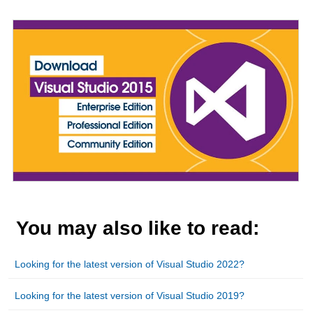
Looking for the latest version of Visual Studio 2022?
Looking for the latest version of Visual Studio 2019?