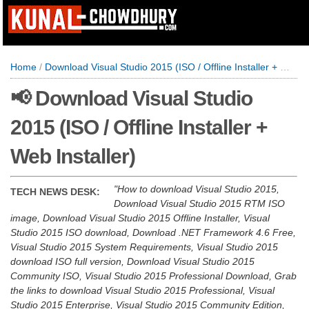
Home
/
Download Visual Studio 2015 (ISO / Offline Installer + Web Installer)
📢 Download Visual Studio
2015 (ISO / Offline Installer +
Web Installer)
How to download Visual Studio 2015,
TECH NEWS DESK:
Download Visual Studio 2015 RTM ISO
image, Download Visual Studio 2015 Offline Installer, Visual
Studio 2015 ISO download, Download .NET Framework 4.6 Free,
Visual Studio 2015 System Requirements, Visual Studio 2015
download ISO full version, Download Visual Studio 2015
Community ISO, Visual Studio 2015 Professional Download, Grab
the links to download Visual Studio 2015 Professional, Visual
Studio 2015 Enterprise, Visual Studio 2015 Community Edition,