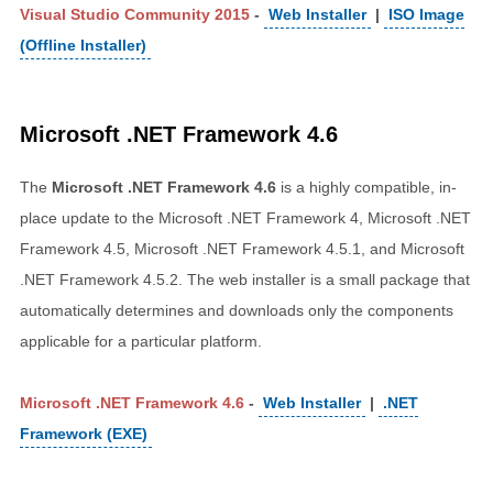
Visual Studio Community 2015
-
Web Installer
|
ISO Image
(Offline Installer)
Microsoft .NET Framework 4.6
The
Microsoft .NET Framework 4.6
is a highly compatible, in-
place update to the Microsoft .NET Framework 4, Microsoft .NET
Framework 4.5, Microsoft .NET Framework 4.5.1, and Microsoft
.NET Framework 4.5.2. The web installer is a small package that
automatically determines and downloads only the components
applicable for a particular platform.
Microsoft .NET Framework 4.6
-
Web Installer
|
.NET
Framework (EXE)