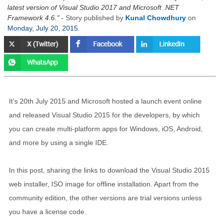
latest version of Visual Studio 2017 and Microsoft .NET
Framework 4.6.
- Story published by
Kunal Chowdhury
on
Monday, July 20, 2015
.
It’s 20th July 2015 and Microsoft hosted a launch event online
and released Visual Studio 2015 for the developers, by which
you can create multi-platform apps for Windows, iOS, Android,
and more by using a single IDE.
In this post, sharing the links to download the Visual Studio 2015
web installer, ISO image for offline installation. Apart from the
community edition, the other versions are trial versions unless
you have a license code.