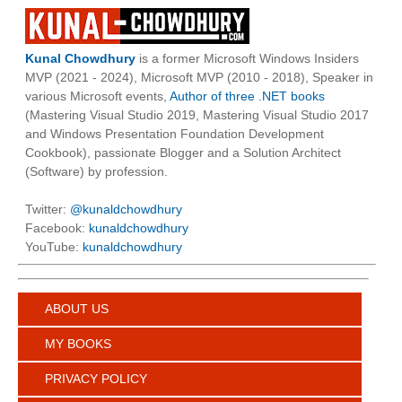
Kunal Chowdhury
is a former Microsoft Windows Insiders
MVP (2021 - 2024), Microsoft MVP (2010 - 2018), Speaker in
various Microsoft events,
Author of three .NET books
(Mastering Visual Studio 2019, Mastering Visual Studio 2017
and Windows Presentation Foundation Development
Cookbook), passionate Blogger and a Solution Architect
(Software) by profession.
Twitter:
@kunaldchowdhury
Facebook:
kunaldchowdhury
YouTube:
kunaldchowdhury
ABOUT US
MY BOOKS
PRIVACY POLICY