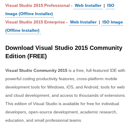
Visual Studio 2015 Professional
-
Web Installer
|
ISO
Image (Offline Installer)
Visual Studio 2015 Enterprise
-
Web Installer
|
ISO Image
(Offline Installer)
Download Visual Studio 2015 Community
Edition (FREE)
Visual Studio Community 2015
is a free, full-featured IDE with
powerful coding productivity features, cross-platform mobile
development tools for Windows, iOS, and Android, tools for web
and cloud development, and access to thousands of extensions.
This edition of Visual Studio is available for free for individual
developers, open-source development, academic research,
education, and small professional teams.