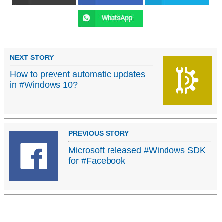
NEXT STORY
How to prevent automatic updates
in #Windows 10?
PREVIOUS STORY
Microsoft released #Windows SDK
for #Facebook