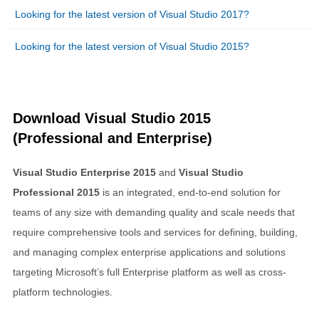
Looking for the latest version of Visual Studio 2017?
Looking for the latest version of Visual Studio 2015?
Download Visual Studio 2015
(Professional and Enterprise)
Visual Studio Enterprise 2015
and
Visual Studio
Professional 2015
is an integrated, end-to-end solution for
teams of any size with demanding quality and scale needs that
require comprehensive tools and services for defining, building,
and managing complex enterprise applications and solutions
targeting Microsoft’s full Enterprise platform as well as cross-
platform technologies.