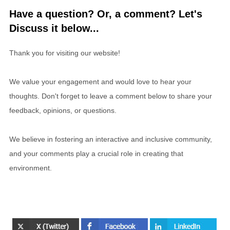
Have a question? Or, a comment? Let's
Discuss it below...
Thank you for visiting our website!
We value your engagement and would love to hear your
thoughts. Don't forget to leave a comment below to share your
feedback, opinions, or questions.
We believe in fostering an interactive and inclusive community,
and your comments play a crucial role in creating that
environment.