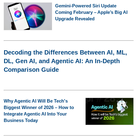
Gemini-Powered Siri Update
Coming February – Apple’s Big AI
Upgrade Revealed
Decoding the Differences Between AI, ML,
DL, Gen AI, and Agentic AI: An In-Depth
Comparison Guide
Why Agentic AI Will Be Tech's
Biggest Winner of 2026 – How to
Integrate Agentic AI Into Your
Business Today