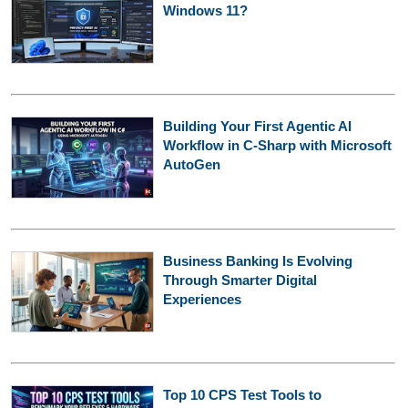
Windows 11?
Building Your First Agentic AI
Workflow in C-Sharp with Microsoft
AutoGen
Business Banking Is Evolving
Through Smarter Digital
Experiences
Top 10 CPS Test Tools to