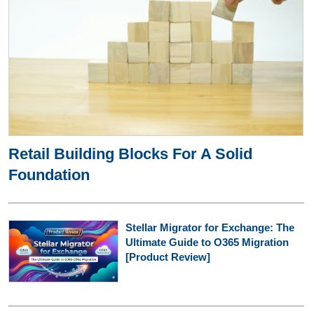
Retail Building Blocks For A Solid
Foundation
Stellar Migrator for Exchange: The
Ultimate Guide to O365 Migration
[Product Review]