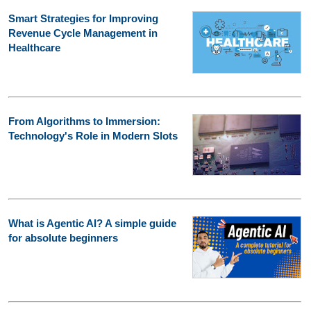
Smart Strategies for Improving
Revenue Cycle Management in
Healthcare
From Algorithms to Immersion:
Technology's Role in Modern Slots
What is Agentic AI? A simple guide
for absolute beginners