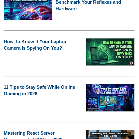
Benchmark Your Reflexes and
Hardware
How To Know If Your Laptop
Camera Is Spying On You?
11 Tips to Stay Safe While Online
Gaming in 2026
Mastering React Server