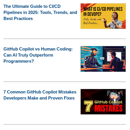
The Ultimate Guide to CI/CD
Pipelines in 2025: Tools, Trends, and
Best Practices
GitHub Copilot vs Human Coding:
Can AI Truly Outperform
Programmers?
7 Common GitHub Copilot Mistakes
Developers Make and Proven Fixes