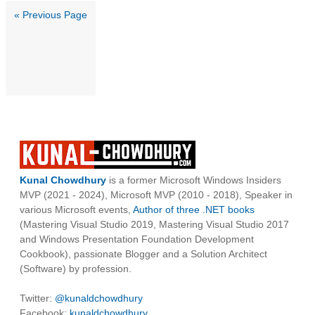
« Previous Page
Kunal Chowdhury
is a former Microsoft Windows Insiders
MVP (2021 - 2024), Microsoft MVP (2010 - 2018), Speaker in
various Microsoft events,
Author of three .NET books
(Mastering Visual Studio 2019, Mastering Visual Studio 2017
and Windows Presentation Foundation Development
Cookbook), passionate Blogger and a Solution Architect
(Software) by profession.
Twitter:
@kunaldchowdhury
Facebook:
kunaldchowdhury