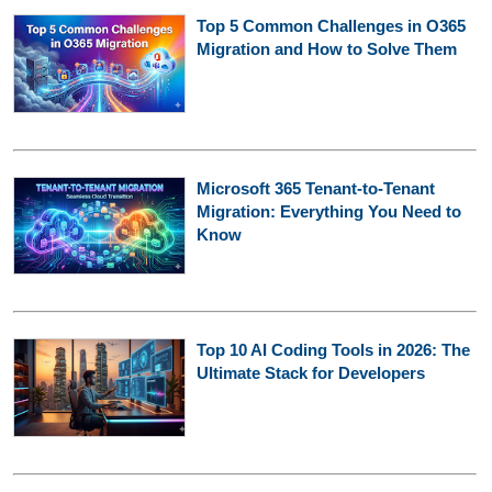
Top 5 Common Challenges in O365
Migration and How to Solve Them
Microsoft 365 Tenant-to-Tenant
Migration: Everything You Need to
Know
Top 10 AI Coding Tools in 2026: The
Ultimate Stack for Developers