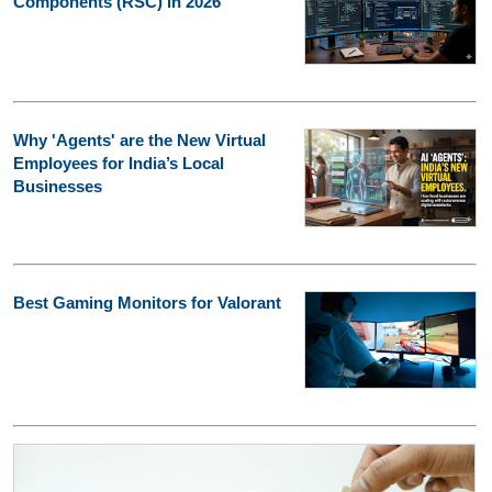
Components (RSC) in 2026
Why 'Agents' are the New Virtual
Employees for India’s Local
Businesses
Best Gaming Monitors for Valorant