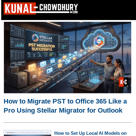
How to Migrate PST to Office 365 Like a
Pro Using Stellar Migrator for Outlook
How to Set Up Local AI Models on