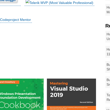
Ho
Ma
R
Ho
Us
Ho
1
Bu
Sh
Bu
Sm
To
R