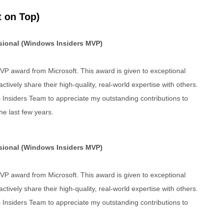
 on Top)
ssional (Windows Insiders MVP)
P award from Microsoft. This award is given to exceptional
tively share their high-quality, real-world expertise with others.
 Insiders Team to appreciate my outstanding contributions to
e last few years.
ssional (Windows Insiders MVP)
P award from Microsoft. This award is given to exceptional
tively share their high-quality, real-world expertise with others.
 Insiders Team to appreciate my outstanding contributions to
.