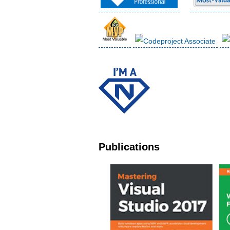
Publications