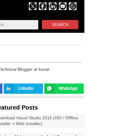
SEARCH
echnical Blogger at kunal-
eatured Posts
wnload Visual Studio 2015 (ISO / Offline
staller + Web Installer)