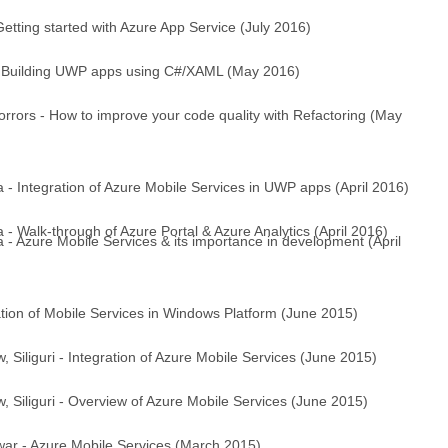
ting started with Azure App Service (July 2016)
 Building UWP apps using C#/XAML (May 2016)
rrors - How to improve your code quality with Refactoring (May
- Integration of Azure Mobile Services in UWP apps (April 2016)
 Walk-through of Azure Portal & Azure Analytics (April 2016)
- Azure Mobile Services & its importance in development (April
ration of Mobile Services in Windows Platform (June 2015)
Siliguri - Integration of Azure Mobile Services (June 2015)
 Siliguri - Overview of Azure Mobile Services (June 2015)
r - Azure Mobile Services (March 2015)