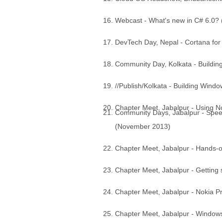
Webcast - What's new in C# 6.0?
DevTech Day, Nepal - Cortana f
Community Day, Kolkata - Buildin
//Publish/Kolkata - Building Win
Chapter Meet, Jabalpur - Using 
Community Days, Jabalpur - Spe
(November 2013)
Chapter Meet, Jabalpur - Hands-
Chapter Meet, Jabalpur - Getting
Chapter Meet, Jabalpur - Nokia 
Chapter Meet, Jabalpur - Windows