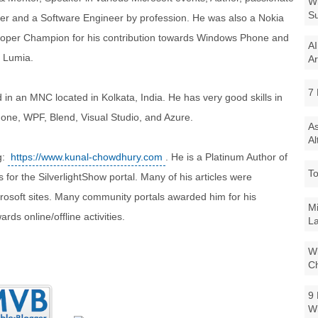
Wi
Su
er and a Software Engineer by profession. He was also a Nokia
oper Champion for his contribution towards Windows Phone and
AI
 Lumia.
Ar
7 
 in an MNC located in Kolkata, India. He has very good skills in
one, WPF, Blend, Visual Studio, and Azure.
As
Al
g:
https://www.kunal-chowdhury.com
. He is a Platinum Author of
To
for the SilverlightShow portal. Many of his articles were
icrosoft sites. Many community portals awarded him for his
Mi
ds online/offline activities.
La
Wi
Ch
9 
W