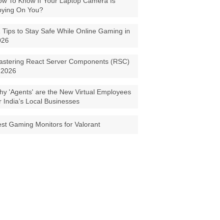
w To Know If Your Laptop Camera Is
pying On You?
 Tips to Stay Safe While Online Gaming in
026
astering React Server Components (RSC)
 2026
y 'Agents' are the New Virtual Employees
r India’s Local Businesses
st Gaming Monitors for Valorant