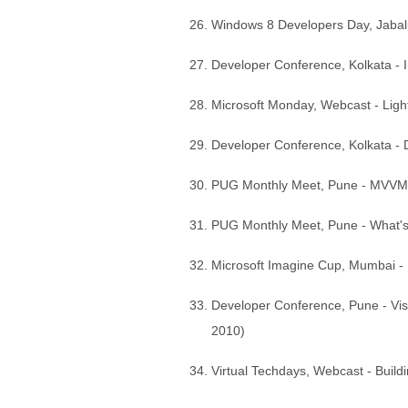
Windows 8 Developers Day, Jaba
Developer Conference, Kolkata - I
Microsoft Monday, Webcast - Ligh
Developer Conference, Kolkata -
PUG Monthly Meet, Pune - MVVM fr
PUG Monthly Meet, Pune - What's 
Microsoft Imagine Cup, Mumbai - I
Developer Conference, Pune - Vis
2010)
Virtual Techdays, Webcast - Build