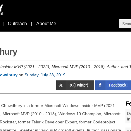
Outreach
About Me
|
|
hury
nsider MVP (2021 - 2022), Microsoft MVP (2010 - 2018), Author, and T
howdhury
on
Sunday, July 28, 2019
.
F
 Chowdhury is a former Microsoft Windows Insider MVP (2021 -
Do
, Microsoft MVP (2010 - 2018), Windows 10 Champion, Microsoft
In
 Rockstar, former Telerik Developer Expert, former Codeproject
 Mentor, Speaker in various Microsoft events, Author, passionate