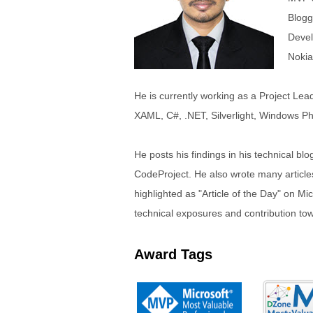
Blogg
Devel
Nokia
He is currently working as a Project Lead
XAML, C#, .NET, Silverlight, Windows Ph
He posts his findings in his technical blo
CodeProject. He also wrote many articles 
highlighted as "Article of the Day" on M
technical exposures and contribution towar
Award Tags