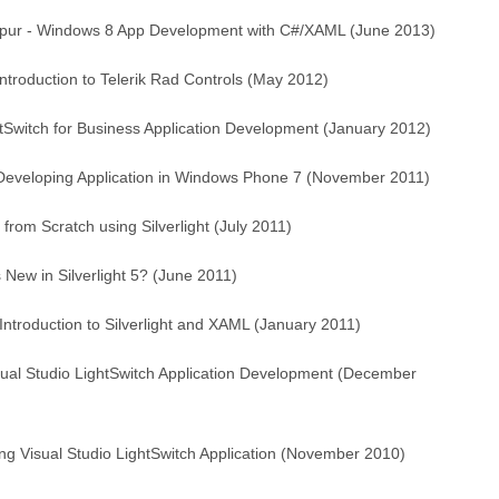
lpur - Windows 8 App Development with C#/XAML (June 2013)
ntroduction to Telerik Rad Controls (May 2012)
tSwitch for Business Application Development (January 2012)
 Developing Application in Windows Phone 7 (November 2011)
om Scratch using Silverlight (July 2011)
New in Silverlight 5? (June 2011)
ntroduction to Silverlight and XAML (January 2011)
ual Studio LightSwitch Application Development (December
ing Visual Studio LightSwitch Application (November 2010)