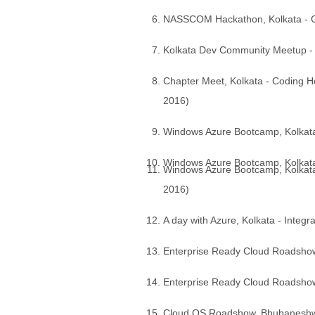
NASSCOM Hackathon, Kolkata - Get
Kolkata Dev Community Meetup -
Chapter Meet, Kolkata - Coding Ho
2016)
Windows Azure Bootcamp, Kolkata 
Windows Azure Bootcamp, Kolkata -
Windows Azure Bootcamp, Kolkata 
2016)
A day with Azure, Kolkata - Integ
Enterprise Ready Cloud Roadshow, 
Enterprise Ready Cloud Roadshow,
Cloud OS Roadshow, Bhubaneshwa