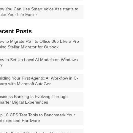
w You Can Use Smart Voice Assistants to
ke Your Life Easier
ecent Posts
w to Migrate PST to Office 365 Like a Pro
ing Stellar Migrator for Outlook
w to Set Up Local AI Models on Windows
1?
ilding Your First Agentic AI Workflow in C-
arp with Microsoft AutoGen
siness Banking Is Evolving Through
arter Digital Experiences
p 10 CPS Test Tools to Benchmark Your
eflexes and Hardware