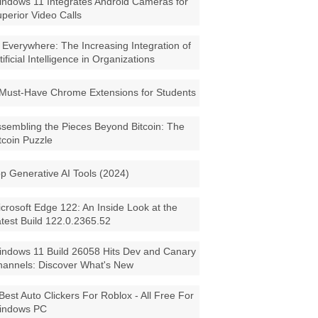
ndows 11 Integrates Android Cameras for
perior Video Calls
 Everywhere: The Increasing Integration of
tificial Intelligence in Organizations
Must-Have Chrome Extensions for Students
sembling the Pieces Beyond Bitcoin: The
tcoin Puzzle
p Generative AI Tools (2024)
crosoft Edge 122: An Inside Look at the
test Build 122.0.2365.52
ndows 11 Build 26058 Hits Dev and Canary
annels: Discover What's New
Best Auto Clickers For Roblox - All Free For
indows PC