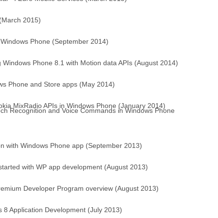
 (March 2015)
or Windows Phone (September 2014)
g Windows Phone 8.1 with Motion data APIs (August 2014)
dows Phone and Store apps (May 2014)
Nokia MixRadio APIs in Windows Phone (January 2014)
ech Recognition and Voice Commands in Windows Phone
on with Windows Phone app (September 2013)
 started with WP app development (August 2013)
Premium Developer Program overview (August 2013)
 8 Application Development (July 2013)