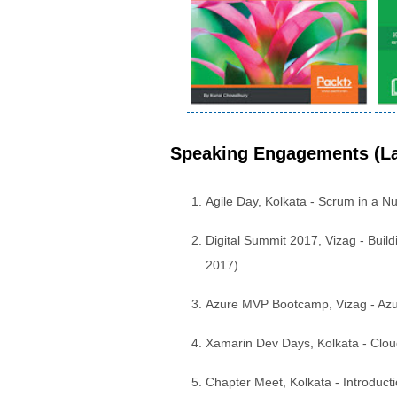
Speaking Engagements (La
Agile Day, Kolkata - Scrum in a N
Digital Summit 2017, Vizag - Bui
2017)
Azure MVP Bootcamp, Vizag - Azu
Xamarin Dev Days, Kolkata - Clou
Chapter Meet, Kolkata - Introduc