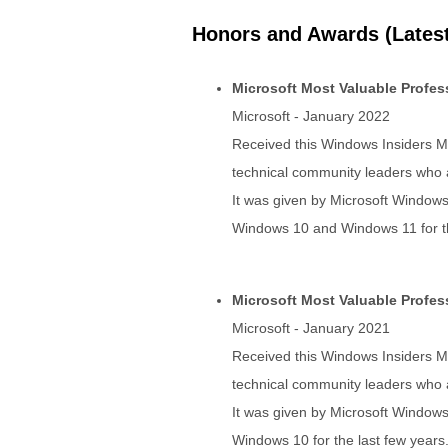
Honors and Awards (Latest
Microsoft Most Valuable Profe
Microsoft - January 2022
Received this Windows Insiders MV
technical community leaders who ac
It was given by Microsoft Windows
Windows 10 and Windows 11 for th
Microsoft Most Valuable Profe
Microsoft - January 2021
Received this Windows Insiders MV
technical community leaders who ac
It was given by Microsoft Windows
Windows 10 for the last few years