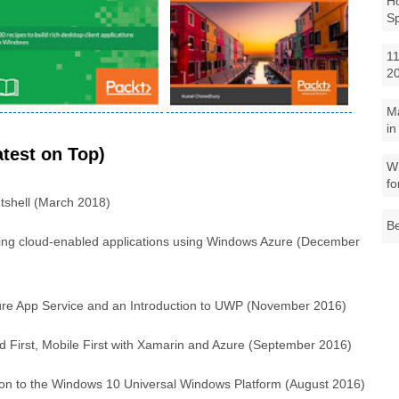
Ho
S
11
2
M
in
test on Top)
Wh
fo
utshell (March 2018)
Be
lding cloud-enabled applications using Windows Azure (December
re App Service and an Introduction to UWP (November 2016)
d First, Mobile First with Xamarin and Azure (September 2016)
tion to the Windows 10 Universal Windows Platform (August 2016)