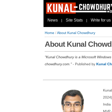
News
Site Stats
Write for us
|
|
Home
/
About Kunal Chowdhury
About Kunal Chowd
Kunal Chowdhury is a Microsoft Windows I
chowdhury.com.
- Published by
Kunal C
Kunal
2024)
India
MVP &