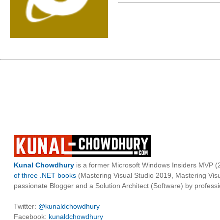
Kunal Chowdhury
is a former Microsoft Windows Insiders MVP (2
of three .NET books
(Mastering Visual Studio 2019, Mastering Vi
passionate Blogger and a Solution Architect (Software) by professi
Twitter:
@kunaldchowdhury
Facebook:
kunaldchowdhury