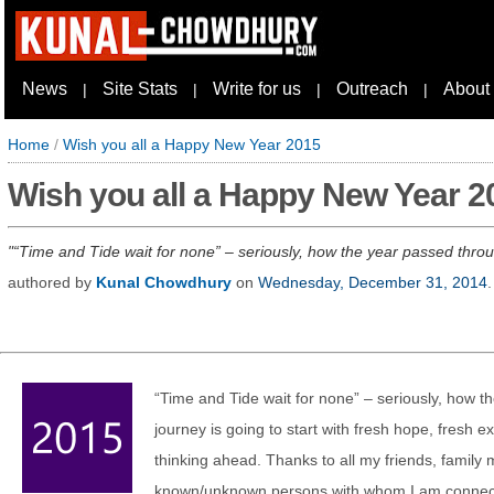
News
Site Stats
Write for us
Outreach
About
|
|
|
|
Home
/
Wish you all a Happy New Year 2015
Wish you all a Happy New Year 2
“Time and Tide wait for none” – seriously, how the year passed throug
authored by
Kunal Chowdhury
on
Wednesday, December 31, 2014
.
“Time and Tide wait for none” – seriously, how 
journey is going to start with fresh hope, fresh e
thinking ahead. Thanks to all my friends, family
known/unknown persons with whom I am connecte