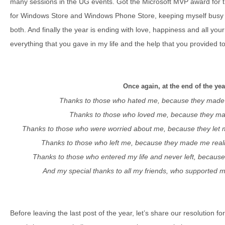
many sessions in the UG events. Got the Microsoft MVP award for t
for Windows Store and Windows Phone Store, keeping myself busy
both. And finally the year is ending with love, happiness and all yo
everything that you gave in my life and the help that you provided t
Once again, at the end of the ye
Thanks to those who hated me, because they made 
Thanks to those who loved me, because they ma
Thanks to those who were worried about me, because they let 
Thanks to those who left me, because they made me realiz
Thanks to those who entered my life and never left, becau
And my special thanks to all my friends, who supported 
Before leaving the last post of the year, let’s share our resolution f