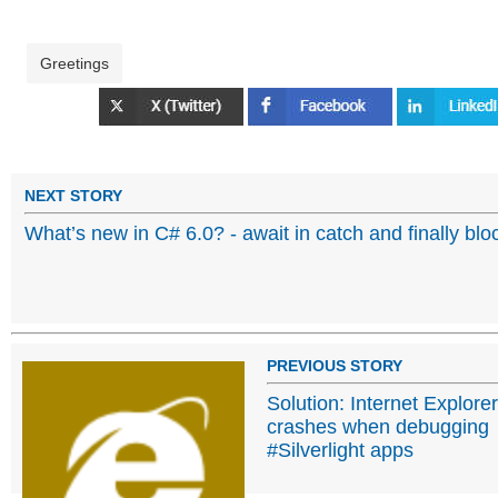
Greetings
NEXT STORY
What’s new in C# 6.0? - await in catch and finally blo
PREVIOUS STORY
Solution: Internet Explorer
crashes when debugging
#Silverlight apps