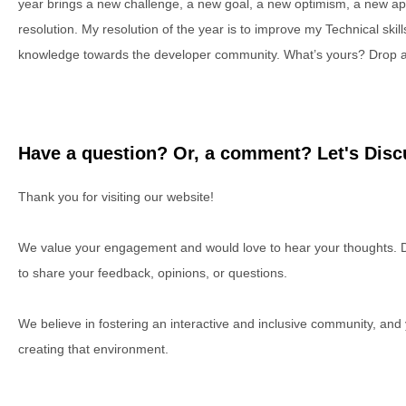
year brings a new challenge, a new goal, a new optimism, a new a
resolution. My resolution of the year is to improve my Technical sk
knowledge towards the developer community. What’s yours? Drop a l
Have a question? Or, a comment? Let's Discu
Thank you for visiting our website!
We value your engagement and would love to hear your thoughts. D
to share your feedback, opinions, or questions.
We believe in fostering an interactive and inclusive community, and
creating that environment.