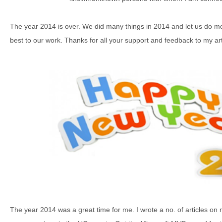
The year 2014 is over. We did many things in 2014 and let us do mo
best to our work. Thanks for all your support and feedback to my art
The year 2014 was a great time for me. I wrote a no. of articles o