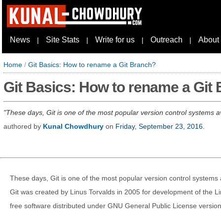
News
Site Stats
Write for us
Outreach
About
|
|
|
|
Home
/
Git Basics: How to rename a Git Branch?
Git Basics: How to rename a Git
These days, Git is one of the most popular version control systems av
authored by
Kunal Chowdhury
on
Friday, September 23, 2016
.
These days, Git is one of the most popular version control systems 
Git was created by Linus Torvalds in 2005 for development of the L
free software distributed under GNU General Public License version