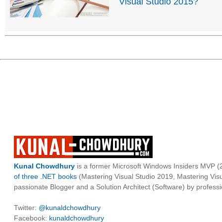
Visual Studio 2015?
Kunal Chowdhury
is a former Microsoft Windows Insiders MVP (2
of three .NET books
(Mastering Visual Studio 2019, Mastering Vi
passionate Blogger and a Solution Architect (Software) by professi
Twitter:
@kunaldchowdhury
Facebook:
kunaldchowdhury