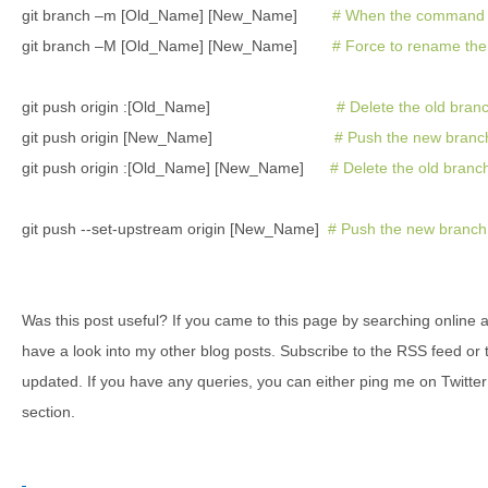
git branch –m [Old_Name] [New_Name]
# When the command p
git branch –M [Old_Name] [New_Name]
# Force to rename the 
git push origin :[Old_Name]
# Delete the old bran
git push origin [New_Name]
# Push the new branc
git push origin :[Old_Name] [New_Name]
# Delete the old bran
git push --set-upstream origin [New_Name]
# Push the new branch,
Was this post useful? If you came to this page by searching online 
have a look into my other blog posts. Subscribe to the RSS feed or 
updated. If you have any queries, you can either ping me on Twitte
section.