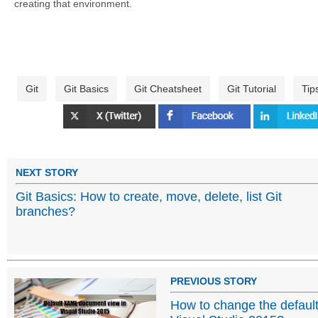
creating that environment.
Git
Git Basics
Git Cheatsheet
Git Tutorial
Tip
NEXT STORY
Git Basics: How to create, move, delete, list Git
branches?
PREVIOUS STORY
How to change the defaul