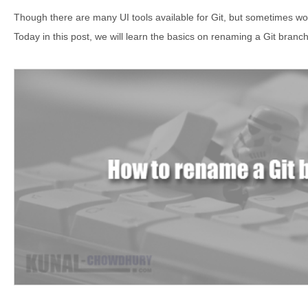
Though there are many UI tools available for Git, but sometimes wor
Today in this post, we will learn the basics on renaming a Git branch