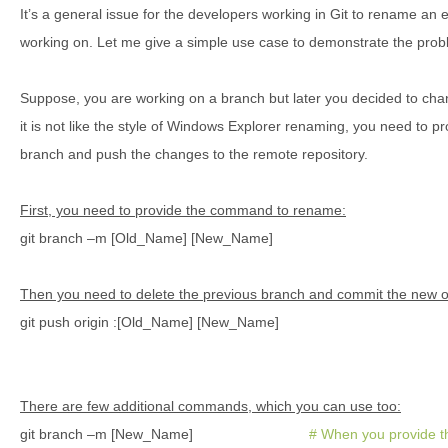
It’s a general issue for the developers working in Git to rename an e
working on. Let me give a simple use case to demonstrate the prob
Suppose, you are working on a branch but later you decided to change
it is not like the style of Windows Explorer renaming, you need to
branch and push the changes to the remote repository.
First, you need to provide the command to rename:
git branch –m [Old_Name] [New_Name]
Then you need to delete the previous branch and commit the new 
git push origin :[Old_Name] [New_Name]
There are few additional commands, which you can use too:
git branch –m [New_Name]
# When you provide t