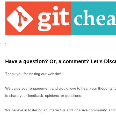
Have a question? Or, a comment? Let's Discu
Thank you for visiting our website!
We value your engagement and would love to hear your thoughts. D
to share your feedback, opinions, or questions.
We believe in fostering an interactive and inclusive community, and