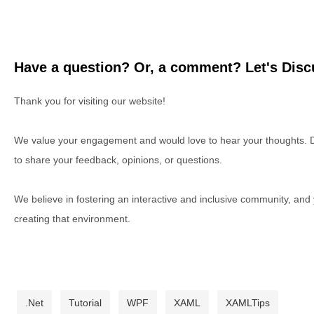
Have a question? Or, a comment? Let's Discu
Thank you for visiting our website!
We value your engagement and would love to hear your thoughts. D
to share your feedback, opinions, or questions.
We believe in fostering an interactive and inclusive community, and
creating that environment.
.Net
Tutorial
WPF
XAML
XAMLTips