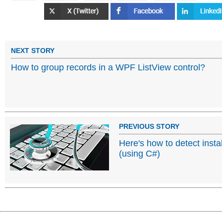
NEXT STORY
How to group records in a WPF ListView control?
PREVIOUS STORY
Here's how to detect insta
(using C#)