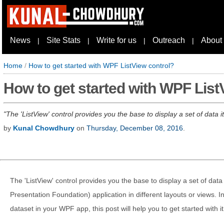
News
Site Stats
Write for us
Outreach
About
|
|
|
|
Home
/
How to get started with WPF ListView control?
How to get started with WPF List
The 'ListView' control provides you the base to display a set of data
by
Kunal Chowdhury
on
Thursday, December 08, 2016
.
The 'ListView' control provides you the base to display a set of da
Presentation Foundation) application in different layouts or views. 
dataset in your WPF app, this post will help you to get started with it