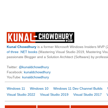
Kunal Chowdhury
is a former Microsoft Windows Insiders MVP (2
of three .NET books
(Mastering Visual Studio 2019, Mastering Vi
passionate Blogger and a Solution Architect (Software) by professi
Twitter:
@kunaldchowdhury
Facebook:
kunaldchowdhury
YouTube:
kunaldchowdhury
Windows 11
Windows 10
Windows 11 Dev Channel Builds
Visual Studio 2022
Visual Studio 2019
Visual Studio 2017