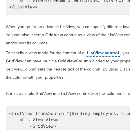
    <ListViewItem>Ramesh Muthaiya</ListViewItem
</ListView>
When you go for an advance ListView, you can specify different lay
You can also insert a
GridView
control as a view of the ListView con
and/or sort its columns.
To specify a view mode for the content of a
ListView control
, you
GridView
can have multiple
GridViewColumn
binded to your proper
GridViewColumn sets the header text of the column. By using Disp
the column with your properties.
Here's a simple GridView in a ListView control with few columns bi
<ListView ItemsSource="{Binding Employees, Elem
    <ListView.View>

        <GridView>
