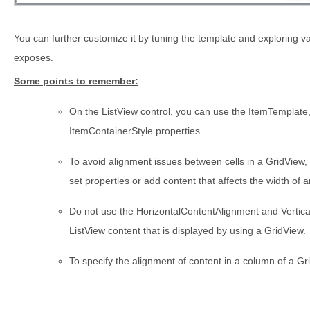
You can further customize it by tuning the template and exploring va
exposes.
Some points to remember:
On the ListView control, you can use the ItemTemplat
ItemContainerStyle properties.
To avoid alignment issues between cells in a GridView,
set properties or add content that affects the width of a
Do not use the HorizontalContentAlignment and Vertica
ListView content that is displayed by using a GridView.
To specify the alignment of content in a column of a Gr