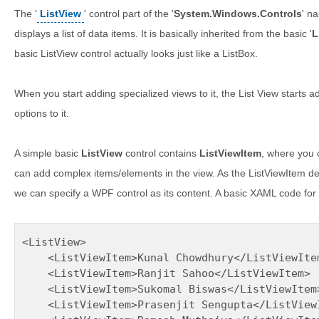
The '
ListView
' control part of the '
System.Windows.Controls
' n
displays a list of data items. It is basically inherited from the basic '
L
basic ListView control actually looks just like a ListBox.
When you start adding specialized views to it, the List View starts 
options to it.
A simple basic
ListView
control contains
ListViewItem
, where you c
can add complex items/elements in the view. As the ListViewItem d
we can specify a WPF control as its content. A basic XAML code for 
<ListView>

    <ListViewItem>Kunal Chowdhury</ListViewItem
    <ListViewItem>Ranjit Sahoo</ListViewItem>

    <ListViewItem>Sukomal Biswas</ListViewItem>
    <ListViewItem>Prasenjit Sengupta</ListViewI