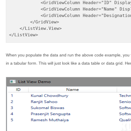
            <GridViewColumn Header="ID" Displa
            <GridViewColumn Header="Name" Disp
            <GridViewColumn Header="Designatio
        </GridView>

    </ListView.View>

</ListView>
When you populate the data and run the above code example, you wi
in a tabular form. This will just look like a data table or data grid. 