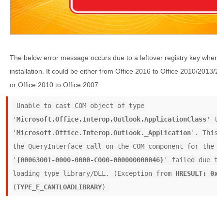
The below error message occurs due to a leftover registry key whe
installation. It could be either from Office 2016 to Office 2010/201
or Office 2010 to Office 2007.
Unable to cast COM object of type
'
Microsoft.Office.Interop.Outlook.ApplicationClass
' 
'
Microsoft.Office.Interop.Outlook._Application
'. Thi
the QueryInterface call on the COM component for the
'
{00063001-0000-0000-C000-000000000046}
' failed due 
loading type library/DLL. (Exception from
HRESULT: 0
(
TYPE_E_CANTLOADLIBRARY
)