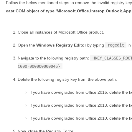
Follow the below mentioned steps to remove the invalid registry key 
cast COM object of type 'Microsoft.Office.Interop.Outlook.App
Close all instances of Microsoft Office product.
Open the
Windows Registry Editor
by typing
regedit
in
Navigate to the following registry path:
HKEY_CLASSES_ROO
C000-000000000046}
.
Delete the following registry key from the above path:
If you have downgraded from Office 2016, delete the 
If you have downgraded from Office 2013, delete the 
If you have downgraded from Office 2010, delete the 
Now, close the Registry Editor.