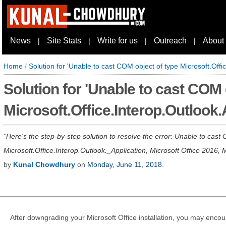
News
Site Stats
Write for us
Outreach
About
|
|
|
|
Home
/
Solution for 'Unable to cast COM object of type Microsoft.Offi
Solution for 'Unable to cast COM 
Microsoft.Office.Interop.Outlook.
Here's the step-by-step solution to resolve the error: Unable to cast 
Microsoft.Office.Interop.Outlook._Application, Microsoft Office 2016, 
by
Kunal Chowdhury
on
Monday, June 11, 2018
.
After downgrading your Microsoft Office installation, you may encoun