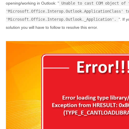
opening/working in Outlook: "
Unable to cast COM object of 
'Microsoft.Office.Interop.Outlook.ApplicationClass' t
'Microsoft.Office.Interop.Outlook._Application'.
". If 
solution you will have to follow to resolve this error.