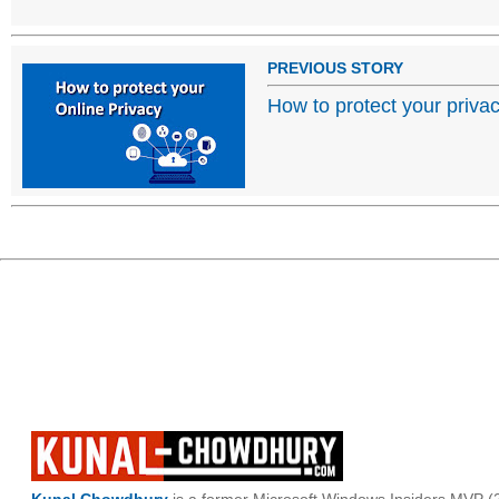
PREVIOUS STORY
How to protect your priva