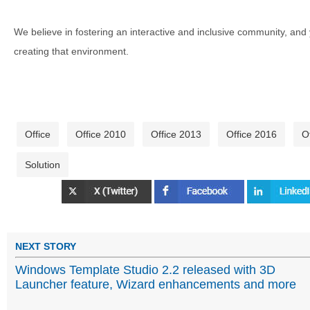
We believe in fostering an interactive and inclusive community, and
creating that environment.
Office
Office 2010
Office 2013
Office 2016
O
Solution
NEXT STORY
Windows Template Studio 2.2 released with 3D
Launcher feature, Wizard enhancements and more