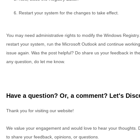
Restart your system for the changes to take effect.
You may need administrative rights to modify the Windows Registry
restart your system, run the Microsoft Outlook and continue working 
issue again. Was the post helpful? Do share us your feedback in th
any question, do let me know.
Have a question? Or, a comment? Let's Discu
Thank you for visiting our website!
We value your engagement and would love to hear your thoughts. D
to share your feedback, opinions, or questions.