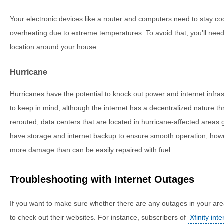
Your electronic devices like a router and computers need to stay co
overheating due to extreme temperatures. To avoid that, you’ll need
location around your house.
Hurricane
Hurricanes have the potential to knock out power and internet infras
to keep in mind; although the internet has a decentralized nature th
rerouted, data centers that are located in hurricane-affected areas 
have storage and internet backup to ensure smooth operation, howev
more damage than can be easily repaired with fuel.
Troubleshooting with Internet Outages
If you want to make sure whether there are any outages in your are
to check out their websites. For instance, subscribers of
Xfinity inte