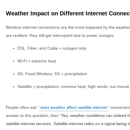
Weather Impact on Different Internet Connec
Wireless internet connections are the most impacted by the weathe
are resilient, they still get interrupted due to power outages.
DSL, Fiber, and Cable = outages only
Wi-Fi = extreme heat
4G, Fixed Wireless, 5G = precipitation
Satellite = precipitation, extreme heat, high winds, sun transi
People often ask "
does weather affect satellite internet
" connection
answer to this question, then
Yes, weather conditions can indeed 
satellite internet services. Satellite internet relies on a signal being 