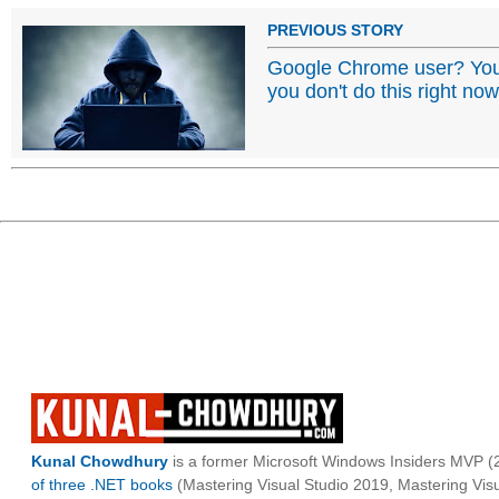
PREVIOUS STORY
Google Chrome user? Your
you don't do this right now
Kunal Chowdhury
is a former Microsoft Windows Insiders MVP (2
of three .NET books
(Mastering Visual Studio 2019, Mastering Vi