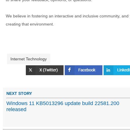
We believe in fostering an interactive and inclusive community, and
creating that environment.
Internet Technology
NEXT STORY
Windows 11 KB5013296 update build 22581.200
released