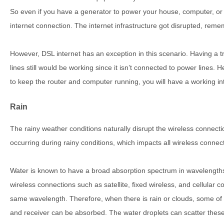
So even if you have a generator to power your house, computer, or ro
internet connection. The internet infrastructure got disrupted, rem
However, DSL internet has an exception in this scenario. Having a 
lines still would be working since it isn’t connected to power lines.
to keep the router and computer running, you will have a working in
Rain
The rainy weather conditions naturally disrupt the wireless connecti
occurring during rainy conditions, which impacts all wireless connec
Water is known to have a broad absorption spectrum in wavelengths
wireless connections such as satellite, fixed wireless, and cellular c
same wavelength. Therefore, when there is rain or clouds, some of 
and receiver can be absorbed. The water droplets can scatter these