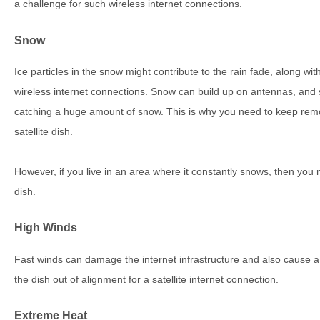
a challenge for such wireless internet connections.
Snow
Ice particles in the snow might contribute to the rain fade, along wi
wireless internet connections. Snow can build up on antennas, and s
catching a huge amount of snow. This is why you need to keep remov
satellite dish.
However, if you live in an area where it constantly snows, then you 
dish.
High Winds
Fast winds can damage the internet infrastructure and also cause
the dish out of alignment for a satellite internet connection.
Extreme Heat