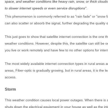
space, and weather conditions like heavy rain, snow, or thick clouds 
to slower internet speeds or even service disruptions
.
This phenomenon is commonly referred to as "rain fade" or "snow fad
can also scatter or absorb the signal, further degrading the quality 
This just goes to show that satellite internet connection is the one t
weather conditions. However, despite this, the satellite can still be 
you live or work remotely and have few to no other options for intern
The most widely available internet connection types in rural areas ar
areas, Fiber-optic is gradually growing, but in rural areas, it is the l
access.
Storm
This weather condition causes local power outages. When there is a 
shuts down the electrical equipment in your house as well as the int