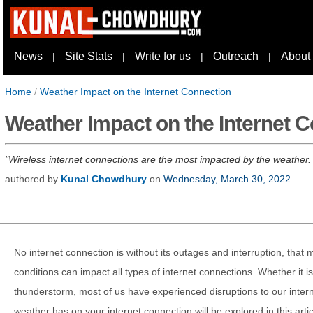
News
Site Stats
Write for us
Outreach
About
|
|
|
|
Home
/
Weather Impact on the Internet Connection
Weather Impact on the Internet 
Wireless internet connections are the most impacted by the weather. Th
authored by
Kunal Chowdhury
on
Wednesday, March 30, 2022
.
No internet connection is without its outages and interruption, that
conditions can impact all types of internet connections. Whether it i
thunderstorm, most of us have experienced disruptions to our inter
weather has on your internet connection will be explored in this artic