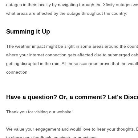
outages in their locality by navigating through the Xfinity outages 
what areas are affected by the outage throughout the country.
Summing it Up
The weather impact might be slight in some areas around the coun
where your internet connection gets affected due to submerged cab
getting disrupted in the rain. All these scenarios prove that the we
connection.
Have a question? Or, a comment? Let's Discu
Thank you for visiting our website!
We value your engagement and would love to hear your thoughts. D
to share your feedback, opinions, or questions.