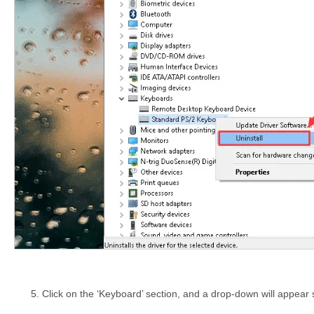
Click on the ‘Keyboard’ section, and a drop-down will appea