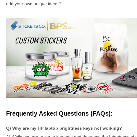
add your own unique ideas?
Frequently Asked Questions (FAQs):
Q) Why are my HP laptop brightness keys not working?
A) While you are trying to increase and decrease the brightness of