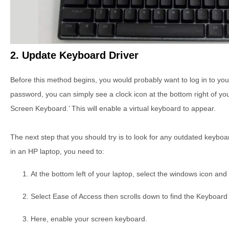
2. Update Keyboard Driver
Before this method begins, you would probably want to log in to you
password, you can simply see a clock icon at the bottom right of you
Screen Keyboard.’ This will enable a virtual keyboard to appear.
The next step that you should try is to look for any outdated keybo
in an HP laptop, you need to:
At the bottom left of your laptop, select the windows icon and 
Select Ease of Access then scrolls down to find the Keyboard 
Here, enable your screen keyboard.