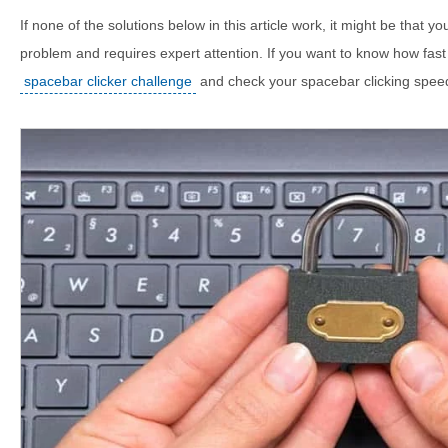
If none of the solutions below in this article work, it might be that 
problem and requires expert attention. If you want to know how fast
spacebar clicker challenge
and check your spacebar clicking spee