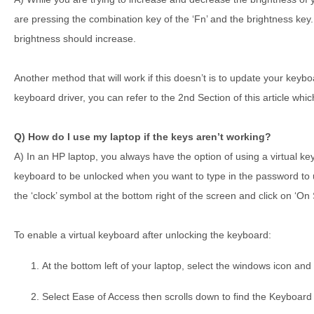
are pressing the combination key of the ‘Fn’ and the brightness key
brightness should increase.
Another method that will work if this doesn’t is to update your keyb
keyboard driver, you can refer to the 2nd Section of this article wh
Q) How do I use my laptop if the keys aren’t working?
A) In an HP laptop, you always have the option of using a virtual k
keyboard to be unlocked when you want to type in the password to u
the ‘clock’ symbol at the bottom right of the screen and click on ‘O
To enable a virtual keyboard after unlocking the keyboard:
At the bottom left of your laptop, select the windows icon and 
Select Ease of Access then scrolls down to find the Keyboard 