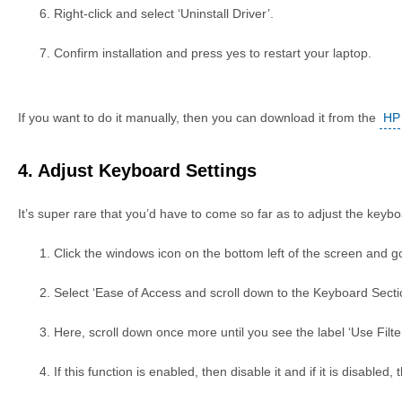
Right-click and select ‘Uninstall Driver’.
Confirm installation and press yes to restart your laptop.
If you want to do it manually, then you can download it from the
HP 
4. Adjust Keyboard Settings
It’s super rare that you’d have to come so far as to adjust the keybo
Click the windows icon on the bottom left of the screen and go
Select ‘Ease of Access and scroll down to the Keyboard Secti
Here, scroll down once more until you see the label ‘Use Filte
If this function is enabled, then disable it and if it is disabled, 