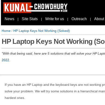
News
Site Stats
Write for us
Outreach
About
|
|
|
|
Home
/
HP Laptop Keys Not Working (Solved)
HP Laptop Keys Not Working (So
With that being said, here are 5 solutions that will solve your HP La
2022
.
If you have an HP Laptop and the keyboard keys are not working prope
solve your problem. We will try some solutions in a hierarchical man
hardest ones.