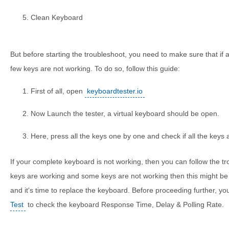
Clean Keyboard
But before starting the troubleshoot, you need to make sure that if a
few keys are not working. To do so, follow this guide:
First of all, open
keyboardtester.io
Now Launch the tester, a virtual keyboard should be open.
Here, press all the keys one by one and check if all the keys 
If your complete keyboard is not working, then you can follow the tr
keys are working and some keys are not working then this might be 
and it's time to replace the keyboard. Before proceeding further, yo
Test
to check the keyboard Response Time, Delay & Polling Rate.