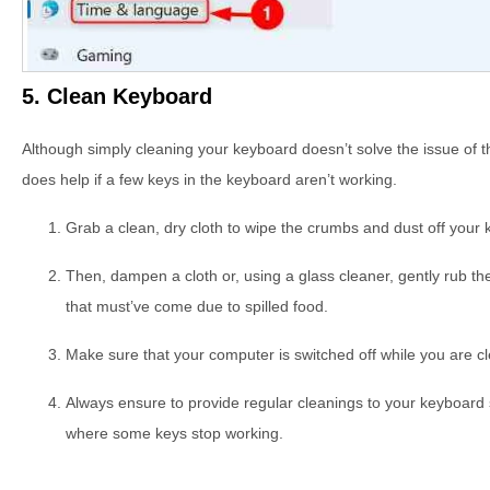
5. Clean Keyboard
Although simply cleaning your keyboard doesn’t solve the issue of 
does help if a few keys in the keyboard aren’t working.
Grab a clean, dry cloth to wipe the crumbs and dust off your
Then, dampen a cloth or, using a glass cleaner, gently rub t
that must’ve come due to spilled food.
Make sure that your computer is switched off while you are cle
Always ensure to provide regular cleanings to your keyboard so 
where some keys stop working.