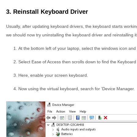
3. Reinstall Keyboard Driver
Usually, after updating keyboard drivers, the keyboard starts working.
we should now try uninstalling the keyboard driver and reinstalling i
At the bottom left of your laptop, select the windows icon and 
Select Ease of Access then scrolls down to find the Keyboard 
Here, enable your screen keyboard.
Now using the virtual keyboard, search for ‘Device Manager.