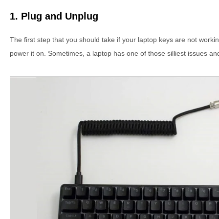
1. Plug and Unplug
The first step that you should take if your laptop keys are not worki
power it on. Sometimes, a laptop has one of those silliest issues and