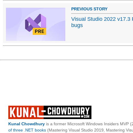
PREVIOUS STORY
Visual Studio 2022 v17.3
bugs
Kunal Chowdhury
is a former Microsoft Windows Insiders MVP (2
of three .NET books
(Mastering Visual Studio 2019, Mastering Vi