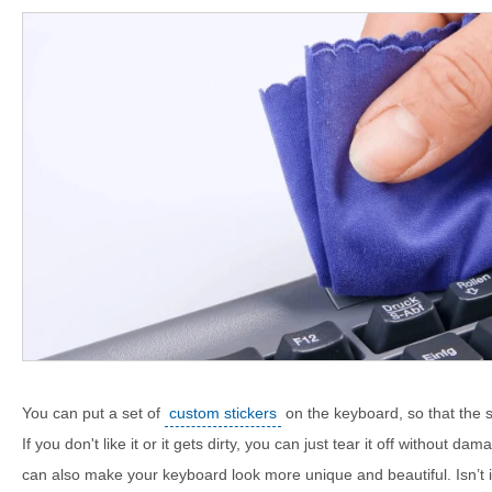
You can put a set of
custom stickers
on the keyboard, so that the sti
If you don't like it or it gets dirty, you can just tear it off without da
can also make your keyboard look more unique and beautiful. Isn’t 