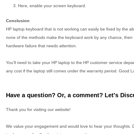
Here, enable your screen keyboard.
Conclusion
HP laptop keyboard that is not working can easily be fixed by the 
none of the methods make the keyboard work by any chance, then it 
hardware failure that needs attention.
You’ll need to take your HP laptop to the HP customer service depart
any cost if the laptop still comes under the warranty period. Good L
Have a question? Or, a comment? Let's Discu
Thank you for visiting our website!
We value your engagement and would love to hear your thoughts. D