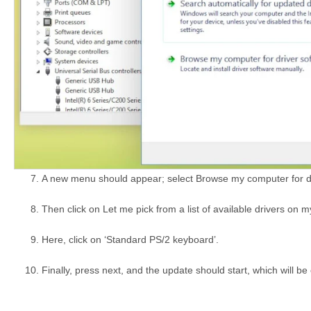
A new menu should appear; select Browse my computer for dr
Then click on Let me pick from a list of available drivers on 
Here, click on ‘Standard PS/2 keyboard’.
Finally, press next, and the update should start, which will be e