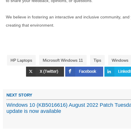
to share your feedback, opinions, or questions.
We believe in fostering an interactive and inclusive community, and
creating that environment.
HP Laptops
Microsoft Windows 11
Tips
Windows
NEXT STORY
Windows 10 (KB5016616) August 2022 Patch Tuesd
update is now available