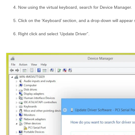
Now using the virtual keyboard, search for Device Manager.
Click on the ‘Keyboard’ section, and a drop-down will appea
Right click and select ‘Update Driver”.