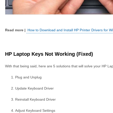
How to Download and Install HP Printer Drivers for 
HP Laptop Keys Not Working (Fixed)
With that being said, here are 5 solutions that will solve your HP L
Plug and Unplug
Update Keyboard Driver
Reinstall Keyboard Driver
Adjust Keyboard Settings