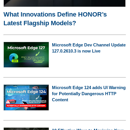
What Innovations Define HONOR’s
Latest Flagship Models?
Microsoft Edge Dev Channel Update
127.0.2610.3 is now Live
Microsoft Edge 124 adds UI Warning
for Potentially Dangerous HTTP
Content