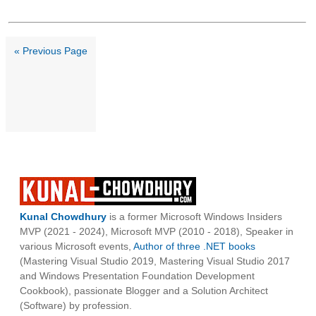
« Previous Page
Kunal Chowdhury
is a former Microsoft Windows Insiders
MVP (2021 - 2024), Microsoft MVP (2010 - 2018), Speaker in
various Microsoft events,
Author of three .NET books
(Mastering Visual Studio 2019, Mastering Visual Studio 2017
and Windows Presentation Foundation Development
Cookbook), passionate Blogger and a Solution Architect
(Software) by profession.