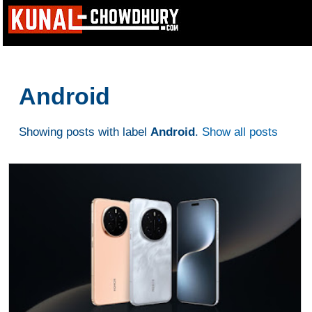
Android
Showing posts with label
Android
.
Show all posts