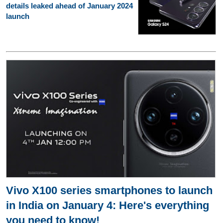
details leaked ahead of January 2024
launch
Vivo X100 series smartphones to launch
in India on January 4: Here's everything
you need to know!