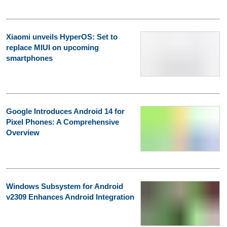
Xiaomi unveils HyperOS: Set to
replace MIUI on upcoming
smartphones
Google Introduces Android 14 for
Pixel Phones: A Comprehensive
Overview
Windows Subsystem for Android
v2309 Enhances Android Integration