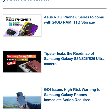
Asus ROG Phone 8 Series to come
with 24GB RAM, 1TB Storage
Tipster leaks the Roadmap of
Samsung Galaxy S24/S25/S26 Ultra
camera
GOI Issues High-Risk Warning for
Samsung Galaxy Phones –
Immediate Action Required