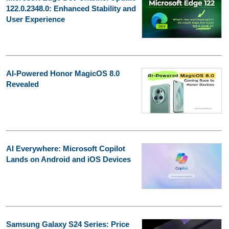
122.0.2348.0: Enhanced Stability and
User Experience
AI-Powered Honor MagicOS 8.0
Revealed
AI Everywhere: Microsoft Copilot
Lands on Android and iOS Devices
Samsung Galaxy S24 Series: Price