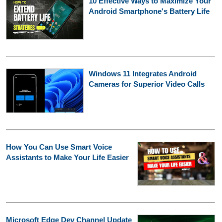
10 Effective Ways to Maximize Your
Android Smartphone's Battery Life
Windows 11 Integrates Android
Cameras for Superior Video Calls
How You Can Use Smart Voice
Assistants to Make Your Life Easier
Microsoft Edge Dev Channel Update