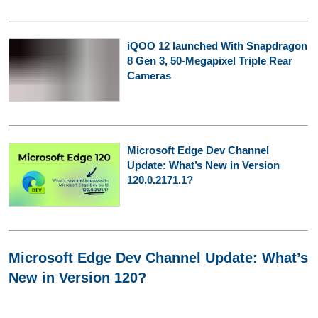
iQOO 12 launched With Snapdragon
8 Gen 3, 50-Megapixel Triple Rear
Cameras
Microsoft Edge Dev Channel
Update: What’s New in Version
120.0.2171.1?
Microsoft Edge Dev Channel Update: What’s
New in Version 120?