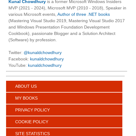
Kunal Chowdhury
is a former Microsoft Windows Insiders
MVP (2021 - 2024), Microsoft MVP (2010 - 2018), Speaker in
various Microsoft events,
Author of three .NET books
(Mastering Visual Studio 2019, Mastering Visual Studio 2017
and Windows Presentation Foundation Development
Cookbook), passionate Blogger and a Solution Architect
(Software) by profession.
Twitter:
@kunaldchowdhury
Facebook:
kunaldchowdhury
YouTube:
kunaldchowdhury
ABOUT US
MY BOOKS
PRIVACY POLICY
COOKIE POLICY
SITE STATISTICS