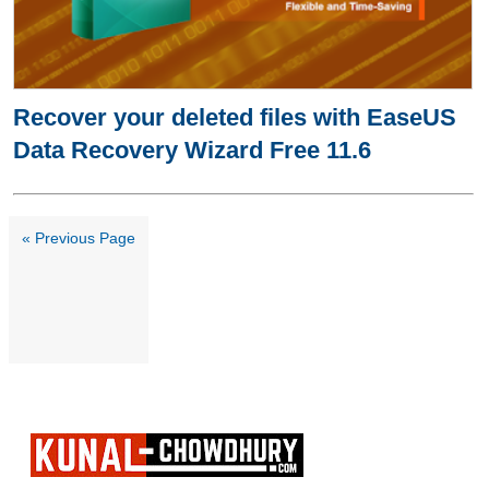
Recover your deleted files with EaseUS
Data Recovery Wizard Free 11.6
« Previous Page