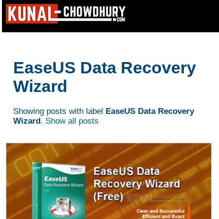
EaseUS Data Recovery
Wizard
Showing posts with label
EaseUS Data Recovery
Wizard
.
Show all posts