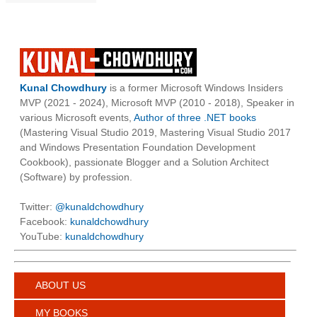
Kunal Chowdhury
is a former Microsoft Windows Insiders
MVP (2021 - 2024), Microsoft MVP (2010 - 2018), Speaker in
various Microsoft events,
Author of three .NET books
(Mastering Visual Studio 2019, Mastering Visual Studio 2017
and Windows Presentation Foundation Development
Cookbook), passionate Blogger and a Solution Architect
(Software) by profession.
Twitter:
@kunaldchowdhury
Facebook:
kunaldchowdhury
YouTube:
kunaldchowdhury
ABOUT US
MY BOOKS