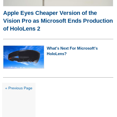
Apple Eyes Cheaper Version of the
Vision Pro as Microsoft Ends Production
of HoloLens 2
What's Next For Microsoft's
HoloLens?
« Previous Page