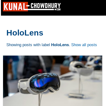
HoloLens
Showing posts with label
HoloLens
.
Show all posts