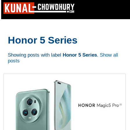
Honor 5 Series
Showing posts with label
Honor 5 Series
.
Show all
posts