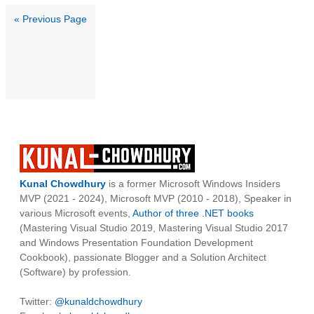
« Previous Page
Kunal Chowdhury
is a former Microsoft Windows Insiders
MVP (2021 - 2024), Microsoft MVP (2010 - 2018), Speaker in
various Microsoft events,
Author of three .NET books
(Mastering Visual Studio 2019, Mastering Visual Studio 2017
and Windows Presentation Foundation Development
Cookbook), passionate Blogger and a Solution Architect
(Software) by profession.
Twitter:
@kunaldchowdhury