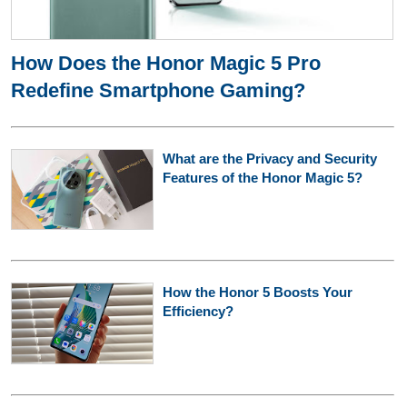
How Does the Honor Magic 5 Pro
Redefine Smartphone Gaming?
What are the Privacy and Security
Features of the Honor Magic 5?
How the Honor 5 Boosts Your
Efficiency?