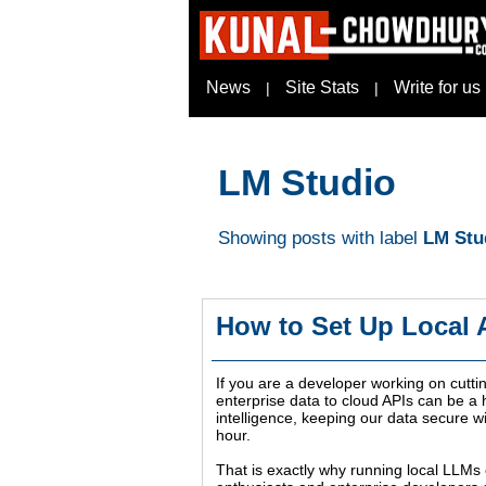
News
Site Stats
Write for us
|
|
LM Studio
Showing posts with label
LM Stu
How to Set Up Local
If you are a developer working on cutti
enterprise data to cloud APIs can be a h
intelligence, keeping our data secure 
hour.
That is exactly why running local LLMs