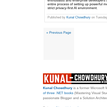
enthusiasts and enterprise developers a
entire process of setting up powerful m
strict privacy-first AI environment.
Published by
Kunal Chowdhury
on
Tuesday
« Previous Page
Kunal Chowdhury
is a former Microsoft 
of three .NET books
(Mastering Visual St
passionate Blogger and a Solution Architec