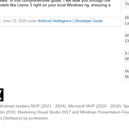
like. In this comprehensive guide, I will walk you through the
To
odels like Llama 3 right on your local Windows rig, ensuring a
Mi
, June 23, 2026
under
Artificial Intelligence
|
Developer Guide
La
Wi
Ch
9 
W
Ho
Ma
Windows Insiders MVP (2021 - 2024), Microsoft MVP (2010 - 2018), Spe
udio 2019, Mastering Visual Studio 2017 and Windows Presentation F
t (Software) by profession.