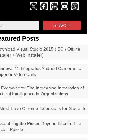
SEARCH
eatured Posts
wnload Visual Studio 2015 (ISO / Offline
staller + Web Installer)
ndows 11 Integrates Android Cameras for
perior Video Calls
 Everywhere: The Increasing Integration of
tificial Intelligence in Organizations
Must-Have Chrome Extensions for Students
sembling the Pieces Beyond Bitcoin: The
tcoin Puzzle