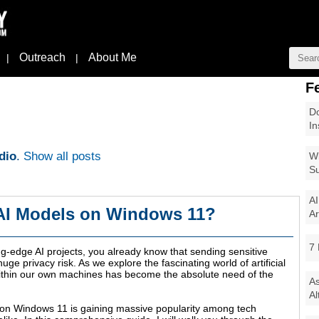
Outreach
About Me
|
|
F
Do
In
dio
.
Show all posts
Wi
Su
AI
 AI Models on Windows 11?
Ar
7 
ng-edge AI projects, you already know that sending sensitive
uge privacy risk. As we explore the fascinating world of artificial
within our own machines has become the absolute need of the
As
Al
 on Windows 11 is gaining massive popularity among tech