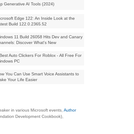
p Generative AI Tools (2024)
crosoft Edge 122: An Inside Look at the
test Build 122.0.2365.52
ndows 11 Build 26058 Hits Dev and Canary
annels: Discover What's New
Best Auto Clickers For Roblox - All Free For
indows PC
w You Can Use Smart Voice Assistants to
ke Your Life Easier
aker in various Microsoft events,
Author
oundation Development Cookbook),