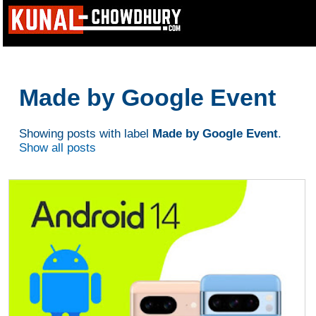
Made by Google Event
Showing posts with label
Made by Google Event
.
Show all posts