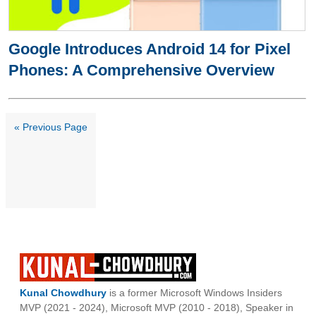
Google Introduces Android 14 for Pixel
Phones: A Comprehensive Overview
« Previous Page
Kunal Chowdhury
is a former Microsoft Windows Insiders
MVP (2021 - 2024), Microsoft MVP (2010 - 2018), Speaker in