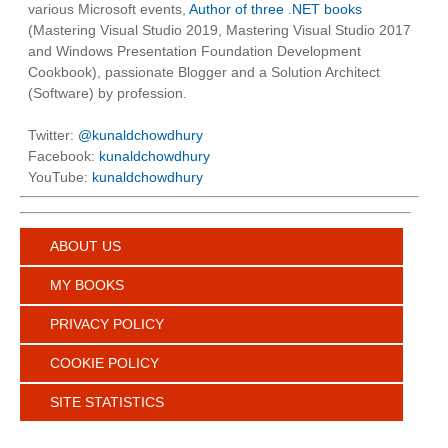
various Microsoft events,
Author of three .NET books
(Mastering Visual Studio 2019, Mastering Visual Studio 2017
and Windows Presentation Foundation Development
Cookbook), passionate Blogger and a Solution Architect
(Software) by profession.
Twitter:
@kunaldchowdhury
Facebook:
kunaldchowdhury
YouTube:
kunaldchowdhury
ABOUT US
MY BOOKS
PRIVACY POLICY
COOKIE POLICY
SITE STATISTICS