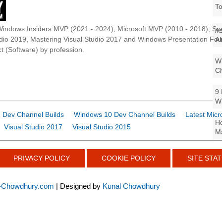
To
Windows Insiders MVP (2021 - 2024), Microsoft MVP (2010 - 2018), Spe
As
udio 2019, Mastering Visual Studio 2017 and Windows Presentation F
Al
t (Software) by profession.
Wi
Ch
9 
W
 Dev Channel Builds
Windows 10 Dev Channel Builds
Latest Micr
Ho
Visual Studio 2017
Visual Studio 2015
Ma
PRIVACY POLICY
COOKIE POLICY
SITE STAT
-Chowdhury.com
| Designed by
Kunal Chowdhury