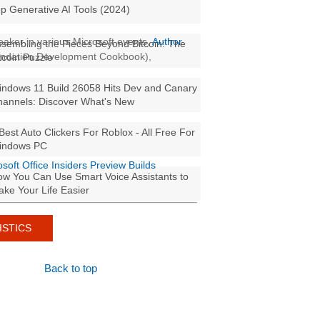
p Generative AI Tools (2024)
aker in various Microsoft events,
Author
sembling the Pieces Beyond Bitcoin: The
oundation Development Cookbook),
tcoin Puzzle
ndows 11 Build 26058 Hits Dev and Canary
annels: Discover What's New
Best Auto Clickers For Roblox - All Free For
indows PC
osoft Office Insiders Preview Builds
w You Can Use Smart Voice Assistants to
ke Your Life Easier
ISTICS
Back to top