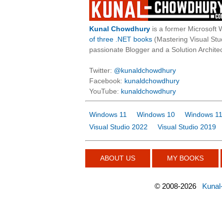
Kunal Chowdhury
is a former Microsoft 
of three .NET books
(Mastering Visual St
passionate Blogger and a Solution Architec
Twitter:
@kunaldchowdhury
Facebook:
kunaldchowdhury
YouTube:
kunaldchowdhury
Windows 11
Windows 10
Windows 11
Visual Studio 2022
Visual Studio 2019
ABOUT US
MY BOOKS
©
2008-2026
Kunal