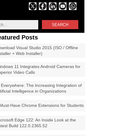
SEARCH
eatured Posts
wnload Visual Studio 2015 (ISO / Offline
staller + Web Installer)
ndows 11 Integrates Android Cameras for
perior Video Calls
 Everywhere: The Increasing Integration of
tificial Intelligence in Organizations
Must-Have Chrome Extensions for Students
crosoft Edge 122: An Inside Look at the
test Build 122.0.2365.52