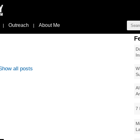
Outreach
About Me
|
|
F
Do
In
Show all posts
Wi
Su
AI
Ar
7 
Mi
La