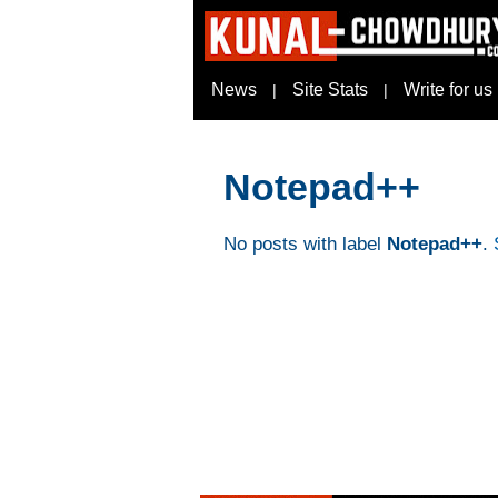
News
Site Stats
Write for us
|
|
Notepad++
No posts with label
Notepad++
.