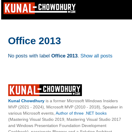
Office 2013
No posts with label
Office 2013
.
Show all posts
Kunal Chowdhury
is a former Microsoft Windows Insiders
MVP (2021 - 2024), Microsoft MVP (2010 - 2018), Speaker in
various Microsoft events,
Author of three .NET books
(Mastering Visual Studio 2019, Mastering Visual Studio 2017
and Windows Presentation Foundation Development
Cookbook), passionate Blogger and a Solution Architect