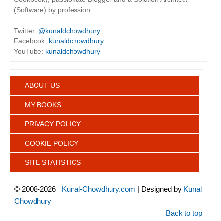
(Software) by profession.
Twitter:
@kunaldchowdhury
Facebook:
kunaldchowdhury
YouTube:
kunaldchowdhury
ABOUT US
MY BOOKS
PRIVACY POLICY
COOKIE POLICY
SITE STATISTICS
©
2008-2026
Kunal-Chowdhury.com
| Designed by
Kunal
Chowdhury
Back to top