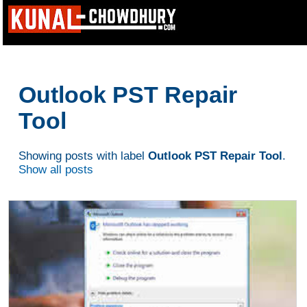
Outlook PST Repair
Tool
Showing posts with label
Outlook PST Repair Tool
.
Show all posts