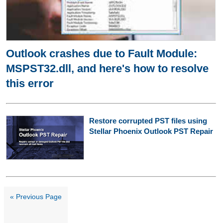
Outlook crashes due to Fault Module:
MSPST32.dll, and here's how to resolve
this error
Restore corrupted PST files using
Stellar Phoenix Outlook PST Repair
« Previous Page