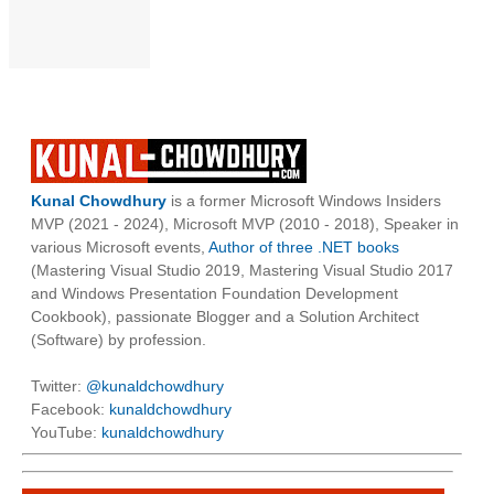
Kunal Chowdhury
is a former Microsoft Windows Insiders
MVP (2021 - 2024), Microsoft MVP (2010 - 2018), Speaker in
various Microsoft events,
Author of three .NET books
(Mastering Visual Studio 2019, Mastering Visual Studio 2017
and Windows Presentation Foundation Development
Cookbook), passionate Blogger and a Solution Architect
(Software) by profession.
Twitter:
@kunaldchowdhury
Facebook:
kunaldchowdhury
YouTube:
kunaldchowdhury