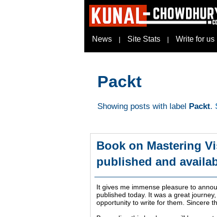
News
Site Stats
Write for us
|
|
Packt
Showing posts with label
Packt
.
Book on Mastering Vi
published and availab
It gives me immense pleasure to announ
published today. It was a great journey,
opportunity to write for them. Sincere t