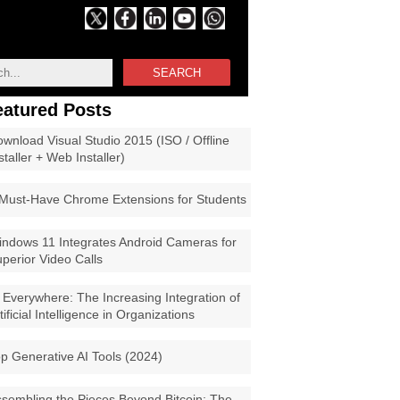
SEARCH
eatured Posts
wnload Visual Studio 2015 (ISO / Offline
staller + Web Installer)
Must-Have Chrome Extensions for Students
ndows 11 Integrates Android Cameras for
perior Video Calls
 Everywhere: The Increasing Integration of
tificial Intelligence in Organizations
p Generative AI Tools (2024)
sembling the Pieces Beyond Bitcoin: The