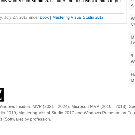
 only what Visual Studio 2017 offers, but also what it takes to put
Al
y, July 27, 2017
under
Book
|
Mastering Visual Studio 2017
Wi
Ch
Mi
La
9 
W
Ho
Ma
Windows Insiders MVP (2021 - 2024), Microsoft MVP (2010 - 2018), Spe
udio 2019, Mastering Visual Studio 2017 and Windows Presentation F
t (Software) by profession.