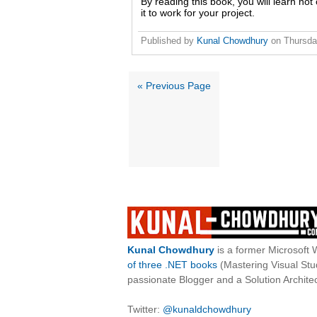
By reading this book, you will learn not
it to work for your project.
Published by
Kunal Chowdhury
on
Thursda
« Previous Page
Kunal Chowdhury
is a former Microsoft 
of three .NET books
(Mastering Visual St
passionate Blogger and a Solution Architec
Twitter:
@kunaldchowdhury