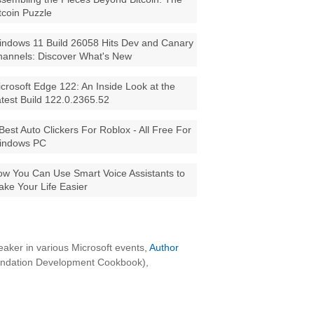
tcoin Puzzle
ndows 11 Build 26058 Hits Dev and Canary
annels: Discover What's New
crosoft Edge 122: An Inside Look at the
test Build 122.0.2365.52
Best Auto Clickers For Roblox - All Free For
indows PC
w You Can Use Smart Voice Assistants to
ke Your Life Easier
aker in various Microsoft events,
Author
oundation Development Cookbook),