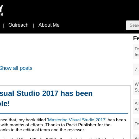
Outreach
About Me
|
|
F
Do
In
Show all posts
7 
Wi
Su
sual Studio 2017 has been
le!
AI
Ar
ce that, my book titled '
Mastering Visual Studio 2017
' has been
To
 with months of efforts. Thanks to Packt Publisher for the
hanks to the editorial team and the reviewer.
As