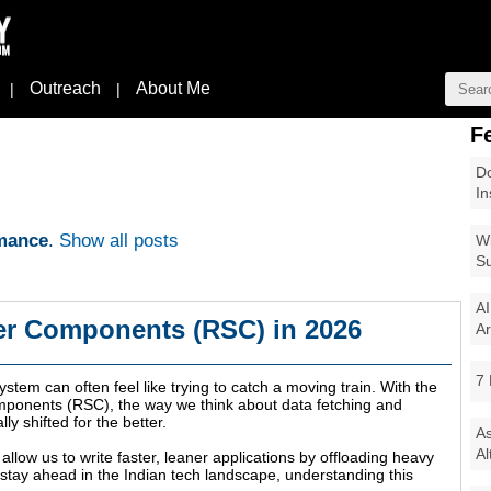
Outreach
About Me
|
|
F
Do
In
mance
.
Show all posts
Wi
Su
AI
er Components (RSC) in 2026
Ar
7 
tem can often feel like trying to catch a moving train. With the
Components (RSC), the way we think about data fetching and
 shifted for the better.
As
Al
allow us to write faster, leaner applications by offloading heavy
to stay ahead in the Indian tech landscape, understanding this