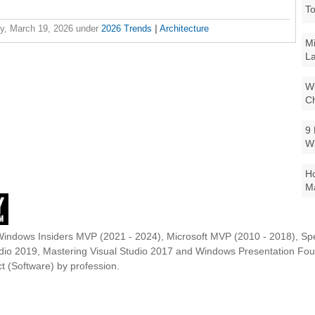
To
y, March 19, 2026
under
2026 Trends
|
Architecture
Mi
La
Wi
Ch
9 
W
Ho
Ma
Windows Insiders MVP (2021 - 2024), Microsoft MVP (2010 - 2018), Spe
udio 2019, Mastering Visual Studio 2017 and Windows Presentation F
t (Software) by profession.