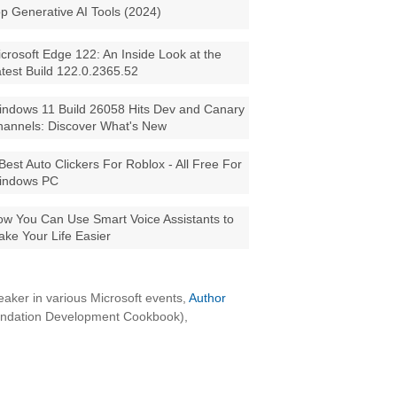
p Generative AI Tools (2024)
crosoft Edge 122: An Inside Look at the
test Build 122.0.2365.52
ndows 11 Build 26058 Hits Dev and Canary
annels: Discover What's New
Best Auto Clickers For Roblox - All Free For
indows PC
w You Can Use Smart Voice Assistants to
ke Your Life Easier
aker in various Microsoft events,
Author
oundation Development Cookbook),