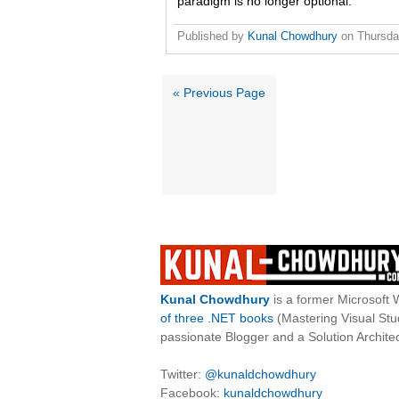
paradigm is no longer optional.
Published by
Kunal Chowdhury
on
Thursda
« Previous Page
Kunal Chowdhury
is a former Microsoft 
of three .NET books
(Mastering Visual St
passionate Blogger and a Solution Architec
Twitter:
@kunaldchowdhury
Facebook:
kunaldchowdhury