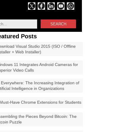
SEARCH
eatured Posts
wnload Visual Studio 2015 (ISO / Offline
staller + Web Installer)
ndows 11 Integrates Android Cameras for
perior Video Calls
 Everywhere: The Increasing Integration of
tificial Intelligence in Organizations
Must-Have Chrome Extensions for Students
sembling the Pieces Beyond Bitcoin: The
tcoin Puzzle