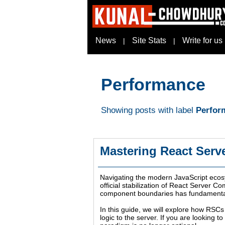
News
Site Stats
Write for us
|
|
Performance
Showing posts with label
Perfor
Mastering React Serv
Navigating the modern JavaScript ecosys
official stabilization of React Server 
component boundaries has fundamentally
In this guide, we will explore how RSCs 
logic to the server. If you are looking 