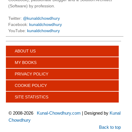
(Software) by profession.
Twitter:
@kunaldchowdhury
Facebook:
kunaldchowdhury
YouTube:
kunaldchowdhury
ABOUT US
MY BOOKS
PRIVACY POLICY
COOKIE POLICY
SITE STATISTICS
©
2008-2026
Kunal-Chowdhury.com
| Designed by
Kunal
Chowdhury
Back to top