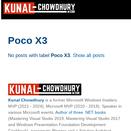
Poco X3
No posts with label
Poco X3
.
Show all posts
Kunal Chowdhury
is a former Microsoft Windows Insiders
MVP (2021 - 2024), Microsoft MVP (2010 - 2018), Speaker in
various Microsoft events,
Author of three .NET books
(Mastering Visual Studio 2019, Mastering Visual Studio 2017
and Windows Presentation Foundation Development
Cookbook), passionate Blogger and a Solution Architect