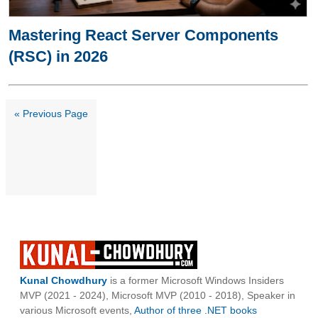
Mastering React Server Components
(RSC) in 2026
« Previous Page
Kunal Chowdhury
is a former Microsoft Windows Insiders
MVP (2021 - 2024), Microsoft MVP (2010 - 2018), Speaker in
various Microsoft events,
Author of three .NET books