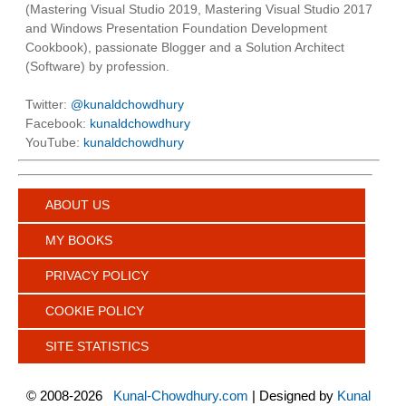
(Mastering Visual Studio 2019, Mastering Visual Studio 2017
and Windows Presentation Foundation Development
Cookbook), passionate Blogger and a Solution Architect
(Software) by profession.
Twitter:
@kunaldchowdhury
Facebook:
kunaldchowdhury
YouTube:
kunaldchowdhury
ABOUT US
MY BOOKS
PRIVACY POLICY
COOKIE POLICY
SITE STATISTICS
©
2008-2026
Kunal-Chowdhury.com
| Designed by
Kunal