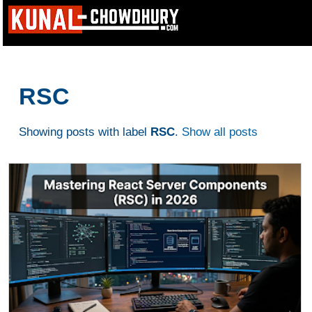
RSC
Showing posts with label
RSC
.
Show all posts