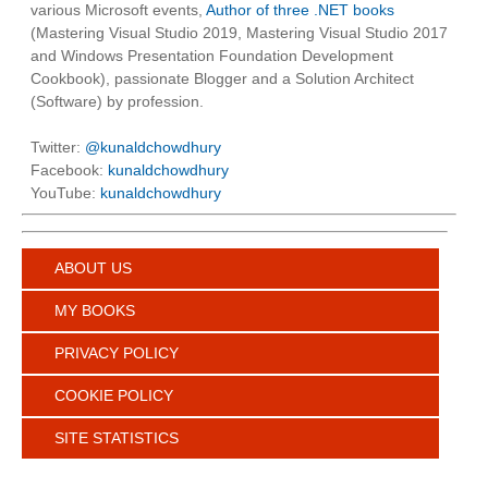
various Microsoft events,
Author of three .NET books
(Mastering Visual Studio 2019, Mastering Visual Studio 2017
and Windows Presentation Foundation Development
Cookbook), passionate Blogger and a Solution Architect
(Software) by profession.
Twitter:
@kunaldchowdhury
Facebook:
kunaldchowdhury
YouTube:
kunaldchowdhury
ABOUT US
MY BOOKS
PRIVACY POLICY
COOKIE POLICY
SITE STATISTICS