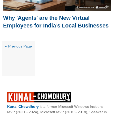
Why 'Agents' are the New Virtual
Employees for India’s Local Businesses
« Previous Page
Kunal Chowdhury
is a former Microsoft Windows Insiders
MVP (2021 - 2024), Microsoft MVP (2010 - 2018), Speaker in