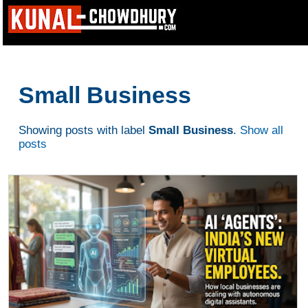
Small Business
Showing posts with label
Small Business
.
Show all
posts