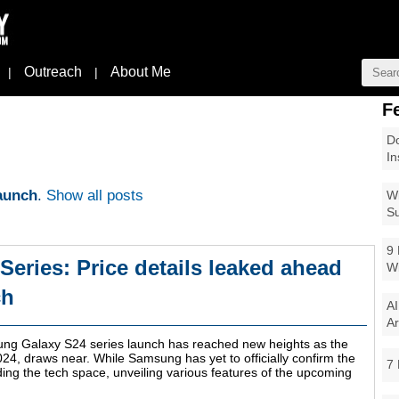
Outreach
About Me
|
|
F
Do
In
aunch
.
Show all posts
Wi
Su
9 
eries: Price details leaked ahead
W
ch
AI
Ar
ung Galaxy S24 series launch has reached new heights as the
24, draws near. While Samsung has yet to officially confirm the
7 
ing the tech space, unveiling various features of the upcoming