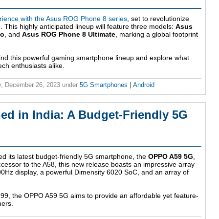
rience with the Asus ROG Phone 8 series
, set to revolutionize
This highly anticipated lineup will feature three models:
Asus
ro
, and
Asus ROG Phone 8 Ultimate
, marking a global footprint
hind this powerful gaming smartphone lineup and explore what
ch enthusiasts alike.
, December 26, 2023
under
5G Smartphones
|
Android
 in India: A Budget-Friendly 5G
ed its latest budget-friendly 5G smartphone, the
OPPO A59 5G
,
ccessor to the A58, this new release boasts an impressive array
 90Hz display, a powerful Dimensity 6020 SoC, and an array of
,999, the OPPO A59 5G aims to provide an affordable yet feature-
mers.