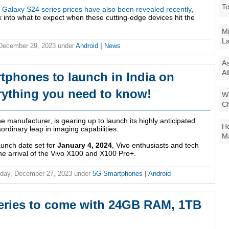
To
Galaxy S24 series prices have also been revealed recently
,
 into what to expect when these cutting-edge devices hit the
Mi
La
 December 29, 2023
under
Android
|
News
As
Al
tphones to launch in India on
rything you need to know!
Wi
Ch
 manufacturer, is gearing up to launch its highly anticipated
Ho
ordinary leap in imaging capabilities.
Ma
aunch date set for
January 4, 2024
, Vivo enthusiasts and tech
the arrival of the Vivo X100 and X100 Pro+.
day, December 27, 2023
under
5G Smartphones
|
Android
ries to come with 24GB RAM, 1TB