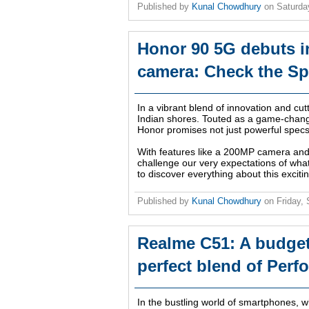
Published by
Kunal Chowdhury
on
Saturda
Honor 90 5G debuts in
camera: Check the Spe
In a vibrant blend of innovation and cu
Indian shores. Touted as a game-chang
Honor promises not just powerful spec
With features like a 200MP camera and
challenge our very expectations of what
to discover everything about this exciti
Published by
Kunal Chowdhury
on
Friday,
Realme C51: A budget
perfect blend of Perf
In the bustling world of smartphones,