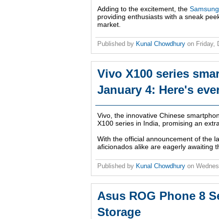
Adding to the excitement, the
Samsung 
providing enthusiasts with a sneak peek
market.
Published by
Kunal Chowdhury
on
Friday,
Vivo X100 series smar
January 4: Here's eve
Vivo, the innovative Chinese smartphone
X100 series in India, promising an extra
With the official announcement of the l
aficionados alike are eagerly awaiting 
Published by
Kunal Chowdhury
on
Wednes
Asus ROG Phone 8 Se
Storage