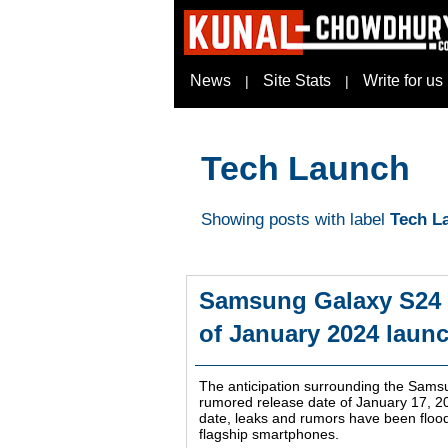
News
Site Stats
Write for us
|
|
Tech Launch
Showing posts with label
Tech L
Samsung Galaxy S24 S
of January 2024 laun
The anticipation surrounding the Sams
rumored release date of January 17, 20
date, leaks and rumors have been flood
flagship smartphones.