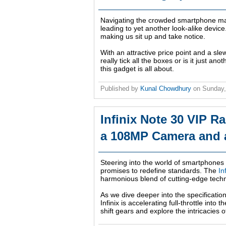
Navigating the crowded smartphone mar
leading to yet another look-alike device
making us sit up and take notice.
With an attractive price point and a slew
really tick all the boxes or is it just a
this gadget is all about.
Published by
Kunal Chowdhury
on
Sunday,
Infinix Note 30 VIP R
a 108MP Camera and 
Steering into the world of smartphones w
promises to redefine standards. The
In
harmonious blend of cutting-edge tech
As we dive deeper into the specificatio
Infinix is accelerating full-throttle int
shift gears and explore the intricacies o