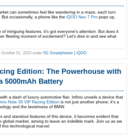
ket can sometimes feel like wandering in a maze, each turn
. But occasionally, a phone like the
iQOO Neo 7 Pro
pops up,
 of intriguing features, it's got everyone's attention. But does it
nother fleeting moment of excitement? Let's dive in and see what
 October 01, 2023
under
5G Smartphones
|
iQOO
acing Edition: The Powerhouse with
a 5000mAh Battery
ith a dash of luxury automotive flair, Infinix unveils a device that
finix Note 30 VIP Racing Edition
is not just another phone; it's a
nology and the lavishness of BMW.
ns and standout features of this device, it becomes evident that
o the global market, aiming to leave an indelible mark. Join us as we
f this technological marvel.