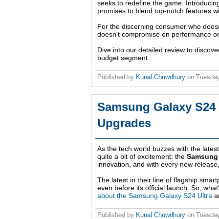
seeks to redefine the game. Introducin
promises to blend top-notch features wit
For the discerning consumer who doesn't
doesn't compromise on performance or a
Dive into our detailed review to disco
budget segment.
Published by
Kunal Chowdhury
on
Tuesday
Samsung Galaxy S24 Ul
Upgrades
As the tech world buzzes with the late
quite a bit of excitement: the
Samsung 
innovation, and with every new release
The latest in their line of flagship sma
even before its official launch. So, wha
about the Samsung Galaxy S24 Ultra
an
Published by
Kunal Chowdhury
on
Tuesday