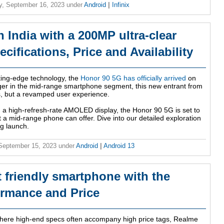
y, September 16, 2023
under
Android
|
Infinix
 India with a 200MP ultra-clear
cifications, Price and Availability
tting-edge technology, the
Honor 90 5G has officially arrived
on
er in the mid-range smartphone segment, this new entrant from
s, but a revamped user experience.
 a high-refresh-rate AMOLED display, the Honor 90 5G is set to
 a mid-range phone can offer. Dive into our detailed exploration
ng launch.
 September 15, 2023
under
Android
|
Android 13
 friendly smartphone with the
ormance and Price
 where high-end specs often accompany high price tags, Realme