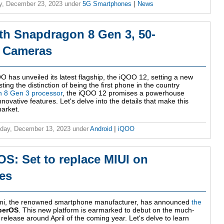
y, December 23, 2023
under
5G Smartphones
|
News
h Snapdragon 8 Gen 3, 50-
r Cameras
O has unveiled its latest flagship, the iQOO 12, setting a new
ing the distinction of being the first phone in the country
 8 Gen 3 processor
, the iQOO 12 promises a powerhouse
ovative features. Let's delve into the details that make this
arket.
day, December 13, 2023
under
Android
|
iQOO
S: Set to replace MIUI on
es
aomi, the renowned smartphone manufacturer, has announced
the
perOS
. This new platform is earmarked to debut on the much-
 release around April of the coming year. Let's delve to learn