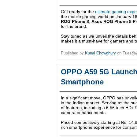
Get ready for the
ultimate gaming expe
the mobile gaming world on January 16. 
ROG Phone 8
,
Asus ROG Phone 8 P
for the brand.
Stay tuned as we unveil the details be
makes it a must-have for gamers and te
Published by
Kunal Chowdhury
on
Tuesday
OPPO A59 5G Launched
Smartphone
In a significant move, OPPO has unveil
in the Indian market. Serving as the su
of features, including a 6.56-inch HD+
camera enhancements.
Priced competitively starting at Rs. 14
rich smartphone experience for consu