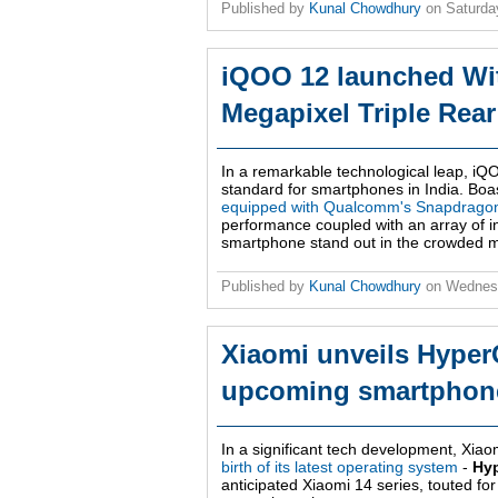
Published by
Kunal Chowdhury
on
Saturda
iQOO 12 launched Wit
Megapixel Triple Rea
In a remarkable technological leap, iQO
standard for smartphones in India. Boast
equipped with Qualcomm's Snapdragon
performance coupled with an array of inn
smartphone stand out in the crowded m
Published by
Kunal Chowdhury
on
Wednes
Xiaomi unveils HyperO
upcoming smartphon
In a significant tech development, Xi
birth of its latest operating system
-
Hy
anticipated Xiaomi 14 series, touted for