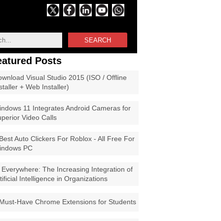
SEARCH
eatured Posts
wnload Visual Studio 2015 (ISO / Offline
staller + Web Installer)
ndows 11 Integrates Android Cameras for
perior Video Calls
Best Auto Clickers For Roblox - All Free For
indows PC
 Everywhere: The Increasing Integration of
tificial Intelligence in Organizations
Must-Have Chrome Extensions for Students