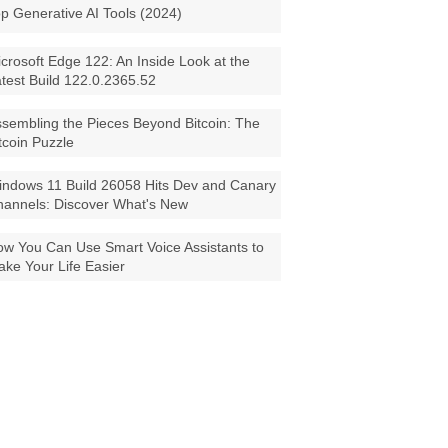
p Generative AI Tools (2024)
crosoft Edge 122: An Inside Look at the
test Build 122.0.2365.52
sembling the Pieces Beyond Bitcoin: The
tcoin Puzzle
ndows 11 Build 26058 Hits Dev and Canary
annels: Discover What's New
w You Can Use Smart Voice Assistants to
ke Your Life Easier