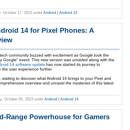
, October 17, 2023
under
Android
|
Android 14
droid 14 for Pixel Phones: A
view
tech community buzzed with excitement as Google took the
by Google" event. This new version was unveiled along with the
droid 14 software update
has now started its journey to
 the user experience further.
, waiting to discover what Android 14 brings to your Pixel and
omprehensive overview and unravel the mysteries of this latest
y, October 05, 2023
under
Android
|
Android 14
id-Range Powerhouse for Gamers