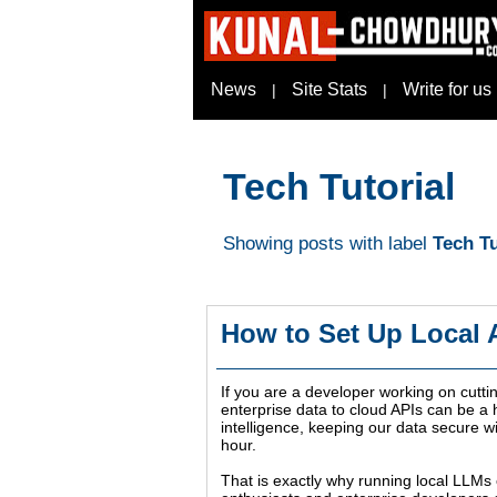
News
Site Stats
Write for us
|
|
Tech Tutorial
Showing posts with label
Tech Tu
How to Set Up Local
If you are a developer working on cutti
enterprise data to cloud APIs can be a h
intelligence, keeping our data secure 
hour.
That is exactly why running local LLMs