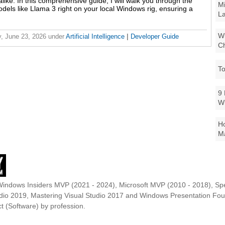
like. In this comprehensive guide, I will walk you through the
Mi
odels like Llama 3 right on your local Windows rig, ensuring a
La
Wi
, June 23, 2026
under
Artificial Intelligence
|
Developer Guide
Ch
To
9 
W
Ho
Ma
Windows Insiders MVP (2021 - 2024), Microsoft MVP (2010 - 2018), Spe
udio 2019, Mastering Visual Studio 2017 and Windows Presentation F
t (Software) by profession.