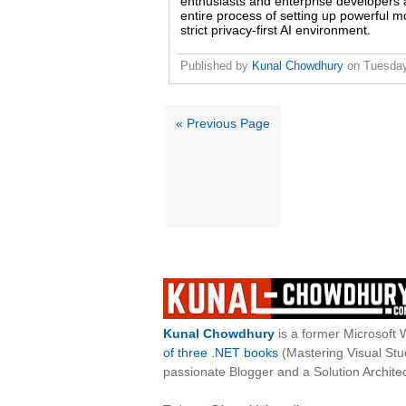
enthusiasts and enterprise developers a
entire process of setting up powerful m
strict privacy-first AI environment.
Published by
Kunal Chowdhury
on
Tuesday
« Previous Page
Kunal Chowdhury
is a former Microsoft 
of three .NET books
(Mastering Visual St
passionate Blogger and a Solution Architec