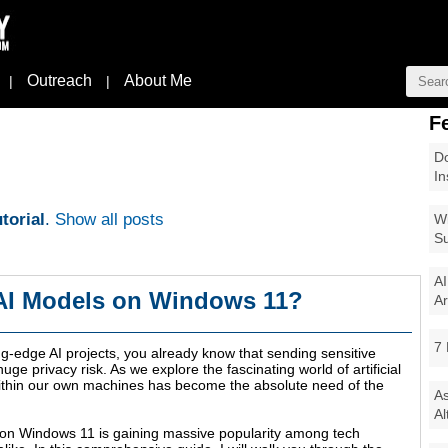
Outreach
About Me
|
|
F
Do
In
torial
.
Show all posts
Wi
Su
AI
 AI Models on Windows 11?
Ar
7 
ng-edge AI projects, you already know that sending sensitive
uge privacy risk. As we explore the fascinating world of artificial
within our own machines has become the absolute need of the
As
Al
 on Windows 11 is gaining massive popularity among tech