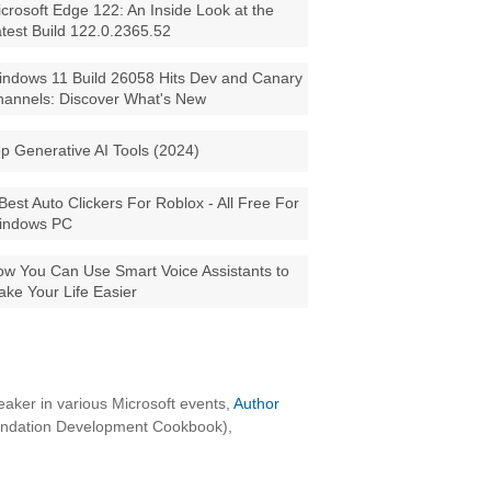
crosoft Edge 122: An Inside Look at the
test Build 122.0.2365.52
ndows 11 Build 26058 Hits Dev and Canary
annels: Discover What's New
p Generative AI Tools (2024)
Best Auto Clickers For Roblox - All Free For
indows PC
w You Can Use Smart Voice Assistants to
ke Your Life Easier
aker in various Microsoft events,
Author
oundation Development Cookbook),