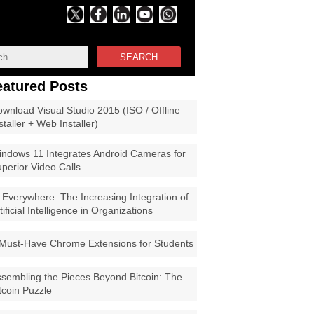
SEARCH
eatured Posts
wnload Visual Studio 2015 (ISO / Offline
staller + Web Installer)
ndows 11 Integrates Android Cameras for
perior Video Calls
 Everywhere: The Increasing Integration of
tificial Intelligence in Organizations
Must-Have Chrome Extensions for Students
sembling the Pieces Beyond Bitcoin: The
tcoin Puzzle