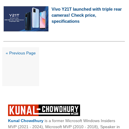
Vivo Y21T launched with triple rear
cameras! Check price,
specifications
« Previous Page
Kunal Chowdhury
is a former Microsoft Windows Insiders
MVP (2021 - 2024), Microsoft MVP (2010 - 2018), Speaker in