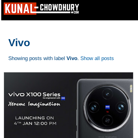
Vivo
Showing posts with label
Vivo
.
Show all posts