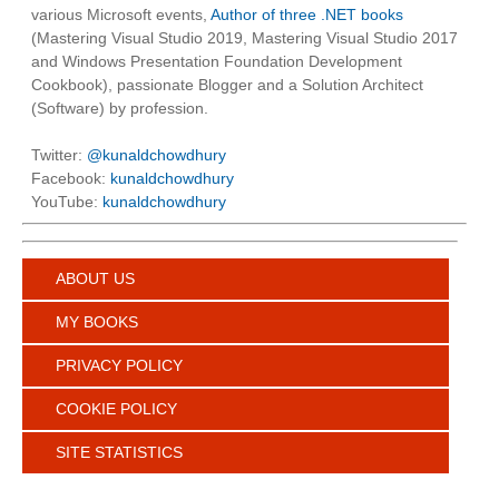
various Microsoft events,
Author of three .NET books
(Mastering Visual Studio 2019, Mastering Visual Studio 2017
and Windows Presentation Foundation Development
Cookbook), passionate Blogger and a Solution Architect
(Software) by profession.
Twitter:
@kunaldchowdhury
Facebook:
kunaldchowdhury
YouTube:
kunaldchowdhury
ABOUT US
MY BOOKS
PRIVACY POLICY
COOKIE POLICY
SITE STATISTICS