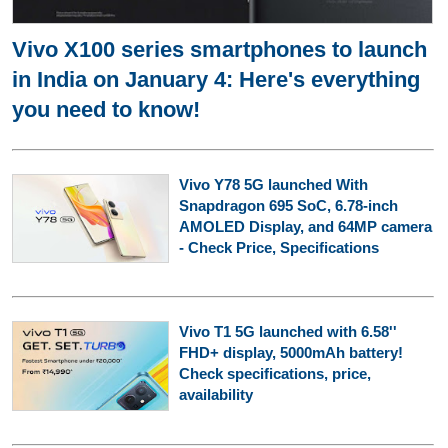
Vivo X100 series smartphones to launch
in India on January 4: Here's everything
you need to know!
Vivo Y78 5G launched With
Snapdragon 695 SoC, 6.78-inch
AMOLED Display, and 64MP camera
- Check Price, Specifications
Vivo T1 5G launched with 6.58''
FHD+ display, 5000mAh battery!
Check specifications, price,
availability