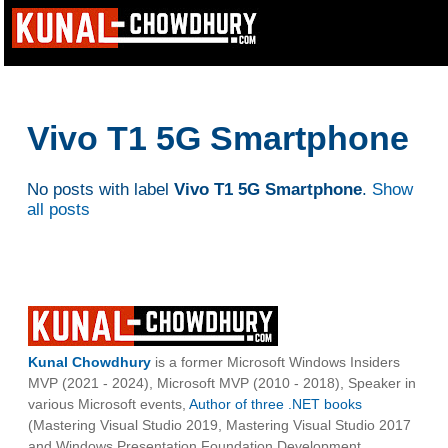
Vivo T1 5G Smartphone
No posts with label
Vivo T1 5G Smartphone
.
Show
all posts
Kunal Chowdhury
is a former Microsoft Windows Insiders
MVP (2021 - 2024), Microsoft MVP (2010 - 2018), Speaker in
various Microsoft events,
Author of three .NET books
(Mastering Visual Studio 2019, Mastering Visual Studio 2017
and Windows Presentation Foundation Development