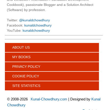
Cookbook), passionate Blogger and a Solution Architect
(Software) by profession.
Twitter:
@kunaldchowdhury
Facebook:
kunaldchowdhury
YouTube:
kunaldchowdhury
ABOUT US
MY BOOKS
PRIVACY POLICY
COOKIE POLICY
SITE STATISTICS
©
2008-2026
Kunal-Chowdhury.com
| Designed by
Kunal
Chowdhury