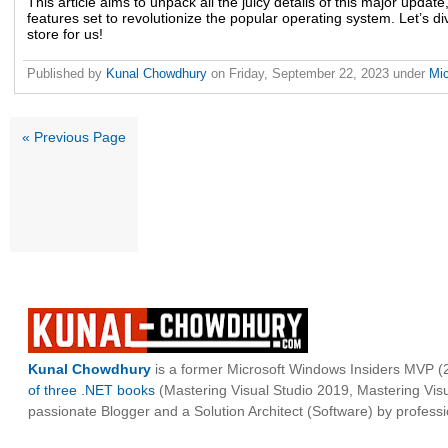
This article aims to unpack all the juicy details of this major update
features set to revolutionize the popular operating system. Let’s d
store for us!
Published by
Kunal Chowdhury
on
Friday, September 22, 2023
under
Mi
« Previous Page
Kunal Chowdhury
is a former Microsoft Windows Insiders MVP (2
of three .NET books
(Mastering Visual Studio 2019, Mastering Vi
passionate Blogger and a Solution Architect (Software) by professi