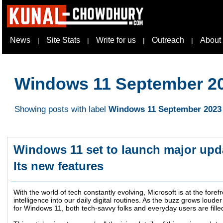
News
Site Stats
Write for us
Outreach
About
|
|
|
|
Windows 11 September 2
Showing posts with label
Windows 11 September 2023
Windows 11 set to launch major upda
Its new features
With the world of tech constantly evolving, Microsoft is at the forefr
intelligence into our daily digital routines. As the buzz grows lou
for Windows 11, both tech-savvy folks and everyday users are filled