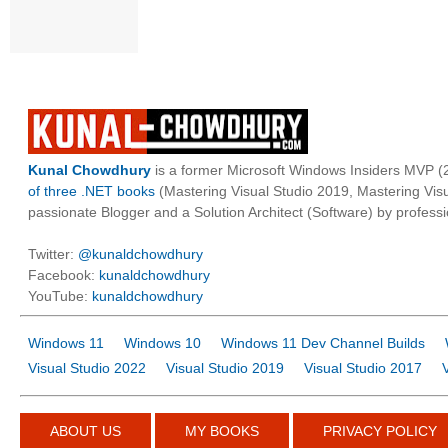
Kunal Chowdhury
is a former Microsoft Windows Insiders MVP (2
of three .NET books
(Mastering Visual Studio 2019, Mastering Vi
passionate Blogger and a Solution Architect (Software) by professi
Twitter:
@kunaldchowdhury
Facebook:
kunaldchowdhury
YouTube:
kunaldchowdhury
Windows 11
Windows 10
Windows 11 Dev Channel Builds
Visual Studio 2022
Visual Studio 2019
Visual Studio 2017
ABOUT US
MY BOOKS
PRIVACY POLICY