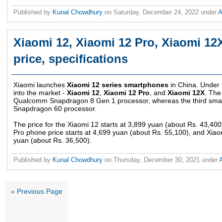
Published by
Kunal Chowdhury
on
Saturday, December 24, 2022
under
A
Xiaomi 12, Xiaomi 12 Pro, Xiaomi 1
price, specifications
Xiaomi launches
Xiaomi 12 series smartphones
in China. Under 
into the market -
Xiaomi 12
,
Xiaomi 12 Pro
, and
Xiaomi 12X
. The
Qualcomm Snapdragon 8 Gen 1 processor, whereas the third sm
Snapdragon 60 processor.
The price for the Xiaomi 12 starts at 3,899 yuan (about Rs. 43,400
Pro phone price starts at 4,699 yuan (about Rs. 55,100), and Xiao
yuan (about Rs. 36,500).
Published by
Kunal Chowdhury
on
Thursday, December 30, 2021
under
« Previous Page