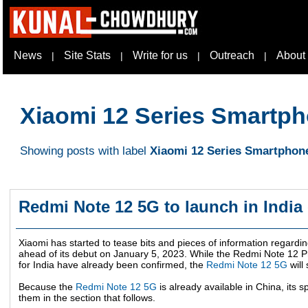
News
Site Stats
Write for us
Outreach
About
|
|
|
|
Xiaomi 12 Series Smartp
Showing posts with label
Xiaomi 12 Series Smartphon
Redmi Note 12 5G to launch in India
Xiaomi has started to tease bits and pieces of information regardi
ahead of its debut on
January 5, 2023
. While the Redmi Note 12 
for India have already been confirmed, the
Redmi Note 12 5G
will 
Because the
Redmi Note 12 5G
is already available in China, its s
them in the section that follows.