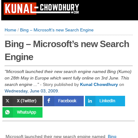
Home
/
Bing – Microsoft’s new Search Engine
Bing – Microsoft’s new Search
Engine
Microsoft launched their new search engine named Bing (Kumo)
on 28th May in Europe which went fully online on 3rd June. This
search engine ...
- Story published by
Kunal Chowdhury
on
Wednesday, June 03, 2009
.
Microsoft launched their new search engine named
Bing