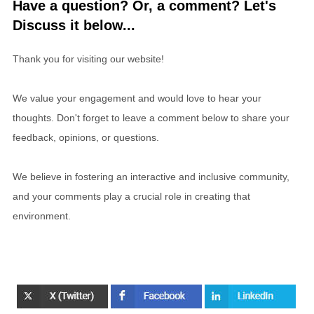
Have a question? Or, a comment? Let's
Discuss it below...
Thank you for visiting our website!
We value your engagement and would love to hear your
thoughts. Don't forget to leave a comment below to share your
feedback, opinions, or questions.
We believe in fostering an interactive and inclusive community,
and your comments play a crucial role in creating that
environment.