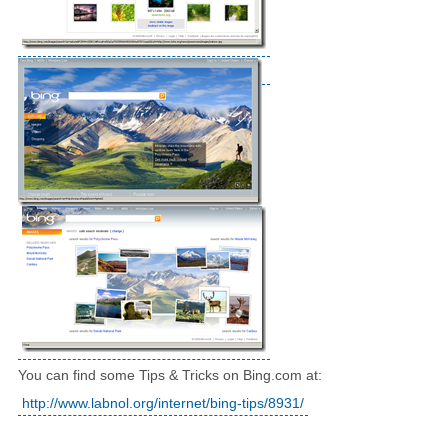
You can find some Tips & Tricks on Bing.com at:
http://www.labnol.org/internet/bing-tips/8931/