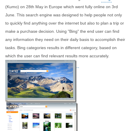
(Kumo) on 28th May in Europe which went fully online on 3rd
June. This search engine was designed to help people not only
to quickly find anything over the internet but also to plan a trip or
make a purchase decision. Using "Bing" the end user can find
any information they need on their daily basis to accomplish their
tasks. Bing categories results in different category, based on
which the user can find relevant results more accurately.