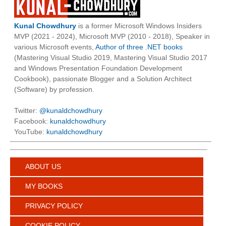
Kunal Chowdhury
is a former Microsoft Windows Insiders
MVP (2021 - 2024), Microsoft MVP (2010 - 2018), Speaker in
various Microsoft events,
Author of three .NET books
(Mastering Visual Studio 2019, Mastering Visual Studio 2017
and Windows Presentation Foundation Development
Cookbook), passionate Blogger and a Solution Architect
(Software) by profession.
Twitter:
@kunaldchowdhury
Facebook:
kunaldchowdhury
YouTube:
kunaldchowdhury
ABOUT US
MY BOOKS
PRIVACY POLICY
COOKIE POLICY