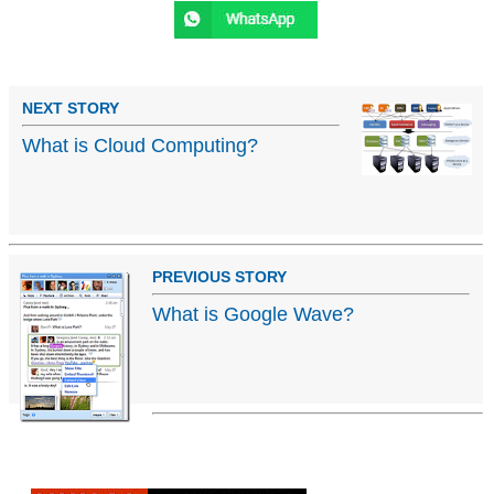
NEXT STORY
What is Cloud Computing?
PREVIOUS STORY
What is Google Wave?