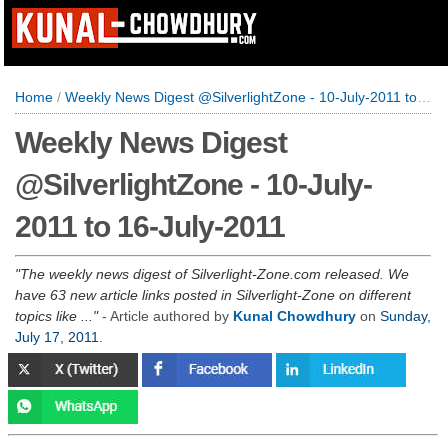
Home
/
Weekly News Digest @SilverlightZone - 10-July-2011 to 16-July-2011
Weekly News Digest
@SilverlightZone - 10-July-
2011 to 16-July-2011
The weekly news digest of Silverlight-Zone.com released. We
have 63 new article links posted in Silverlight-Zone on different
topics like ...
- Article authored by
Kunal Chowdhury
on
Sunday,
July 17, 2011
.