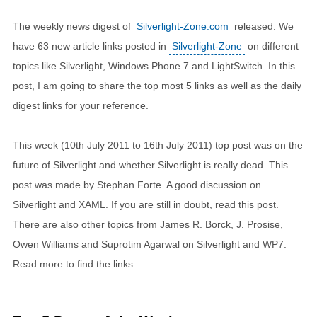
The weekly news digest of
Silverlight-Zone.com
released. We
have 63 new article links posted in
Silverlight-Zone
on different
topics like Silverlight, Windows Phone 7 and LightSwitch. In this
post, I am going to share the top most 5 links as well as the daily
digest links for your reference.
This week (10th July 2011 to 16th July 2011) top post was on the
future of Silverlight and whether Silverlight is really dead. This
post was made by Stephan Forte. A good discussion on
Silverlight and XAML. If you are still in doubt, read this post.
There are also other topics from James R. Borck, J. Prosise,
Owen Williams and Suprotim Agarwal on Silverlight and WP7.
Read more to find the links.