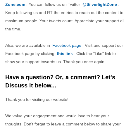
Zone.com
. You can follow us on Twitter
@SilverlightZone
.
Keep following us and RT the entries to reach out the content to
maximum people. Your tweets count. Appreciate your support all
the time.
Also, we are available in
Facebook page
. Visit and support our
Facebook page by clicking
this link
. Click the "Like" link to
show your support towards us. Thank you once again.
Have a question? Or, a comment? Let's
Discuss it below...
Thank you for visiting our website!
We value your engagement and would love to hear your
thoughts. Don't forget to leave a comment below to share your