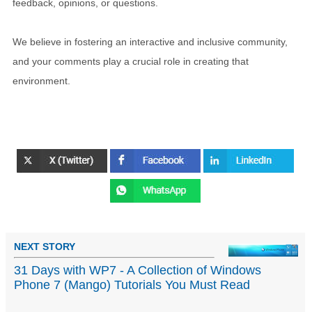
feedback, opinions, or questions.
We believe in fostering an interactive and inclusive community,
and your comments play a crucial role in creating that
environment.
NEXT STORY
31 Days with WP7 - A Collection of Windows
Phone 7 (Mango) Tutorials You Must Read