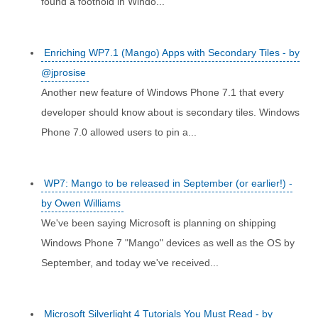
found a foothold in Windo...
Enriching WP7.1 (Mango) Apps with Secondary Tiles - by
@jprosise
Another new feature of Windows Phone 7.1 that every
developer should know about is secondary tiles. Windows
Phone 7.0 allowed users to pin a...
WP7: Mango to be released in September (or earlier!) -
by Owen Williams
We've been saying Microsoft is planning on shipping
Windows Phone 7 "Mango" devices as well as the OS by
September, and today we've received...
Microsoft Silverlight 4 Tutorials You Must Read - by