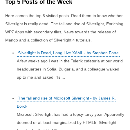
Top 5 Posts of the Week
Here comes the top 5 visited posts. Read them to know whether
Silverlight is really dead, The fall and rise of Silverlight, Enriching
WP7 Apps with secondary tiles, News towards the release of
Mango and a collection of Silverlight 4 tutorials.
Silverlight is Dead, Long Live XAML - by Stephen Forte
A few weeks ago I was in the Telerik cafeteria at our world
headquarters in Sofia, Bulgaria, and a colleague walked
up to me and asked: "Is ...
The fall and rise of Microsoft Silverlight - by James R.
Borck
Microsoft Silverlight has had a topsy-turvy year. Apparently
doomed or at least marginalized by HTML5, Silverlight