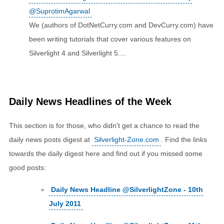
@SuprotimAgarwal
We (authors of DotNetCurry.com and DevCurry.com) have
been writing tutorials that cover various features on
Silverlight 4 and Silverlight 5....
Daily News Headlines of the Week
This section is for those, who didn't get a chance to read the
daily news posts digest at
Silverlight-Zone.com
. Find the links
towards the daily digest here and find out if you missed some
good posts:
Daily News Headline @SilverlightZone - 10th
July 2011