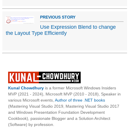
PREVIOUS STORY
Use Expression Blend to change
the Layout Type Efficiently
Kunal Chowdhury
is a former Microsoft Windows Insiders
MVP (2021 - 2024), Microsoft MVP (2010 - 2018), Speaker in
various Microsoft events,
Author of three .NET books
(Mastering Visual Studio 2019, Mastering Visual Studio 2017
and Windows Presentation Foundation Development
Cookbook), passionate Blogger and a Solution Architect
(Software) by profession.