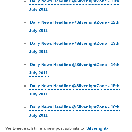
Daily News Headline @SilverlightZone - 11th
July 2011
Daily News Headline @SilverlightZone - 12th
July 2011
Daily News Headline @SilverlightZone - 13th
July 2011
Daily News Headline @SilverlightZone - 14th
July 2011
Daily News Headline @SilverlightZone - 15th
July 2011
Daily News Headline @SilverlightZone - 16th
July 2011
We tweet each time a new post submits to
Silverlight-