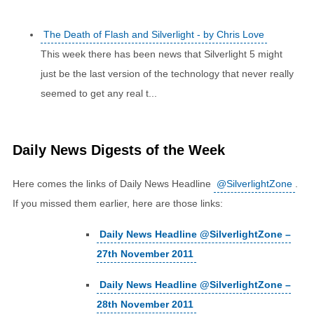
The Death of Flash and Silverlight - by Chris Love
This week there has been news that Silverlight 5 might
just be the last version of the technology that never really
seemed to get any real t...
Daily News Digests of the Week
Here comes the links of Daily News Headline
@SilverlightZone
.
If you missed them earlier, here are those links:
Daily News Headline @SilverlightZone –
27th November 2011
Daily News Headline @SilverlightZone –
28th November 2011