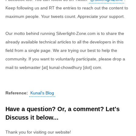
Keep following us and RT the entries to reach out the content to
maximum people. Your tweets count. Appreciate your support.
Our motto behind running Silverlight-Zone.com is to share the
already available technical articles to all the developers in this
field from a single page. We are trying our best to help the
community. If you want to voluntarily participate, please drop a
mail to webmaster [at] kunal-chowdhury [dot] com.
Reference:
Kunal's Blog
Have a question? Or, a comment? Let's
Discuss it below...
Thank you for visiting our website!