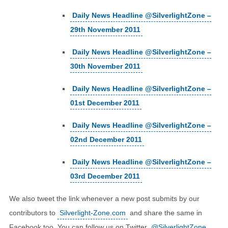
Daily News Headline @SilverlightZone –
29th November 2011
Daily News Headline @SilverlightZone –
30th November 2011
Daily News Headline @SilverlightZone –
01st December 2011
Daily News Headline @SilverlightZone –
02nd December 2011
Daily News Headline @SilverlightZone –
03rd December 2011
We also tweet the link whenever a new post submits by our
contributors to
Silverlight-Zone.com
and share the same in
Facebook too. You can follow us on Twitter
@SilverlightZone
.