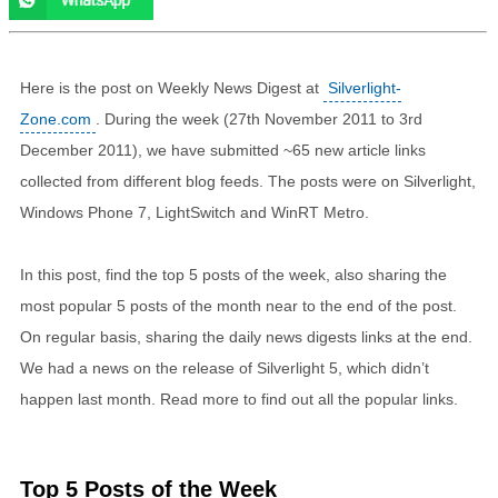
Here is the post on Weekly News Digest at
Silverlight-
Zone.com
. During the week (27th November 2011 to 3rd
December 2011), we have submitted ~65 new article links
collected from different blog feeds. The posts were on Silverlight,
Windows Phone 7, LightSwitch and WinRT Metro.
In this post, find the top 5 posts of the week, also sharing the
most popular 5 posts of the month near to the end of the post.
On regular basis, sharing the daily news digests links at the end.
We had a news on the release of Silverlight 5, which didn’t
happen last month. Read more to find out all the popular links.
Top 5 Posts of the Week