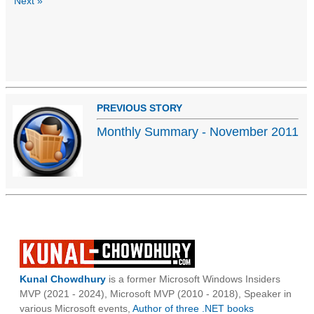
Next »
PREVIOUS STORY
Monthly Summary - November 2011
Kunal Chowdhury
is a former Microsoft Windows Insiders
MVP (2021 - 2024), Microsoft MVP (2010 - 2018), Speaker in
various Microsoft events,
Author of three .NET books