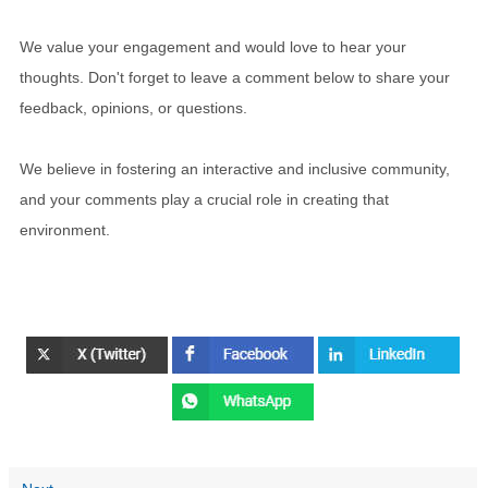
We value your engagement and would love to hear your
thoughts. Don't forget to leave a comment below to share your
feedback, opinions, or questions.
We believe in fostering an interactive and inclusive community,
and your comments play a crucial role in creating that
environment.