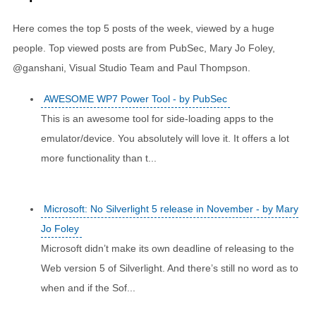
Here comes the top 5 posts of the week, viewed by a huge
people. Top viewed posts are from PubSec, Mary Jo Foley,
@ganshani, Visual Studio Team and Paul Thompson.
AWESOME WP7 Power Tool - by PubSec
This is an awesome tool for side-loading apps to the
emulator/device. You absolutely will love it. It offers a lot
more functionality than t...
Microsoft: No Silverlight 5 release in November - by Mary
Jo Foley
Microsoft didn’t make its own deadline of releasing to the
Web version 5 of Silverlight. And there’s still no word as to
when and if the Sof...