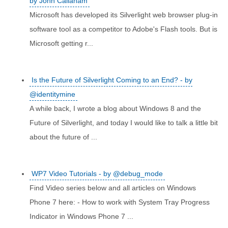
by John Callaham
Microsoft has developed its Silverlight web browser plug-in
software tool as a competitor to Adobe's Flash tools. But is
Microsoft getting r...
Is the Future of Silverlight Coming to an End? - by
@identitymine
A while back, I wrote a blog about Windows 8 and the
Future of Silverlight, and today I would like to talk a little bit
about the future of ...
WP7 Video Tutorials - by @debug_mode
Find Video series below and all articles on Windows
Phone 7 here: - How to work with System Tray Progress
Indicator in Windows Phone 7 ...