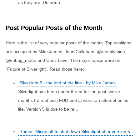
as they are. Unfortun...
Post Popular Posts of the Month
Here is the list of very popular posts of the month. Top positions
are occupied by Mike James, John Callaham, @identitymine,
@debug_mode and Chris Love. The major topics were on
“Future of Silverlight”. Read those here:
Silverlight 5 - the end of the line - by Mike James
Silverlight has been under threat for the past twelve
months from at best FUD and at worst an attempt on its
life. Version 5 is due to be re...
Rumor: Microsoft to shut down Silverlight after version 5 -