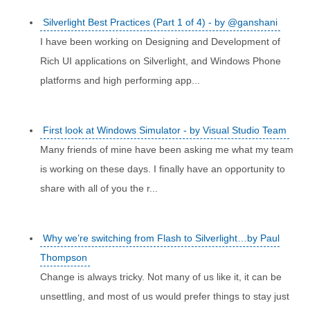
Silverlight Best Practices (Part 1 of 4) - by @ganshani
I have been working on Designing and Development of
Rich UI applications on Silverlight, and Windows Phone
platforms and high performing app...
First look at Windows Simulator - by Visual Studio Team
Many friends of mine have been asking me what my team
is working on these days. I finally have an opportunity to
share with all of you the r...
Why we’re switching from Flash to Silverlight…by Paul
Thompson
Change is always tricky. Not many of us like it, it can be
unsettling, and most of us would prefer things to stay just