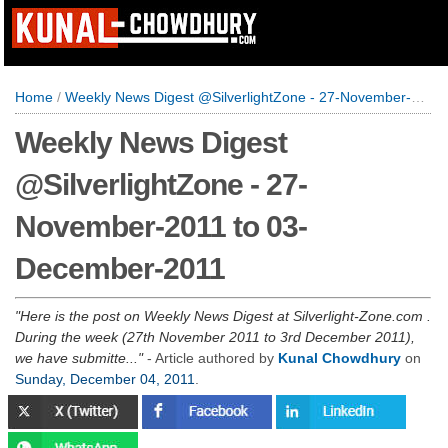
Home
/
Weekly News Digest @SilverlightZone - 27-November-2011 to 03-December-2011
Weekly News Digest
@SilverlightZone - 27-
November-2011 to 03-
December-2011
Here is the post on Weekly News Digest at Silverlight-Zone.com .
During the week (27th November 2011 to 3rd December 2011),
we have submitte...
- Article authored by
Kunal Chowdhury
on
Sunday, December 04, 2011
.