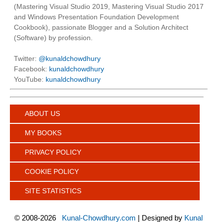
(Mastering Visual Studio 2019, Mastering Visual Studio 2017
and Windows Presentation Foundation Development
Cookbook), passionate Blogger and a Solution Architect
(Software) by profession.
Twitter:
@kunaldchowdhury
Facebook:
kunaldchowdhury
YouTube:
kunaldchowdhury
ABOUT US
MY BOOKS
PRIVACY POLICY
COOKIE POLICY
SITE STATISTICS
©
2008-2026
Kunal-Chowdhury.com
| Designed by
Kunal